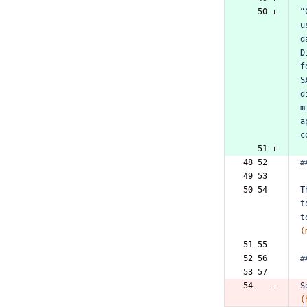
   50 +
“
u
d
D
f
S
d
m
a
c
   51 +
48 52  
#
49 53  
50 54  
T
t
t
(
51 55  
52 56  
#
53 57  
54    -
S
(