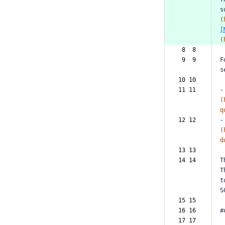
s
(
[
(
 8  8  
 9  9  
F
s
10 10  
11 11  
-
(
q
12 12  
-
(
d
13 13  
14 14  
T
T
t
S
15 15  
16 16  
#
17 17  