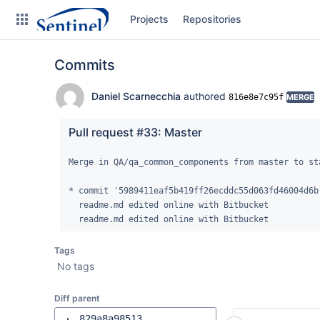
Skip
Projects
Repositories
to
sidebar
navigation
Commits
Skip
to
content
Daniel Scarnecchia
authored
816e8e7c95f
MERGE
Clone
Pull request #33: Master
Source
Merge in QA/qa_common_components from master to sta
Commits
* commit '5989411eaf5b419ff26ecddc55d063fd46004d6b'
  readme.md edited online with Bitbucket

Branches
  readme.md edited online with Bitbucket
Graphs
Tags
No tags
Forks
Diff parent
829a8a98513