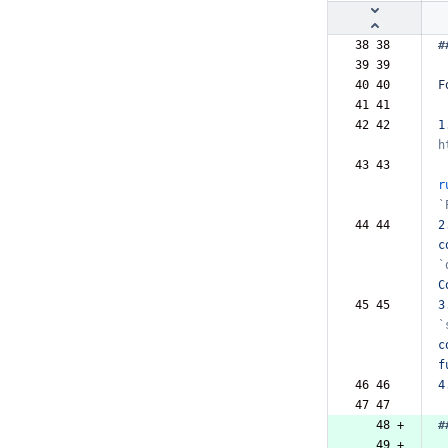
38 38  
#
39 39  
40 40  
F
41 41  
42 42  
1
h
43 43  
r
`
44 44  
2
c
`
C
45 45  
3
`
c
f
46 46  
4
47 47  
   48 +
#
   49 +