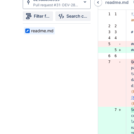
readme.md
Pull request #31: DEV-28613: Updated QA Common Components Readme to be more thorough
 1  1  
!
Filter file tree
Search changes
a
 2  2  
1
readme.md
 3  3  
#
Files
 4  4  
found
 5    -
#
    5 +
#
 6  6  
 7    -
Q
p
t
d
d
(
[
(
    7 +
S
c
l
n
T