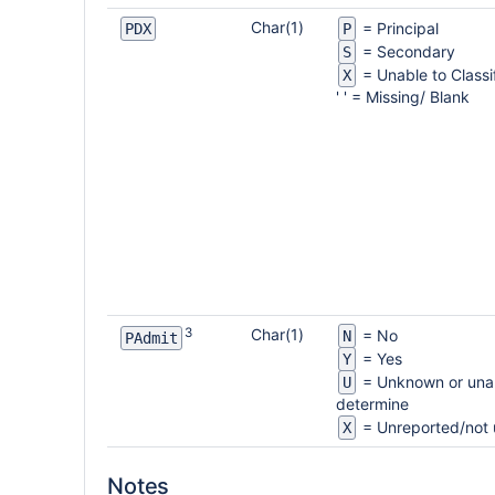
Char(1)
= Principal
PDX
P
= Secondary
S
= Unable to Classi
X
' ' = Missing/ Blank
3
Char(1)
= No
N
PAdmit
= Yes
Y
= Unknown or unab
U
determine
= Unreported/not
X
Notes