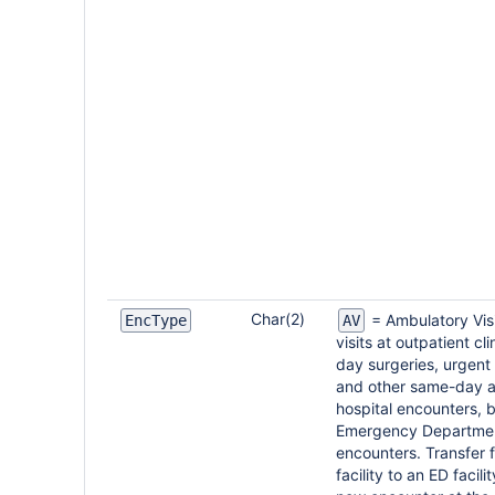
Char(2)
= Ambulatory Visi
EncType
AV
visits at outpatient cl
day surgeries, urgent 
and other same-day 
hospital encounters, 
Emergency Departme
encounters. Transfer 
facility to an ED facili