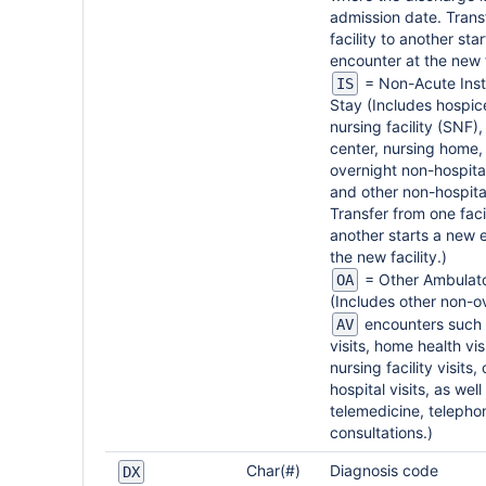
admission date. Trans
facility to another sta
encounter at the new f
= Non-Acute Insti
IS
Stay (Includes hospice
nursing facility (SNF)
center, nursing home, 
overnight non-hospital
and other non-hospita
Transfer from one facil
another starts a new 
the new facility.)
= Other Ambulato
OA
(Includes other non-o
encounters such 
AV
visits, home health visi
nursing facility visits,
hospital visits, as well
telemedicine, telepho
consultations.)
Char(#)
Diagnosis code
DX