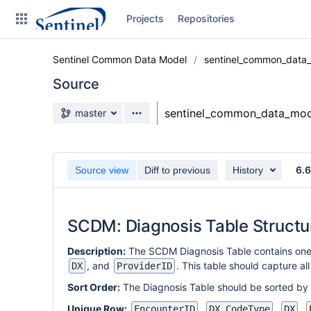
Skip
Projects
Repositories
to
sidebar
navigation
Sentinel Common Data Model
sentinel_common_data
Skip
to
Source
content
Source branch
sentinel_common_data_mod
master
Clone
Source
6.
Source view
Diff to previous
History
Commits
Branches
SCDM: Diagnosis Table Structu
Graphs
Description:
The SCDM Diagnosis Table contains one
Forks
, and
. This table should capture al
DX
ProviderID
Sort Order:
The Diagnosis Table should be sorted by
Unique Row:
,
,
,
EncounterID
DX_CodeType
DX