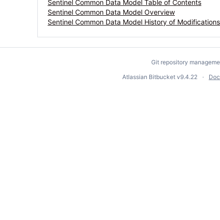
Sentinel Common Data Model Table of Contents
Sentinel Common Data Model Overview
Sentinel Common Data Model History of Modifications
Git repository manageme
Atlassian Bitbucket
v9.4.22
Doc