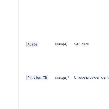
Num(4)
SAS date
ADate
4
Unique provider identi
ProviderID
Num(#)