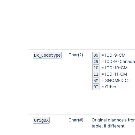
Char(2)
= ICD-9-CM
Dx_Codetype
09
= ICD-9 (Canada
C9
= ICD-10-CM
10
= ICD-11-CM
11
= SNOMED CT
SM
= Other
OT
Char(#)
Original diagnosis fr
OrigDX
table, if different