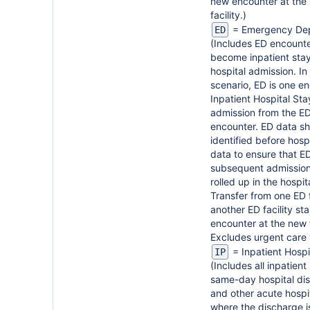
new encounter at the
facility.)
= Emergency De
ED
(Includes ED encounte
become inpatient sta
hospital admission. In 
scenario, ED is one en
Inpatient Hospital Sta
admission from the ED
encounter. ED data s
identified before hospi
data to ensure that E
subsequent admission
rolled up in the hospit
Transfer from one ED f
another ED facility st
encounter at the new f
Excludes urgent care v
= Inpatient Hospi
IP
(Includes all inpatient
same-day hospital di
and other acute hospi
where the discharge is