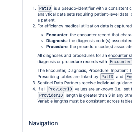
is a pseudo-identifier with a consistent c
PatID
analytical data sets requiring patient-level data, 
a patient.
For efficiency medical utilization data is captured
Encounter
: the encounter record that charac
Diagnosis
: the diagnosis code(s) associate
Procedure
: the procedure code(s) associat
All diagnoses and procedures for an encounter sh
diagnosis or procedure records with
Encounter
The Encounter, Diagnosis, Procedure, Inpatient T
Prescribing tables are linked by
and
PatID
En
Sentinel Data Partners receive individual guidan
If all
values are unknown (i.e., set 
ProviderID
length is greater than 3 in any oth
ProviderID
Variable lengths must be consistent across tabl
Navigation