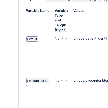
Variable Name
Variable
Values
Type
and
Length
(Bytes)
1
Num(#)
Unique patient identif
PatID
Num(#)
Unique encounter iden
EncounterID
2