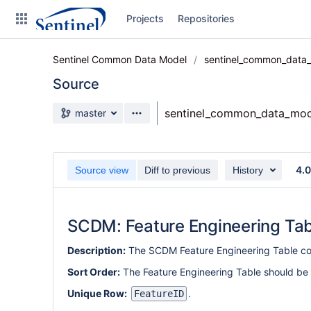
Skip
Projects
Repositories
to
sidebar
navigation
Sentinel Common Data Model
sentinel_common_data
Skip
to
Source
content
Source branch
sentinel_common_data_mod
master
Clone
Source
4.
Source view
Diff to previous
History
Commits
Branches
SCDM: Feature Engineering Tab
Graphs
Description:
The SCDM Feature Engineering Table con
Forks
Sort Order:
The Feature Engineering Table should be
Unique Row:
.
FeatureID