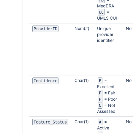
MD
MedDRA
=
UC
UMLS CUI
Num(#)
Unique
No
ProviderID
provider
identifier
Char(1)
No
=
Confidence
E
Excellent
= Fair
F
= Poor
P
= Not
N
Assessed
Char(1)
No
=
Feature_Status
A
Active