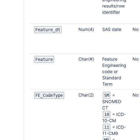
results/row
identifier
Num(4)
SAS date
No
Feature_dt
Char(#)
Feature
No
Feature
Engineering
code or
Standard
Term
Char(2)
No
=
FE_CodeType
SM
SNOMED
CT
= ICD-
10
10-CM
= ICD-
11
11-CM9
=