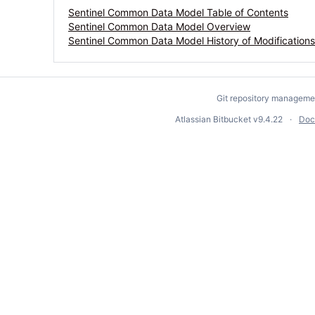
Sentinel Common Data Model Table of Contents
Sentinel Common Data Model Overview
Sentinel Common Data Model History of Modifications
Git repository manageme
Atlassian Bitbucket
v9.4.22
Doc