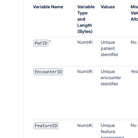
Variable Name
Variable
Values
Mis
Type
Val
and
All
Length
(Bytes)
1
Num(#)
Unique
No
PatID
patient
identifier
Num(#)
Unique
Yes
EncounterID
encounter
identifier
Num(#)
Unique
No
FeatureID
feature
engineering