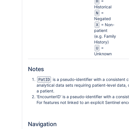
=
H
Historical
=
N
Negated
= Non-
X
patient
(e.g. Family
History)
=
U
Unknown
Notes
is a pseudo-identifier with a consistent c
PatID
analytical data sets requiring patient-level data, 
a patient.
'EncounterID' is a pseudo-identifier with a consis
For features not linked to an explicit Sentinel en
Navigation