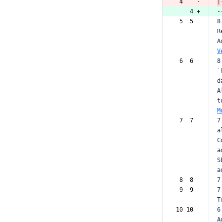
 4    -
|
    4 +
-
 5  5  
8
R
A
V
 6  6  
8
`
d
A
t
M
 7  7  
7
a
C
a
S
a
 8  8  
7
 9  9  
7
T
10 10  
6
A