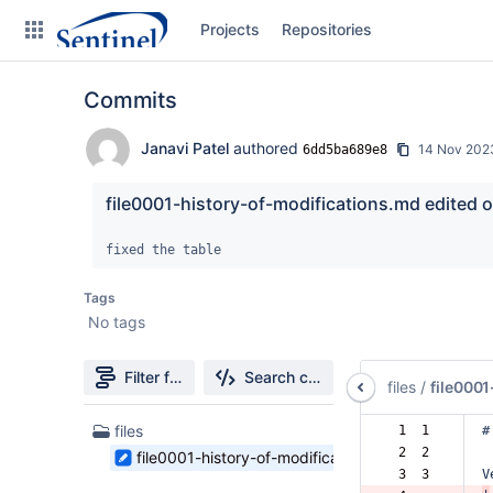
Skip
Projects
Repositories
to
sidebar
navigation
Commits
Skip
to
content
Janavi Patel
authored
14 Nov 202
6dd5ba689e8
Clone
file0001-history-of-modifications.md edited o
Source
fixed the table
Commits
Tags
No tags
Branches
Graphs
Filter file tree
Search changes
files
/
file000
Forks
1
files
 1  1  
#
Files
 2  2  
file0001-history-of-modifications.md
found
 3  3  
V