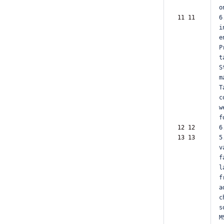
o
11 11  
6
i
e
P
t
S
m
T
c
w
f
12 12  
6
13 13  
5
v
f
l
f
a
c
s
M