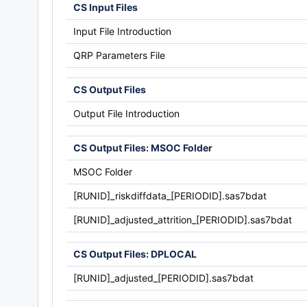
CS Input Files
Input File Introduction
QRP Parameters File
CS Output Files
Output File Introduction
CS Output Files: MSOC Folder
MSOC Folder
[RUNID]_riskdiffdata_[PERIODID].sas7bdat
[RUNID]_adjusted_attrition_[PERIODID].sas7bdat
CS Output Files: DPLOCAL
[RUNID]_adjusted_[PERIODID].sas7bdat