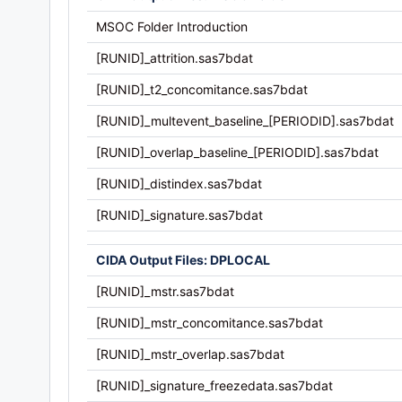
MSOC Folder Introduction
[RUNID]_attrition.sas7bdat
[RUNID]_t2_concomitance.sas7bdat
[RUNID]_multevent_baseline_[PERIODID].sas7bdat
[RUNID]_overlap_baseline_[PERIODID].sas7bdat
[RUNID]_distindex.sas7bdat
[RUNID]_signature.sas7bdat
CIDA Output Files: DPLOCAL
[RUNID]_mstr.sas7bdat
[RUNID]_mstr_concomitance.sas7bdat
[RUNID]_mstr_overlap.sas7bdat
[RUNID]_signature_freezedata.sas7bdat