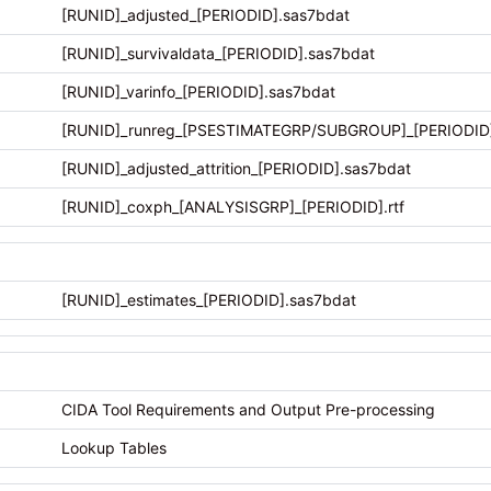
[RUNID]_adjusted_[PERIODID].sas7bdat
[RUNID]_survivaldata_[PERIODID].sas7bdat
[RUNID]_varinfo_[PERIODID].sas7bdat
[RUNID]_runreg_[PSESTIMATEGRP/SUBGROUP]_[PERIODID].
[RUNID]_adjusted_attrition_[PERIODID].sas7bdat
[RUNID]_coxph_[ANALYSISGRP]_[PERIODID].rtf
[RUNID]_estimates_[PERIODID].sas7bdat
CIDA Tool Requirements and Output Pre-processing
Lookup Tables