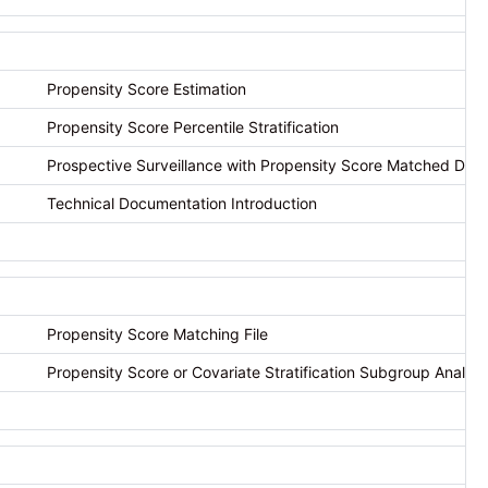
Propensity Score Estimation
Propensity Score Percentile Stratification
Prospective Surveillance with Propensity Score Matched Des
Technical Documentation Introduction
Propensity Score Matching File
Propensity Score or Covariate Stratification Subgroup Analysis