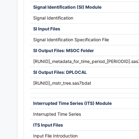
Signal Identification (SI) Module
Signal Identification
SI Input Files
Signal Identification Specification File
SI Output Files: MSOC Folder
[RUNID]_metadata_for_time_period_[PERIODID].sas
SI Output Files: DPLOCAL
[RUNID]_mstr_tree.sas7bdat
Interrupted Time Series (ITS) Module
Interrupted Time Series
ITS Input Files
Input File Introduction