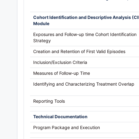
Cohort Identification and Descriptive Analysis (C
Module
Exposures and Follow-up time Cohort Identification
Strategy
Creation and Retention of First Valid Episodes
Inclusion/Exclusion Criteria
Measures of Follow-up Time
Identifying and Characterizing Treatment Overlap
Reporting Tools
Technical Documentation
Program Package and Execution