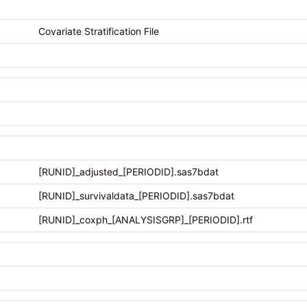
Covariate Stratification File
[RUNID]_adjusted_[PERIODID].sas7bdat
[RUNID]_survivaldata_[PERIODID].sas7bdat
[RUNID]_coxph_[ANALYSISGRP]_[PERIODID].rtf