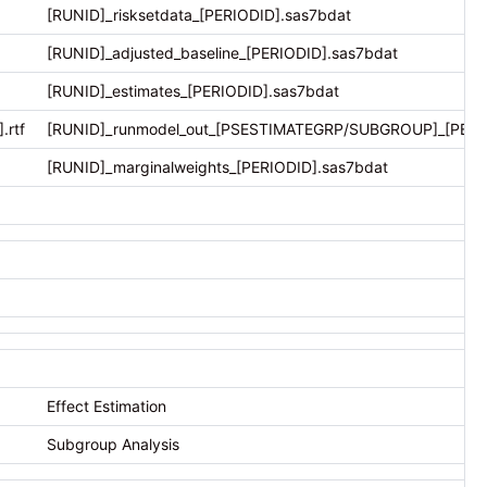
[RUNID]_risksetdata_[PERIODID].sas7bdat
[RUNID]_adjusted_baseline_[PERIODID].sas7bdat
[RUNID]_estimates_[PERIODID].sas7bdat
rtf
[RUNID]_runmodel_out_[PSESTIMATEGRP/SUBGROUP]_[PERIO
[RUNID]_marginalweights_[PERIODID].sas7bdat
Effect Estimation
Subgroup Analysis