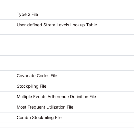
Type 2 File
User-defined Strata Levels Lookup Table
Covariate Codes File
Stockpiling File
Multiple Events Adherence Definition File
Most Frequent Utilization File
Combo Stockpiling File