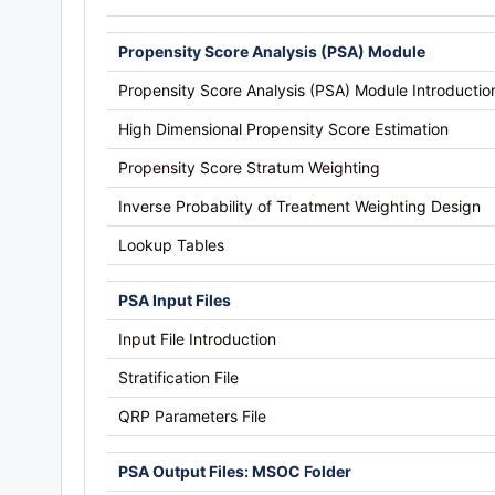
Propensity Score Analysis (PSA) Module
Propensity Score Analysis (PSA) Module Introductio
High Dimensional Propensity Score Estimation
Propensity Score Stratum Weighting
Inverse Probability of Treatment Weighting Design
Lookup Tables
PSA Input Files
Input File Introduction
Stratification File
QRP Parameters File
PSA Output Files: MSOC Folder