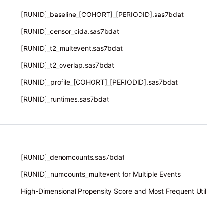
[RUNID]_baseline_[COHORT]_[PERIODID].sas7bdat
[RUNID]_censor_cida.sas7bdat
[RUNID]_t2_multevent.sas7bdat
[RUNID]_t2_overlap.sas7bdat
[RUNID]_profile_[COHORT]_[PERIODID].sas7bdat
[RUNID]_runtimes.sas7bdat
[RUNID]_denomcounts.sas7bdat
[RUNID]_numcounts_multevent for Multiple Events
High-Dimensional Propensity Score and Most Frequent Utilizat