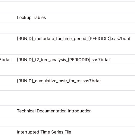
Lookup Tables
[RUNID]_metadata_for_time_period_[PERIODID].sas7bdat
7bdat
[RUNID]_t2_tree_analysis_[PERIODID].sas7bdat
[RUNID]_cumulative_mstr_for_ps.sas7bdat
Technical Documentation Introduction
Interrupted Time Series File