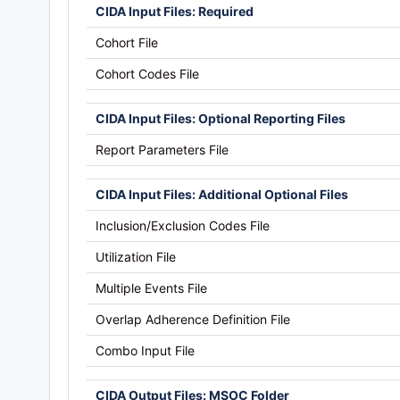
CIDA Input Files: Required
Cohort File
Cohort Codes File
CIDA Input Files: Optional Reporting Files
Report Parameters File
CIDA Input Files: Additional Optional Files
Inclusion/Exclusion Codes File
Utilization File
Multiple Events File
Overlap Adherence Definition File
Combo Input File
CIDA Output Files: MSOC Folder