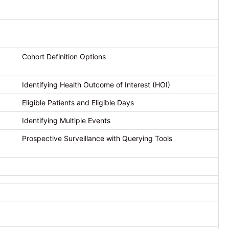
Cohort Definition Options
Identifying Health Outcome of Interest (HOI)
Eligible Patients and Eligible Days
Identifying Multiple Events
Prospective Surveillance with Querying Tools