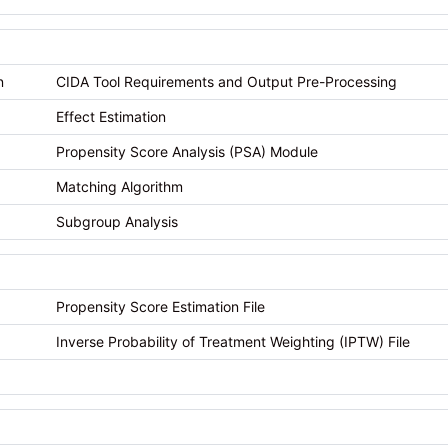
n
CIDA Tool Requirements and Output Pre-Processing
Effect Estimation
Propensity Score Analysis (PSA) Module
Matching Algorithm
Subgroup Analysis
Propensity Score Estimation File
Inverse Probability of Treatment Weighting (IPTW) File