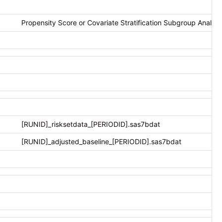
Propensity Score or Covariate Stratification Subgroup Analysis
[RUNID]_risksetdata_[PERIODID].sas7bdat
[RUNID]_adjusted_baseline_[PERIODID].sas7bdat