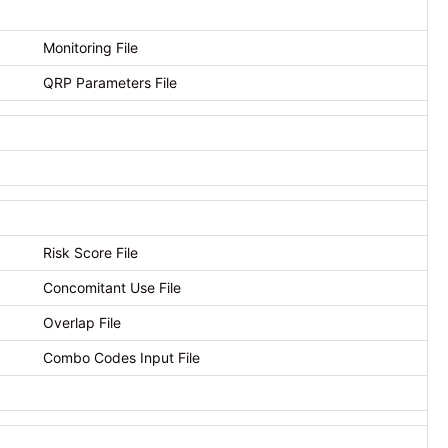
Monitoring File
QRP Parameters File
Risk Score File
Concomitant Use File
Overlap File
Combo Codes Input File