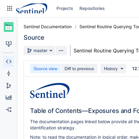
Skip
Projects
Repositories
to
sidebar
navigation
Sentinel Documentation
Sentinel Routine Querying T
Skip
to
Source
content
Source branch
Sentinel Routine Querying 
master
Clone
12.
Source view
Diff to previous
History
Source
Commits
Branches
Graphs
Table of Contents—Exposures and Fo
Forks
The documentation pages linked below provide all th
identification strategy.
Note: to read the documentation in logical order, make 