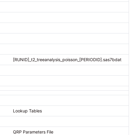
[RUNID]_t2_treeanalysis_poisson_[PERIODID].sas7bdat
Lookup Tables
QRP Parameters File