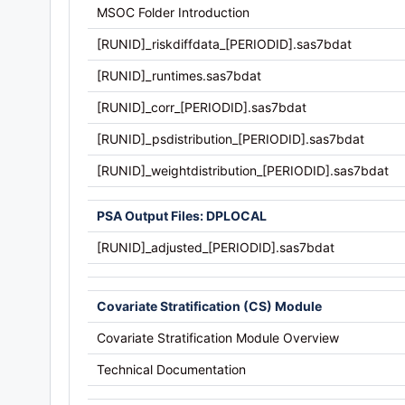
MSOC Folder Introduction
[RUNID]_riskdiffdata_[PERIODID].sas7bdat
[RUNID]_runtimes.sas7bdat
[RUNID]_corr_[PERIODID].sas7bdat
[RUNID]_psdistribution_[PERIODID].sas7bdat
[RUNID]_weightdistribution_[PERIODID].sas7bdat
PSA Output Files: DPLOCAL
[RUNID]_adjusted_[PERIODID].sas7bdat
Covariate Stratification (CS) Module
Covariate Stratification Module Overview
Technical Documentation