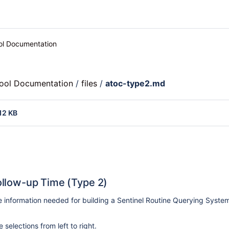
ool Documentation
Tool Documentation
/
files
/
atoc-type2.md
12 KB
llow-up Time (Type 2)
e information needed for building a Sentinel Routine Querying Syst
selections from left to right.