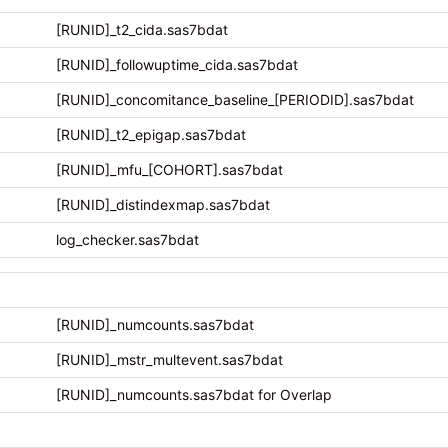
[RUNID]_t2_cida.sas7bdat
[RUNID]_followuptime_cida.sas7bdat
[RUNID]_concomitance_baseline_[PERIODID].sas7bdat
[RUNID]_t2_epigap.sas7bdat
[RUNID]_mfu_[COHORT].sas7bdat
[RUNID]_distindexmap.sas7bdat
log_checker.sas7bdat
[RUNID]_numcounts.sas7bdat
[RUNID]_mstr_multevent.sas7bdat
[RUNID]_numcounts.sas7bdat for Overlap