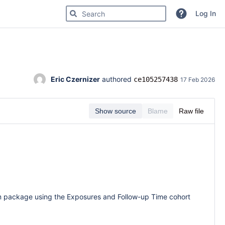
Search for code, commits or repositories
Log In
Eric Czernizer
 authored 
ce105257438
17 Feb 2026
Show source
Blame
Raw file
em package using the Exposures and Follow-up Time cohort