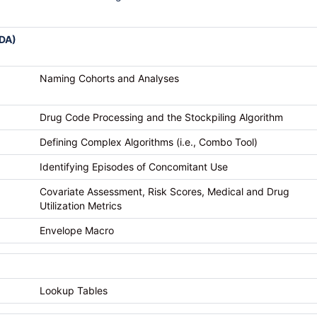
IDA)
Naming Cohorts and Analyses
Drug Code Processing and the Stockpiling Algorithm
Defining Complex Algorithms (i.e., Combo Tool)
Identifying Episodes of Concomitant Use
Covariate Assessment, Risk Scores, Medical and Drug
Utilization Metrics
Envelope Macro
Lookup Tables