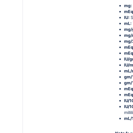
mg:
mEq
IU:
S
mL:
mg/
mg/
mg/
mEq
mEq
IU/g
IU/m
mL/
gm/
gm/
mEq
mEq
IU/
IU/
millil
mL/