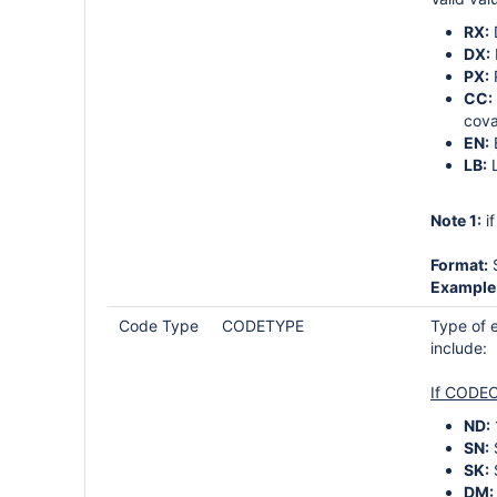
RX:
DX:
PX:
CC:
cova
EN:
LB:
L
Note 1:
i
Format:
S
Example
Code Type
CODETYPE
Type of e
include:
If CODEC
ND:
SN:
SK:
DM: