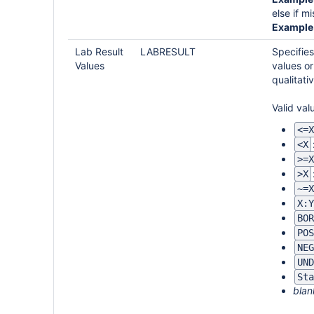
else if m
Example 
Lab Result
LABRESULT
Specifies
Values
values or
qualitati
Valid val
<=X
<X
>=X
>X
~=X
X:Y
BOR
POS
NEG
UND
Sta
blan