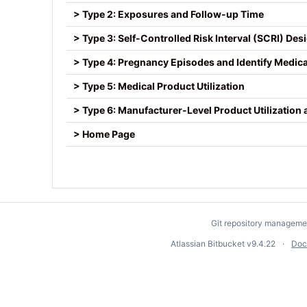
> Type 2: Exposures and Follow-up Time
> Type 3: Self-Controlled Risk Interval (SCRI) Des
> Type 4: Pregnancy Episodes and Identify Medic
> Type 5: Medical Product Utilization
> Type 6: Manufacturer-Level Product Utilization
> Home Page
Git repository manageme
Atlassian Bitbucket
v9.4.22
Doc