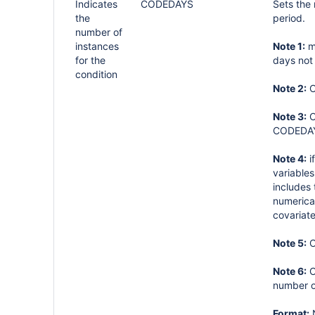
Indicates
CODEDAYS
Sets the
the
period.
number of
instances
Note 1:
mu
for the
days not
condition
Note 2:
C
Note 3:
C
CODEDAYS
Note 4:
i
variables
includes
numerical
covariate
Note 5:
C
Note 6:
C
number o
Format: