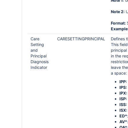
Note 1:
o
Note 2:
U
Format:
S
Example
Care
CARESETTINGPRINCIPAL
Defines t
Setting
This fie
and
principal
Principal
in the re
Diagnosis
restricti
Indicator
leave the
a space:
IPP:
IPS:
IPX:
ISP:
ISS:
ISX:
ED*
AV*
OA*