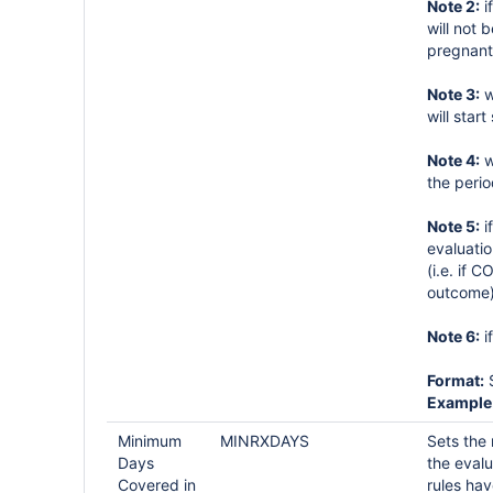
Note 2:
i
will not
pregnant
Note 3:
w
will star
Note 4:
w
the perio
Note 5:
i
evaluati
(i.e. if
outcome)
Note 6:
i
Format:
S
Example
Minimum
MINRXDAYS
Sets the
Days
the eval
Covered in
rules ha