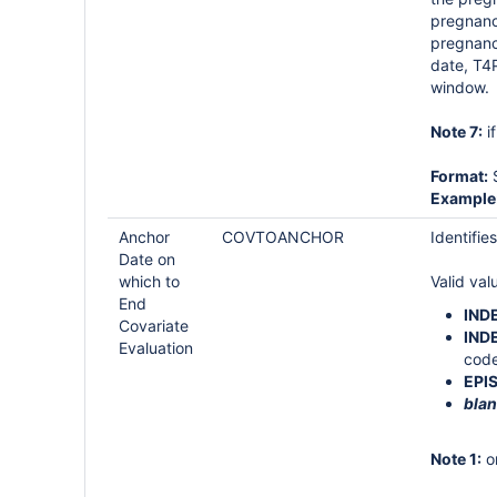
pregnan
pregnanc
date, T4
window.
Note 7:
i
Format:
S
Example
Anchor
COVTOANCHOR
Identifie
Date on
which to
Valid val
End
IND
Covariate
IND
Evaluation
code
EPI
blan
Note 1:
on