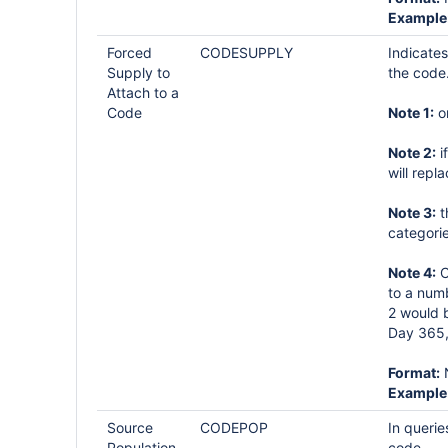
Example
Forced
CODESUPPLY
Indicates
Supply to
the code
Attach to a
Code
Note 1:
on
Note 2:
i
will repl
Note 3:
t
categorie
Note 4:
C
to a numb
2 would b
Day 365,
Format:
Example
Source
CODEPOP
In querie
Population,
code.