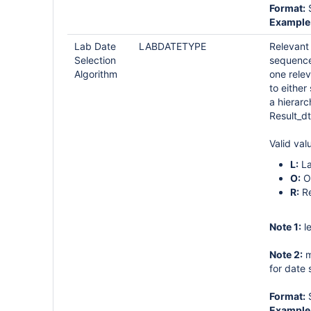
Format:
S
Example
Lab Date
LABDATETYPE
Relevant 
Selection
sequence
Algorithm
one relev
to either
a hierarc
Result_dt
Valid val
L:
La
O:
O
R:
Re
Note 1:
le
Note 2:
m
for date
Format:
S
Example 