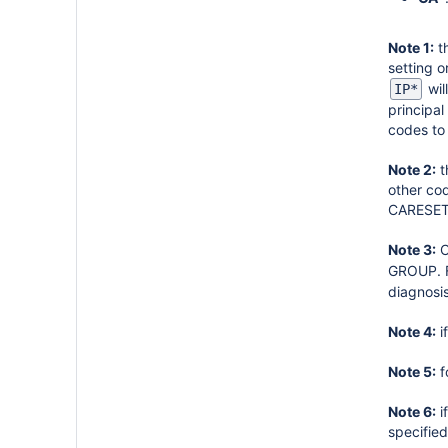
Note 1:
th
setting 
wil
IP*
principa
codes to 
Note 2:
t
other cod
CARESET
Note 3:
C
GROUP. F
diagnosi
Note 4:
i
Note 5:
f
Note 6:
i
specifie