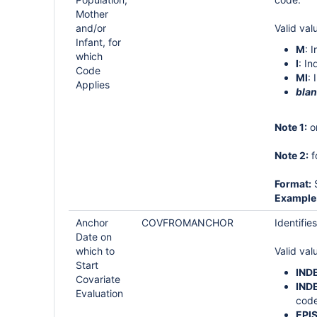
Mother
and/or
Valid val
Infant, for
M
: 
which
I
: In
Code
MI
: 
Applies
bla
Note 1:
on
Note 2:
f
Format:
S
Example
Anchor
COVFROMANCHOR
Identifie
Date on
which to
Valid val
Start
IND
Covariate
IND
Evaluation
code
EPI