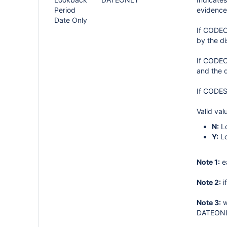
Period
evidence 
Date Only
If CODECA
by the d
If CODEC
and the d
If CODES
Valid val
N:
Lo
Y:
Lo
Note 1:
e
Note 2:
i
Note 3:
w
DATEONLY