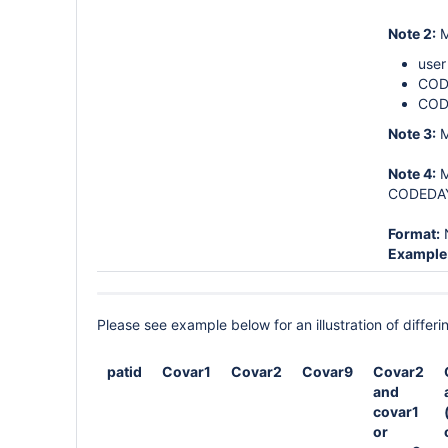
Note 2:
M
user
CODE
COD
Note 3:
M
Note 4:
M
CODEDAYS
Format:
Example
Please see example below for an illustration of diff
patid
Covar1
Covar2
Covar9
Covar2
and
covar1
or