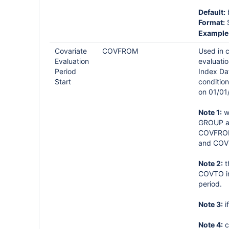
Default:
b
Format:
S
Example
Covariate
COVFROM
Used in 
Evaluation
evaluatio
Period
Index Da
Start
condition
on 01/01
Note 1:
wh
GROUP ar
COVFROM 
and COV
Note 2:
t
COVTO int
period.
Note 3:
i
Note 4:
c