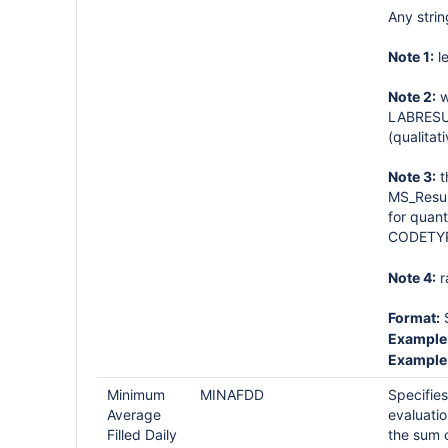
Any strin
Note 1:
le
Note 2:
w
LABRESUL
(qualitat
Note 3:
t
MS_Result
for quant
CODETYP
Note 4:
r
Format:
S
Example 
Example 
Minimum
MINAFDD
Specifies
Average
evaluati
Filled Daily
the sum 