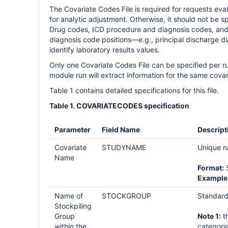
The Covariate Codes File is required for requests eva
for analytic adjustment. Otherwise, it should not be 
Drug codes, ICD procedure and diagnosis codes, and 
diagnosis code positions—e.g., principal discharge 
identify laboratory results values.
Only one Covariate Codes File can be specified per r
module run will extract information for the same covar
Table 1 contains detailed specifications for this file.
Table 1. COVARIATECODES specification
Parameter
Field Name
Descript
Covariate
STUDYNAME
Unique na
Name
Format:
S
Example
Name of
STOCKGROUP
Standard
Stockpiling
Group
Note 1:
th
within the
categorie