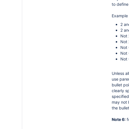
to define
Example 
2 an
2 an
Not 
Not 
Not 
Not 
Not 
Unless al
use paren
bullet po
clearly s
specified
may not b
the bull
Note 6:
f