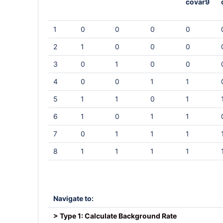
covar9
1
0
0
0
0
2
1
0
0
0
3
0
1
0
0
4
0
0
1
1
5
1
1
0
1
6
1
0
1
1
7
0
1
1
1
8
1
1
1
1
Navigate to:
> Type 1: Calculate Background Rate