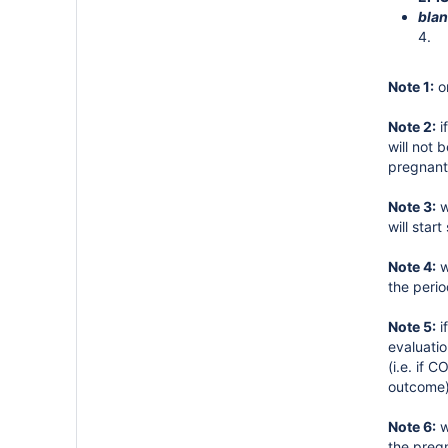
blan
4.
Note 1:
on
Note 2:
i
will not
pregnant
Note 3:
w
will star
Note 4:
w
the perio
Note 5:
i
evaluati
(i.e. if
outcome)
Note 6:
w
the preg