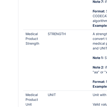
Note 7:
i
Format:
S
CODECAT 
algorithm
Example
Medical
STRENGTH
A streng
Product
convert t
Strength
medical 
and UNIT
Note 1:
S
Note 2:
i
"aa" or "
Format:
Example
Medical
UNIT
Unit wit
Product
Unit
Valid val