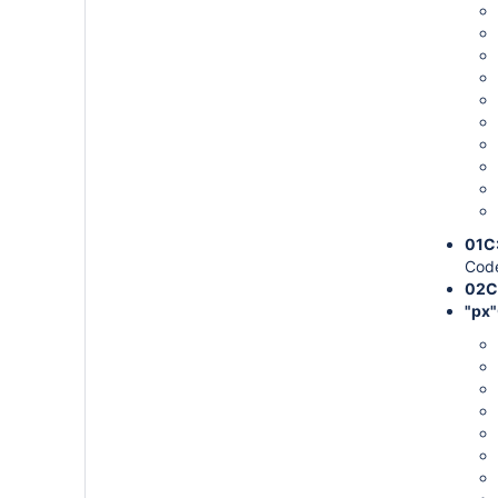
01C
Code
02C
"px"