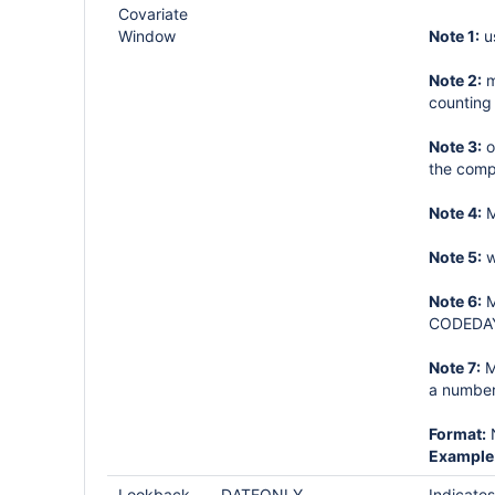
Covariate
Window
Note 1:
u
Note 2:
m
counting
Note 3:
o
the comp
Note 4:
M
Note 5:
w
Note 6:
M
CODEDAYS
Note 7:
M
a number
Format:
Example
Lookback
DATEONLY
Indicates