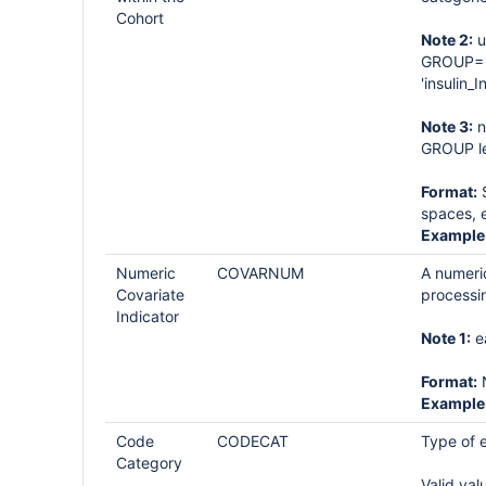
Cohort
Note 2:
u
GROUP= '
'insulin_I
Note 3:
n
GROUP le
Format:
S
spaces, e
Example
Numeric
COVARNUM
A numeric
Covariate
processi
Indicator
Note 1:
e
Format:
Example
Code
CODECAT
Type of e
Category
Valid val