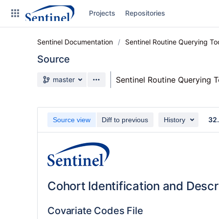
Skip
Projects
Repositories
to
sidebar
navigation
Sentinel Documentation
Sentinel Routine Querying T
Skip
to
Source
content
Source branch
Sentinel Routine Querying 
master
Clone
Source
32.
Source view
Diff to previous
History
Commits
Branches
Graphs
Cohort Identification and Desc
Forks
Covariate Codes File