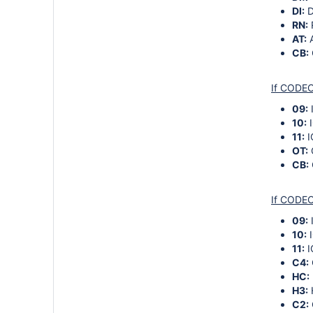
DI:
D
RN:
AT:
A
CB:
If CODEC
09:
10:
I
11:
I
OT:
CB:
If CODEC
09:
10:
I
11:
I
C4:
HC:
H3:
C2: