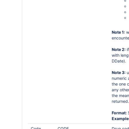
Note 1:
w
encounte
Note 2:
i
with leng
DDate).
Note 3:
u
numeric a
the one c
any other
the mean 
returned.
Format:
S
Example
Code
CODE
Drug code