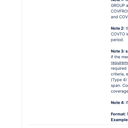
GROUP ar
COVFROM 
and COV
Note 2:
t
COVTO int
period.
Note 3: 
if the m
requirem
required 
criteria
(Type 4) 
span. Co
coverage
Note 4:
i
Format:
Example