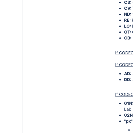
C3:
CV:
ND:
RE:
LO:
OT:
CB:
If CODECA
If CODEC
AD:
DD:
If CODEC
01N
Lab 
02N
"px"