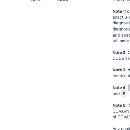
Note 1:
co
exact 3-d
diagnosi
diagnosis
all diabe
will have
Note 2:
C
CODE val
Note 3:
d
combinat
Note 4:
and
.
E
Note 5:
i
COVARNUM
of COVA
Any combi