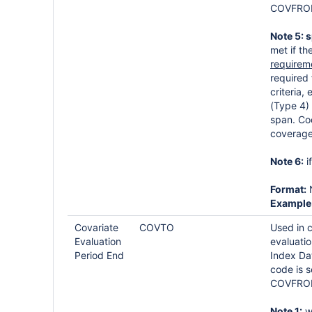
COVFROM
Note 5: 
met if t
requirem
required 
criteria
(Type 4) 
span. Co
coverage
Note 6:
i
Format:
Example
Covariate
COVTO
Used in 
Evaluation
evaluatio
Period End
Index Da
code is s
COVFROM
Note 1:
wh