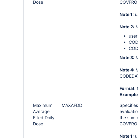
Dose
COVFROM-
Note 1:
u
Note 2:
M
user
CODE
COD
Note 3:
M
Note 4:
M
CODEDAYS
Format:
Example
Maximum
MAXAFDD
Specifies
Average
evaluati
Filled Daily
the sum 
Dose
COVFROM-
Note 1:
u