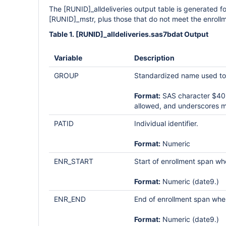
The [RUNID]_alldeliveries output table is generated fo
[RUNID]_mstr, plus those that do not meet the enrollmen
Table 1. [RUNID]_alldeliveries.sas7bdat Output
Variable
Description
GROUP
Standardized name used to d
Format:
SAS character $40; 
allowed, and underscores m
PATID
Individual identifier.
Format:
Numeric
ENR_START
Start of enrollment span wh
Format:
Numeric (date9.)
ENR_END
End of enrollment span whe
Format:
Numeric (date9.)