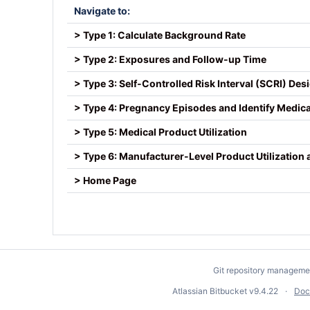
Navigate to:
> Type 1: Calculate Background Rate
> Type 2: Exposures and Follow-up Time
> Type 3: Self-Controlled Risk Interval (SCRI) Des
> Type 4: Pregnancy Episodes and Identify Medic
> Type 5: Medical Product Utilization
> Type 6: Manufacturer-Level Product Utilization
> Home Page
Git repository manageme
Atlassian Bitbucket
v9.4.22
Doc