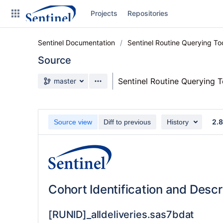
Skip
Projects
Repositories
to
sidebar
navigation
Sentinel Documentation
Sentinel Routine Querying T
Skip
to
Source
content
Source branch
Sentinel Routine Querying 
master
Clone
Source
2.
Source view
Diff to previous
History
Commits
Branches
Graphs
Cohort Identification and Desc
Forks
[RUNID]_alldeliveries.sas7bdat