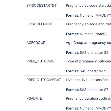
EPISODESTARTDT
Pregnancy episode start da
Format:
Numeric (MMDDYY
EPISODEENDDT
Pregnancy episode end date (
Format:
Numeric (date9.)
AGEGROUP
Age Group at pregnancy out
Format:
SAS character $9
PREG_OUTCOME
Type of pregnancy outcom
Format:
SAS character $3
PREG_OUTCOMECAT
Live, non-live, unclassified
Format:
SAS character $7
PSADATE
Pregnancy duration code dat
Format:
Numeric (MMDDYY