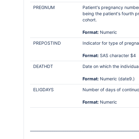
PREGNUM
Patient's pregnancy number a
being the patient's fourth p
cohort.
Format:
Numeric
PREPOSTIND
Indicator for type of preg
Format:
SAS character $4
DEATHDT
Date on which the individual 
Format:
Numeric (date9.)
ELIGDAYS
Number of days of continuo
Format:
Numeric
__________________________________________________________