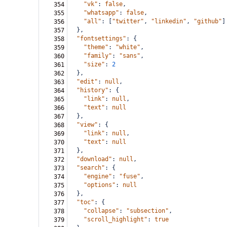
"vk"
: 
false
,
354
"whatsapp"
: 
false
,
355
"all"
: [
"twitter"
, 
"linkedin"
, 
"github"
]
356
  },
357
"fontsettings"
: {
358
"theme"
: 
"white"
,
359
"family"
: 
"sans"
,
360
"size"
: 
2
361
  },
362
"edit"
: 
null
,
363
"history"
: {
364
"link"
: 
null
,
365
"text"
: 
null
366
  },
367
"view"
: {
368
"link"
: 
null
,
369
"text"
: 
null
370
  },
371
"download"
: 
null
,
372
"search"
: {
373
"engine"
: 
"fuse"
,
374
"options"
: 
null
375
  },
376
"toc"
: {
377
"collapse"
: 
"subsection"
,
378
"scroll_highlight"
: 
true
379