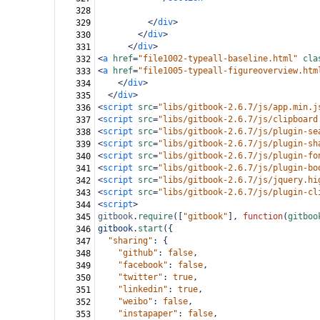
328
</
div
>
329
</
div
>
330
</
div
>
331
<
a
href
=
"file1002-typeall-baseline.html"
cla
332
<
a
href
=
"file1005-typeall-figureoverview.htm
333
</
div
>
334
</
div
>
335
<
script
src
=
"libs/gitbook-2.6.7/js/app.min.j
336
<
script
src
=
"libs/gitbook-2.6.7/js/clipboard
337
<
script
src
=
"libs/gitbook-2.6.7/js/plugin-se
338
<
script
src
=
"libs/gitbook-2.6.7/js/plugin-sh
339
<
script
src
=
"libs/gitbook-2.6.7/js/plugin-fo
340
<
script
src
=
"libs/gitbook-2.6.7/js/plugin-bo
341
<
script
src
=
"libs/gitbook-2.6.7/js/jquery.hi
342
<
script
src
=
"libs/gitbook-2.6.7/js/plugin-cl
343
<
script
>
344
gitbook
.
require
([
"gitbook"
], 
function
(
gitboo
345
gitbook
.
start
({
346
"sharing"
: {
347
"github"
: 
false
,
348
"facebook"
: 
false
,
349
"twitter"
: 
true
,
350
"linkedin"
: 
true
,
351
"weibo"
: 
false
,
352
"instapaper"
: 
false
,
353