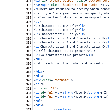
<
div
id
=
"typeall-output"
class
=
"section leve
301
<
h3
><
span
class
=
"header-section-number"
>
1.2.
302
<
p
>
Users are required to specify which cohor
303
<
p
>
In Type 4 analyses, users can specify whe
304
<
p
>
Rows in the Profile Table correspond to e
305
<
ul
>
306
<
li
>
Characteristic A only
</
li
>
307
<
li
>
Characteristic B only
</
li
>
308
<
li
>
Characteristic C only
</
li
>
309
<
li
>
Characteristic A and Characteristic B
</
l
310
<
li
>
Characteristic A and Characteristic C
</
l
311
<
li
>
Characteristic B and Characteristic C
</
l
312
<
li
>
All characteristics present
</
li
>
313
<
li
>
No characteristics present
</
li
>
314
</
ul
>
315
<
p
>
For each row, the number and percent of p
316
317
</
div
>
318
</
div
>
319
<
div
class
=
"footnotes"
>
320
<
hr
/>
321
<
ol
start
=
"1"
>
322
<
li
id
=
"fn1"
><
p
><
strong
>
Note 1
</
strong
>
: If 
323
<
li
id
=
"fn2"
><
p
><
strong
>
Note 2
</
strong
>
: If 
324
</
ol
>
325
</
div
>
326
</
section
>
327