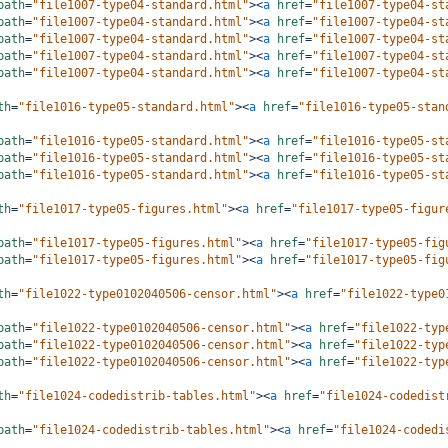
path
=
"file1007-type04-standard.html"
><
a
href
=
"file1007-type04-st
path
=
"file1007-type04-standard.html"
><
a
href
=
"file1007-type04-st
path
=
"file1007-type04-standard.html"
><
a
href
=
"file1007-type04-st
path
=
"file1007-type04-standard.html"
><
a
href
=
"file1007-type04-st
path
=
"file1007-type04-standard.html"
><
a
href
=
"file1007-type04-st
th
=
"file1016-type05-standard.html"
><
a
href
=
"file1016-type05-stan
path
=
"file1016-type05-standard.html"
><
a
href
=
"file1016-type05-st
path
=
"file1016-type05-standard.html"
><
a
href
=
"file1016-type05-st
path
=
"file1016-type05-standard.html"
><
a
href
=
"file1016-type05-st
th
=
"file1017-type05-figures.html"
><
a
href
=
"file1017-type05-figur
path
=
"file1017-type05-figures.html"
><
a
href
=
"file1017-type05-fig
path
=
"file1017-type05-figures.html"
><
a
href
=
"file1017-type05-fig
th
=
"file1022-type0102040506-censor.html"
><
a
href
=
"file1022-type0
path
=
"file1022-type0102040506-censor.html"
><
a
href
=
"file1022-typ
path
=
"file1022-type0102040506-censor.html"
><
a
href
=
"file1022-typ
path
=
"file1022-type0102040506-censor.html"
><
a
href
=
"file1022-typ
th
=
"file1024-codedistrib-tables.html"
><
a
href
=
"file1024-codedist
path
=
"file1024-codedistrib-tables.html"
><
a
href
=
"file1024-codedi