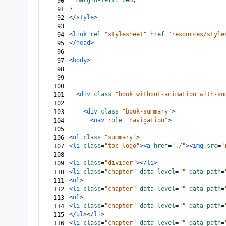
margin-left
: 
2em
;
90
}
91
</
style
>
92
93
<
link
rel
=
"stylesheet"
href
=
"resources/style
94
</
head
>
95
96
<
body
>
97
98
99
100
<
div
class
=
"book without-animation with-su
101
102
<
div
class
=
"book-summary"
>
103
<
nav
role
=
"navigation"
>
104
105
<
ul
class
=
"summary"
>
106
<
li
class
=
"toc-logo"
><
a
href
=
"./"
><
img
src
=
"
107
108
<
li
class
=
"divider"
></
li
>
109
<
li
class
=
"chapter"
data-level
=
""
data-path
=
110
<
ul
>
111
<
li
class
=
"chapter"
data-level
=
""
data-path
=
112
<
ul
>
113
<
li
class
=
"chapter"
data-level
=
""
data-path
=
114
</
ul
></
li
>
115
<
li
class
=
"chapter"
data-level
=
""
data-path
=
116