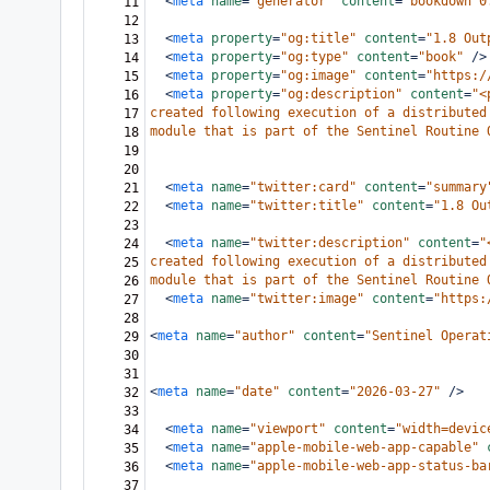
<
meta
name
=
"generator"
content
=
"bookdown 0
11
12
<
meta
property
=
"og:title"
content
=
"1.8 Out
13
<
meta
property
=
"og:type"
content
=
"book"
/>
14
<
meta
property
=
"og:image"
content
=
"https:/
15
<
meta
property
=
"og:description"
content
=
"<
16
created following execution of a distributed
17
module that is part of the Sentinel Routine 
18
19
20
<
meta
name
=
"twitter:card"
content
=
"summary
21
<
meta
name
=
"twitter:title"
content
=
"1.8 Ou
22
23
<
meta
name
=
"twitter:description"
content
=
"
24
created following execution of a distributed
25
module that is part of the Sentinel Routine 
26
<
meta
name
=
"twitter:image"
content
=
"https:
27
28
<
meta
name
=
"author"
content
=
"Sentinel Operat
29
30
31
<
meta
name
=
"date"
content
=
"2026-03-27"
/>
32
33
<
meta
name
=
"viewport"
content
=
"width=devic
34
<
meta
name
=
"apple-mobile-web-app-capable"
35
<
meta
name
=
"apple-mobile-web-app-status-ba
36
37