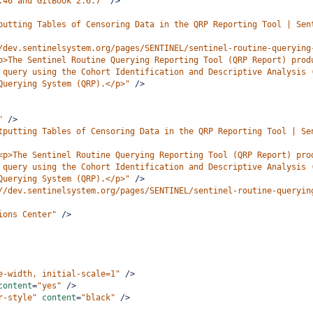
.46 and GitBook 2.6.7"
/>
putting Tables of Censoring Data in the QRP Reporting Tool | Sen
/dev.sentinelsystem.org/pages/SENTINEL/sentinel-routine-querying
p>The Sentinel Routine Querying Reporting Tool (QRP Report) prod
 query using the Cohort Identification and Descriptive Analysis 
Querying System (QRP).</p>"
/>
"
/>
tputting Tables of Censoring Data in the QRP Reporting Tool | Se
<p>The Sentinel Routine Querying Reporting Tool (QRP Report) pro
 query using the Cohort Identification and Descriptive Analysis 
Querying System (QRP).</p>"
/>
//dev.sentinelsystem.org/pages/SENTINEL/sentinel-routine-queryin
ions Center"
/>
e-width, initial-scale=1"
/>
content
=
"yes"
/>
r-style"
content
=
"black"
/>