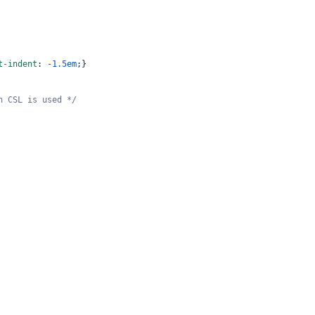
t-indent
: 
-1.5em
;}
n CSL is used */