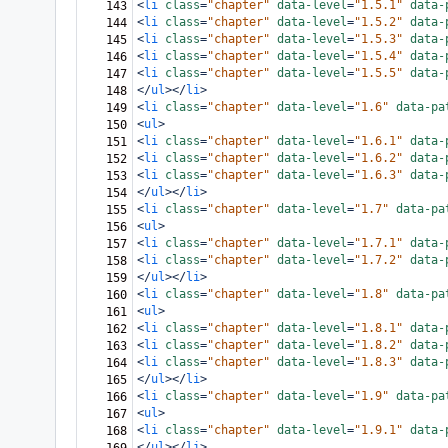
<
li
class
=
"chapter"
data-level
=
"1.5.1"
data-
143
<
li
class
=
"chapter"
data-level
=
"1.5.2"
data-
144
<
li
class
=
"chapter"
data-level
=
"1.5.3"
data-
145
<
li
class
=
"chapter"
data-level
=
"1.5.4"
data-
146
<
li
class
=
"chapter"
data-level
=
"1.5.5"
data-
147
</
ul
></
li
>
148
<
li
class
=
"chapter"
data-level
=
"1.6"
data-pa
149
<
ul
>
150
<
li
class
=
"chapter"
data-level
=
"1.6.1"
data-
151
<
li
class
=
"chapter"
data-level
=
"1.6.2"
data-
152
<
li
class
=
"chapter"
data-level
=
"1.6.3"
data-
153
</
ul
></
li
>
154
<
li
class
=
"chapter"
data-level
=
"1.7"
data-pa
155
<
ul
>
156
<
li
class
=
"chapter"
data-level
=
"1.7.1"
data-
157
<
li
class
=
"chapter"
data-level
=
"1.7.2"
data-
158
</
ul
></
li
>
159
<
li
class
=
"chapter"
data-level
=
"1.8"
data-pa
160
<
ul
>
161
<
li
class
=
"chapter"
data-level
=
"1.8.1"
data-
162
<
li
class
=
"chapter"
data-level
=
"1.8.2"
data-
163
<
li
class
=
"chapter"
data-level
=
"1.8.3"
data-
164
</
ul
></
li
>
165
<
li
class
=
"chapter"
data-level
=
"1.9"
data-pa
166
<
ul
>
167
<
li
class
=
"chapter"
data-level
=
"1.9.1"
data-
168
</
ul
></
li
>