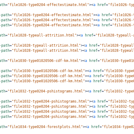
ath
=
"file1026-type0204-effectestimate.html"
><
a
href
=
"file1026-ty
-path
=
"file1026-type0204-effectestimate.html"
><
a
href
=
"file1026-
-path
=
"file1026-type0204-effectestimate.html"
><
a
href
=
"file1026-
-path
=
"file1026-type0204-effectestimate.html"
><
a
href
=
"file1026-
ath
=
"file1028-typeall-attrition.html"
><
a
href
=
"file1028-typeall-
-path
=
"file1028-typeall-attrition.html"
><
a
href
=
"file1028-typeal
-path
=
"file1028-typeall-attrition.html"
><
a
href
=
"file1028-typeal
ath
=
"file1030-type01020506-cdf-km.html"
><
a
href
=
"file1030-type01
-path
=
"file1030-type01020506-cdf-km.html"
><
a
href
=
"file1030-type
-path
=
"file1030-type01020506-cdf-km.html"
><
a
href
=
"file1030-type
-path
=
"file1030-type01020506-cdf-km.html"
><
a
href
=
"file1030-type
ath
=
"file1032-type0204-pshistograms.html"
><
a
href
=
"file1032-type
-path
=
"file1032-type0204-pshistograms.html"
><
a
href
=
"file1032-ty
-path
=
"file1032-type0204-pshistograms.html"
><
a
href
=
"file1032-ty
-path
=
"file1032-type0204-pshistograms.html"
><
a
href
=
"file1032-ty
-path
=
"file1032-type0204-pshistograms.html"
><
a
href
=
"file1032-ty
ath
=
"file1034-type0204-forestplots.html"
><
a
href
=
"file1034-type0