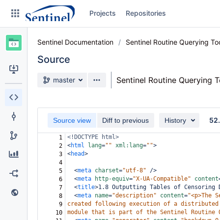
Skip
Projects
Repositories
to
sidebar
navigation
Sentinel Documentation
Sentinel Routine Querying T
Skip
to
Source
content
Source branch
Sentinel Routine Querying 
master
Clone
Source
52
Source view
Diff to previous
History
Commits
<!DOCTYPE html>
1
<
html
lang
=
""
xml:lang
=
""
>
2
Branches
<
head
>
3
4
Graphs
<
meta
charset
=
"utf-8"
/>
5
<
meta
http-equiv
=
"X-UA-Compatible"
content
6
Forks
<
title
>
1.8 Outputting Tables of Censoring 
7
<
meta
name
=
"description"
content
=
"<p>The S
8
Web page
created following execution of a distributed
9
module that is part of the Sentinel Routine 
10