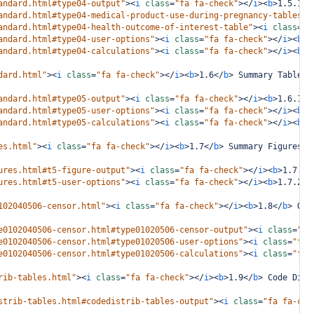
andard.html#type04-output"
><
i
class
=
"fa fa-check"
></
i
><
b
>
1.5.1
</
andard.html#type04-medical-product-use-during-pregnancy-tables"
>
andard.html#type04-health-outcome-of-interest-table"
><
i
class
=
"f
andard.html#type04-user-options"
><
i
class
=
"fa fa-check"
></
i
><
b
>
1
andard.html#type04-calculations"
><
i
class
=
"fa fa-check"
></
i
><
b
>
1
dard.html"
><
i
class
=
"fa fa-check"
></
i
><
b
>
1.6
</
b
>
 Summary Tables 
andard.html#type05-output"
><
i
class
=
"fa fa-check"
></
i
><
b
>
1.6.1
</
andard.html#type05-user-options"
><
i
class
=
"fa fa-check"
></
i
><
b
>
1
andard.html#type05-calculations"
><
i
class
=
"fa fa-check"
></
i
><
b
>
1
es.html"
><
i
class
=
"fa fa-check"
></
i
><
b
>
1.7
</
b
>
 Summary Figures i
ures.html#t5-figure-output"
><
i
class
=
"fa fa-check"
></
i
><
b
>
1.7.1
<
ures.html#t5-user-options"
><
i
class
=
"fa fa-check"
></
i
><
b
>
1.7.2
</
102040506-censor.html"
><
i
class
=
"fa fa-check"
></
i
><
b
>
1.8
</
b
>
 Out
e0102040506-censor.html#type01020506-censor-output"
><
i
class
=
"fa
e0102040506-censor.html#type01020506-user-options"
><
i
class
=
"fa 
e0102040506-censor.html#type01020506-calculations"
><
i
class
=
"fa 
rib-tables.html"
><
i
class
=
"fa fa-check"
></
i
><
b
>
1.9
</
b
>
 Code Dist
strib-tables.html#codedistrib-tables-output"
><
i
class
=
"fa fa-che