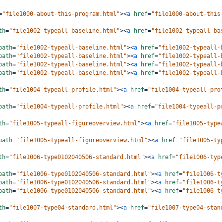
=
"file1000-about-this-program.html"
><
a
href
=
"file1000-about-this
th
=
"file1002-typeall-baseline.html"
><
a
href
=
"file1002-typeall-ba
path
=
"file1002-typeall-baseline.html"
><
a
href
=
"file1002-typeall-
path
=
"file1002-typeall-baseline.html"
><
a
href
=
"file1002-typeall-
path
=
"file1002-typeall-baseline.html"
><
a
href
=
"file1002-typeall-
path
=
"file1002-typeall-baseline.html"
><
a
href
=
"file1002-typeall-
th
=
"file1004-typeall-profile.html"
><
a
href
=
"file1004-typeall-pro
path
=
"file1004-typeall-profile.html"
><
a
href
=
"file1004-typeall-p
th
=
"file1005-typeall-figureoverview.html"
><
a
href
=
"file1005-type
path
=
"file1005-typeall-figureoverview.html"
><
a
href
=
"file1005-ty
th
=
"file1006-type0102040506-standard.html"
><
a
href
=
"file1006-typ
path
=
"file1006-type0102040506-standard.html"
><
a
href
=
"file1006-t
path
=
"file1006-type0102040506-standard.html"
><
a
href
=
"file1006-t
path
=
"file1006-type0102040506-standard.html"
><
a
href
=
"file1006-t
th
=
"file1007-type04-standard.html"
><
a
href
=
"file1007-type04-stan