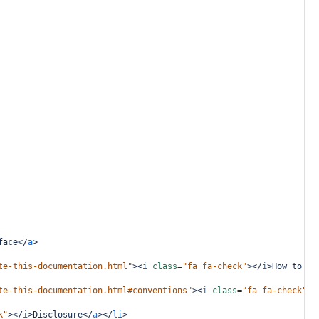
face
</
a
>
te-this-documentation.html"
><
i
class
=
"fa fa-check"
></
i
>
How to Na
te-this-documentation.html#conventions"
><
i
class
=
"fa fa-check"
><
k"
></
i
>
Disclosure
</
a
></
li
>