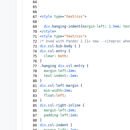
64
65
66
<
style
type
=
"text/css"
>
67
68
div
.hanging-indent
{
margin-left
: 
1.5em
; 
tex
69
</
style
>
70
<
style
type
=
"text/css"
>
71
/* Used with Pandoc 2.11+ new --citeproc whe
72
div
.csl-bib-body
 { }
73
div
.csl-entry
 {
74
clear
: 
both
;
75
}
76
.hanging
div
.csl-entry
 {
77
margin-left
:
2em
;
78
text-indent
:
-2em
;
79
}
80
div
.csl-left-margin
 {
81
min-width
:
2em
;
82
float
:
left
;
83
}
84
div
.csl-right-inline
 {
85
margin-left
:
2em
;
86
padding-left
:
1em
;
87
}
88
div
.csl-indent
 {
89