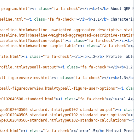
-program.html"
><
i
class
=
"fa fa-check"
></
i
><
b
>
1
</
b
>
 About QRP Rep
seline.html"
><
i
class
=
"fa fa-check"
></
i
><
b
>
1.1
</
b
>
 Characteristi
baseline.html#baseline-unweighted-aggregated-descriptive-statist
baseline.html#baseline-weighted-aggregated-descriptive-statistic
baseline.html#baseline-output"
><
i
class
=
"fa fa-check"
></
i
><
b
>
1.1
baseline.html#baseline-sample-table"
><
i
class
=
"fa fa-check"
></
i
>
file.html"
><
i
class
=
"fa fa-check"
></
i
><
b
>
1.2
</
b
>
 Profile Table
</
rofile.html#typeall-output"
><
i
class
=
"fa fa-check"
></
i
><
b
>
1.2.1
<
all-figureoverview.html"
><
i
class
=
"fa fa-check"
></
i
><
b
>
1.3
</
b
>
 R
peall-figureoverview.html#typeall-figure-user-options"
><
i
class
=
e0102040506-standard.html"
><
i
class
=
"fa fa-check"
></
i
><
b
>
1.4
</
b
>
ype0102040506-standard.html#type0102-standard-output"
><
i
class
=
"
ype0102040506-standard.html#type0102-standard-user-options"
><
i
c
ype0102040506-standard.html#type0102-standard-calculations"
><
i
c
dard.html"
><
i
class
=
"fa fa-check"
></
i
><
b
>
1.5
</
b
>
 Medical Product