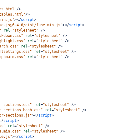
es.html"
/>
tables.html"
/>
min.js"
></
script
>
se.js@6.4.6/dist/fuse.min.js"
></
script
>
"
rel
=
"stylesheet"
/>
okdown.css"
rel
=
"stylesheet"
/>
ghlight.css"
rel
=
"stylesheet"
/>
arch.css"
rel
=
"stylesheet"
/>
ntsettings.css"
rel
=
"stylesheet"
/>
ipboard.css"
rel
=
"stylesheet"
/>
r-sections.css"
rel
=
"stylesheet"
/>
r-sections-hash.css"
rel
=
"stylesheet"
/>
or-sections.js"
></
script
>
</
script
>
ss"
rel
=
"stylesheet"
/>
e.min.css"
rel
=
"stylesheet"
/>
le.js"
></
script
>