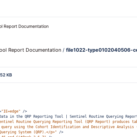
ool Report Documentation
Tool Report Documentation
/
file1022-type0102040506-c
.52 KB
=
"IE=edge"
/>
Data in the QRP Reporting Tool | Sentinel Routine Querying Repor
entinel Routine Querying Reporting Tool (QRP Report) produces ta
 query using the Cohort Identification and Descriptive Analysis 
Querying System (QRP).</p>"
/>