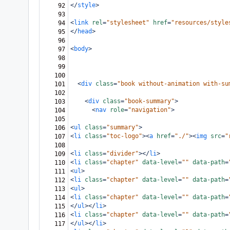
</
style
>
92
93
<
link
rel
=
"stylesheet"
href
=
"resources/style
94
</
head
>
95
96
<
body
>
97
98
99
100
<
div
class
=
"book without-animation with-su
101
102
<
div
class
=
"book-summary"
>
103
<
nav
role
=
"navigation"
>
104
105
<
ul
class
=
"summary"
>
106
<
li
class
=
"toc-logo"
><
a
href
=
"./"
><
img
src
=
"
107
108
<
li
class
=
"divider"
></
li
>
109
<
li
class
=
"chapter"
data-level
=
""
data-path
=
110
<
ul
>
111
<
li
class
=
"chapter"
data-level
=
""
data-path
=
112
<
ul
>
113
<
li
class
=
"chapter"
data-level
=
""
data-path
=
114
</
ul
></
li
>
115
<
li
class
=
"chapter"
data-level
=
""
data-path
=
116
</
ul
></
li
>
117