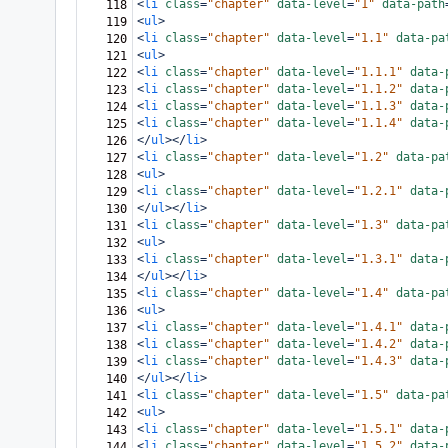
<
li
class
=
"chapter"
data-level
=
"1"
data-path
118
<
ul
>
119
<
li
class
=
"chapter"
data-level
=
"1.1"
data-pa
120
<
ul
>
121
<
li
class
=
"chapter"
data-level
=
"1.1.1"
data-
122
<
li
class
=
"chapter"
data-level
=
"1.1.2"
data-
123
<
li
class
=
"chapter"
data-level
=
"1.1.3"
data-
124
<
li
class
=
"chapter"
data-level
=
"1.1.4"
data-
125
</
ul
></
li
>
126
<
li
class
=
"chapter"
data-level
=
"1.2"
data-pa
127
<
ul
>
128
<
li
class
=
"chapter"
data-level
=
"1.2.1"
data-
129
</
ul
></
li
>
130
<
li
class
=
"chapter"
data-level
=
"1.3"
data-pa
131
<
ul
>
132
<
li
class
=
"chapter"
data-level
=
"1.3.1"
data-
133
</
ul
></
li
>
134
<
li
class
=
"chapter"
data-level
=
"1.4"
data-pa
135
<
ul
>
136
<
li
class
=
"chapter"
data-level
=
"1.4.1"
data-
137
<
li
class
=
"chapter"
data-level
=
"1.4.2"
data-
138
<
li
class
=
"chapter"
data-level
=
"1.4.3"
data-
139
</
ul
></
li
>
140
<
li
class
=
"chapter"
data-level
=
"1.5"
data-pa
141
<
ul
>
142
<
li
class
=
"chapter"
data-level
=
"1.5.1"
data-
143
<
li
class
=
"chapter"
data-level
=
"1.5.2"
data-
144