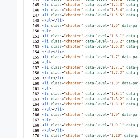
<
li
class
=
"chapter"
data-level
=
"1.5.3"
data-
145
<
li
class
=
"chapter"
data-level
=
"1.5.4"
data-
146
<
li
class
=
"chapter"
data-level
=
"1.5.5"
data-
147
</
ul
></
li
>
148
<
li
class
=
"chapter"
data-level
=
"1.6"
data-pa
149
<
ul
>
150
<
li
class
=
"chapter"
data-level
=
"1.6.1"
data-
151
<
li
class
=
"chapter"
data-level
=
"1.6.2"
data-
152
<
li
class
=
"chapter"
data-level
=
"1.6.3"
data-
153
</
ul
></
li
>
154
<
li
class
=
"chapter"
data-level
=
"1.7"
data-pa
155
<
ul
>
156
<
li
class
=
"chapter"
data-level
=
"1.7.1"
data-
157
<
li
class
=
"chapter"
data-level
=
"1.7.2"
data-
158
</
ul
></
li
>
159
<
li
class
=
"chapter"
data-level
=
"1.8"
data-pa
160
<
ul
>
161
<
li
class
=
"chapter"
data-level
=
"1.8.1"
data-
162
<
li
class
=
"chapter"
data-level
=
"1.8.2"
data-
163
<
li
class
=
"chapter"
data-level
=
"1.8.3"
data-
164
</
ul
></
li
>
165
<
li
class
=
"chapter"
data-level
=
"1.9"
data-pa
166
<
ul
>
167
<
li
class
=
"chapter"
data-level
=
"1.9.1"
data-
168
</
ul
></
li
>
169
<
li
class
=
"chapter"
data-level
=
"1.10"
data-p
170