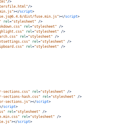
tml"
/>
tersfile.html"
/>
min.js"
></
script
>
se.js@6.4.6/dist/fuse.min.js"
></
script
>
"
rel
=
"stylesheet"
/>
okdown.css"
rel
=
"stylesheet"
/>
ghlight.css"
rel
=
"stylesheet"
/>
arch.css"
rel
=
"stylesheet"
/>
ntsettings.css"
rel
=
"stylesheet"
/>
ipboard.css"
rel
=
"stylesheet"
/>
r-sections.css"
rel
=
"stylesheet"
/>
r-sections-hash.css"
rel
=
"stylesheet"
/>
or-sections.js"
></
script
>
</
script
>
ss"
rel
=
"stylesheet"
/>
e.min.css"
rel
=
"stylesheet"
/>
le.js"
></
script
>