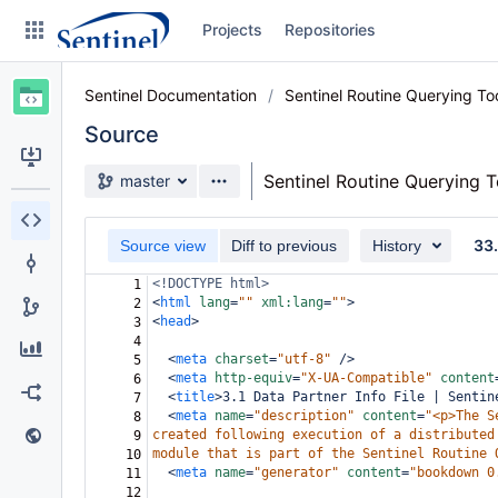
Skip
Projects
Repositories
to
sidebar
navigation
Sentinel Documentation
Sentinel Routine Querying T
Skip
to
Source
content
Source branch
Sentinel Routine Querying 
master
Clone
33
Source view
Diff to previous
History
Source
<!DOCTYPE html>
1
Commits
<
html
lang
=
""
xml:lang
=
""
>
2
<
head
>
3
Branches
4
<
meta
charset
=
"utf-8"
/>
5
Graphs
<
meta
http-equiv
=
"X-UA-Compatible"
content
6
<
title
>
3.1 Data Partner Info File | Sentin
7
<
meta
name
=
"description"
content
=
"<p>The S
8
Forks
created following execution of a distributed
9
module that is part of the Sentinel Routine 
10
Web page
<
meta
name
=
"generator"
content
=
"bookdown 0
11
12