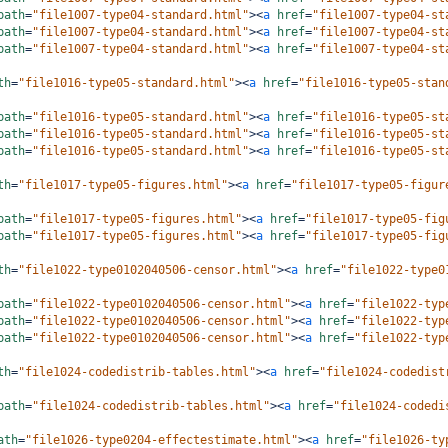
path
=
"file1007-type04-standard.html"
><
a
href
=
"file1007-type04-st
path
=
"file1007-type04-standard.html"
><
a
href
=
"file1007-type04-st
path
=
"file1007-type04-standard.html"
><
a
href
=
"file1007-type04-st
th
=
"file1016-type05-standard.html"
><
a
href
=
"file1016-type05-stan
path
=
"file1016-type05-standard.html"
><
a
href
=
"file1016-type05-st
path
=
"file1016-type05-standard.html"
><
a
href
=
"file1016-type05-st
path
=
"file1016-type05-standard.html"
><
a
href
=
"file1016-type05-st
th
=
"file1017-type05-figures.html"
><
a
href
=
"file1017-type05-figur
path
=
"file1017-type05-figures.html"
><
a
href
=
"file1017-type05-fig
path
=
"file1017-type05-figures.html"
><
a
href
=
"file1017-type05-fig
th
=
"file1022-type0102040506-censor.html"
><
a
href
=
"file1022-type0
path
=
"file1022-type0102040506-censor.html"
><
a
href
=
"file1022-typ
path
=
"file1022-type0102040506-censor.html"
><
a
href
=
"file1022-typ
path
=
"file1022-type0102040506-censor.html"
><
a
href
=
"file1022-typ
th
=
"file1024-codedistrib-tables.html"
><
a
href
=
"file1024-codedist
path
=
"file1024-codedistrib-tables.html"
><
a
href
=
"file1024-codedi
ath
=
"file1026-type0204-effectestimate.html"
><
a
href
=
"file1026-ty