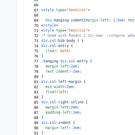
65
66
<
style
type
=
"text/css"
>
67
68
div
.hanging-indent
{
margin-left
: 
1.5em
; 
tex
69
</
style
>
70
<
style
type
=
"text/css"
>
71
/* Used with Pandoc 2.11+ new --citeproc whe
72
div
.csl-bib-body
 { }
73
div
.csl-entry
 {
74
clear
: 
both
;
75
}
76
.hanging
div
.csl-entry
 {
77
margin-left
:
2em
;
78
text-indent
:
-2em
;
79
}
80
div
.csl-left-margin
 {
81
min-width
:
2em
;
82
float
:
left
;
83
}
84
div
.csl-right-inline
 {
85
margin-left
:
2em
;
86
padding-left
:
1em
;
87
}
88
div
.csl-indent
 {
89
margin-left
: 
2em
;
90
}
91