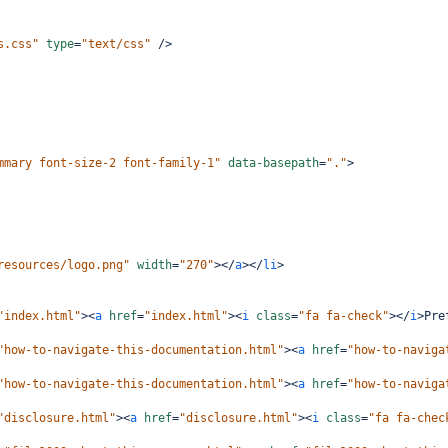
s.css"
type
=
"text/css"
/>
mmary font-size-2 font-family-1"
data-basepath
=
"."
>
resources/logo.png"
width
=
"270"
></
a
></
li
>
"index.html"
><
a
href
=
"index.html"
><
i
class
=
"fa fa-check"
></
i
>
Pre
"how-to-navigate-this-documentation.html"
><
a
href
=
"how-to-naviga
"how-to-navigate-this-documentation.html"
><
a
href
=
"how-to-naviga
"disclosure.html"
><
a
href
=
"disclosure.html"
><
i
class
=
"fa fa-chec