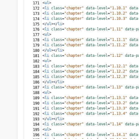
<
ul
>
171
<
li
class
=
"chapter"
data-level
=
"1.10.1"
data
172
<
li
class
=
"chapter"
data-level
=
"1.10.2"
data
173
<
li
class
=
"chapter"
data-level
=
"1.10.3"
data
174
</
ul
></
li
>
175
<
li
class
=
"chapter"
data-level
=
"1.11"
data-p
176
<
ul
>
177
<
li
class
=
"chapter"
data-level
=
"1.11.1"
data
178
<
li
class
=
"chapter"
data-level
=
"1.11.2"
data
179
</
ul
></
li
>
180
<
li
class
=
"chapter"
data-level
=
"1.12"
data-p
181
<
ul
>
182
<
li
class
=
"chapter"
data-level
=
"1.12.1"
data
183
<
li
class
=
"chapter"
data-level
=
"1.12.2"
data
184
<
li
class
=
"chapter"
data-level
=
"1.12.3"
data
185
</
ul
></
li
>
186
<
li
class
=
"chapter"
data-level
=
"1.13"
data-p
187
<
ul
>
188
<
li
class
=
"chapter"
data-level
=
"1.13.1"
data
189
<
li
class
=
"chapter"
data-level
=
"1.13.2"
data
190
<
li
class
=
"chapter"
data-level
=
"1.13.3"
data
191
<
li
class
=
"chapter"
data-level
=
"1.13.4"
data
192
</
ul
></
li
>
193
<
li
class
=
"chapter"
data-level
=
"1.14"
data-p
194
<
ul
>
195
<
li
class
=
"chapter"
data-level
=
"1.14.1"
data
196