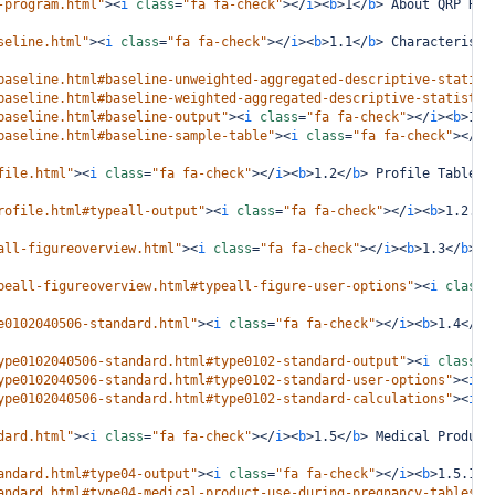
-program.html"
><
i
class
=
"fa fa-check"
></
i
><
b
>
1
</
b
>
 About QRP Rep
seline.html"
><
i
class
=
"fa fa-check"
></
i
><
b
>
1.1
</
b
>
 Characteristi
baseline.html#baseline-unweighted-aggregated-descriptive-statist
baseline.html#baseline-weighted-aggregated-descriptive-statistic
baseline.html#baseline-output"
><
i
class
=
"fa fa-check"
></
i
><
b
>
1.1
baseline.html#baseline-sample-table"
><
i
class
=
"fa fa-check"
></
i
>
file.html"
><
i
class
=
"fa fa-check"
></
i
><
b
>
1.2
</
b
>
 Profile Table
</
rofile.html#typeall-output"
><
i
class
=
"fa fa-check"
></
i
><
b
>
1.2.1
<
all-figureoverview.html"
><
i
class
=
"fa fa-check"
></
i
><
b
>
1.3
</
b
>
 R
peall-figureoverview.html#typeall-figure-user-options"
><
i
class
=
e0102040506-standard.html"
><
i
class
=
"fa fa-check"
></
i
><
b
>
1.4
</
b
>
ype0102040506-standard.html#type0102-standard-output"
><
i
class
=
"
ype0102040506-standard.html#type0102-standard-user-options"
><
i
c
ype0102040506-standard.html#type0102-standard-calculations"
><
i
c
dard.html"
><
i
class
=
"fa fa-check"
></
i
><
b
>
1.5
</
b
>
 Medical Product
andard.html#type04-output"
><
i
class
=
"fa fa-check"
></
i
><
b
>
1.5.1
</
andard.html#type04-medical-product-use-during-pregnancy-tables"
>