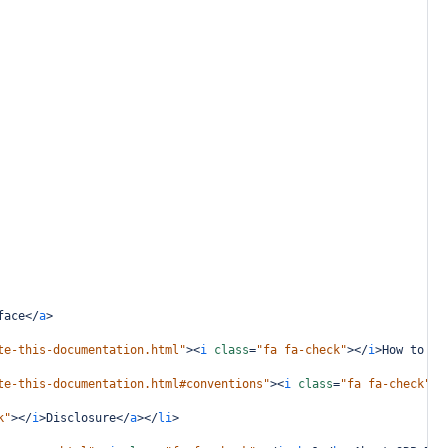
face
</
a
>
te-this-documentation.html"
><
i
class
=
"fa fa-check"
></
i
>
How to Na
te-this-documentation.html#conventions"
><
i
class
=
"fa fa-check"
><
k"
></
i
>
Disclosure
</
a
></
li
>