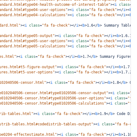
andard.html#type04-health-outcome-of-interest-table"
><
i
class
=
"f
andard.html#type04-user-options"
><
i
class
=
"fa fa-check"
></
i
><
b
>
1
andard.html#type04-calculations"
><
i
class
=
"fa fa-check"
></
i
><
b
>
1
dard.html"
><
i
class
=
"fa fa-check"
></
i
><
b
>
1.6
</
b
>
 Summary Tables 
andard.html#type05-output"
><
i
class
=
"fa fa-check"
></
i
><
b
>
1.6.1
</
andard.html#type05-user-options"
><
i
class
=
"fa fa-check"
></
i
><
b
>
1
andard.html#type05-calculations"
><
i
class
=
"fa fa-check"
></
i
><
b
>
1
es.html"
><
i
class
=
"fa fa-check"
></
i
><
b
>
1.7
</
b
>
 Summary Figures i
ures.html#t5-figure-output"
><
i
class
=
"fa fa-check"
></
i
><
b
>
1.7.1
<
ures.html#t5-user-options"
><
i
class
=
"fa fa-check"
></
i
><
b
>
1.7.2
</
102040506-censor.html"
><
i
class
=
"fa fa-check"
></
i
><
b
>
1.8
</
b
>
 Out
e0102040506-censor.html#type01020506-censor-output"
><
i
class
=
"fa
e0102040506-censor.html#type01020506-user-options"
><
i
class
=
"fa 
e0102040506-censor.html#type01020506-calculations"
><
i
class
=
"fa 
rib-tables.html"
><
i
class
=
"fa fa-check"
></
i
><
b
>
1.9
</
b
>
 Code Dist
strib-tables.html#codedistrib-tables-output"
><
i
class
=
"fa fa-che
pe0204-effectestimate.html"
><
i
class
=
"fa fa-check"
></
i
><
b
>
1.10
</