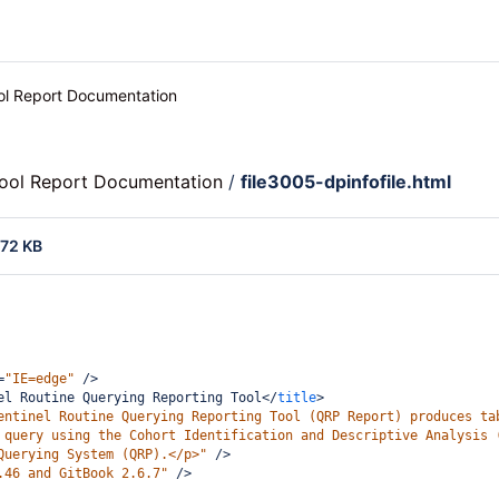
ool Report Documentation
Tool Report Documentation
/
file3005-dpinfofile.html
.72 KB
=
"IE=edge"
/>
el Routine Querying Reporting Tool
</
title
>
entinel Routine Querying Reporting Tool (QRP Report) produces ta
 query using the Cohort Identification and Descriptive Analysis 
Querying System (QRP).</p>"
/>
.46 and GitBook 2.6.7"
/>