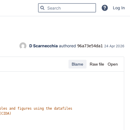
Search for code, commits or repositories
Log In
D Scarnecchia
 authored 
96a73e54da1
24 Apr 2026
Blame
Raw file
Open
bles and figures using the datafiles
(CIDA)