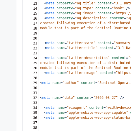
<
meta
property
=
"og:title"
content
=
"3.1 Dat
13
<
meta
property
=
"og:type"
content
=
"book"
/>
14
<
meta
property
=
"og:image"
content
=
"https:/
15
<
meta
property
=
"og:description"
content
=
"<
16
created following execution of a distributed
17
module that is part of the Sentinel Routine 
18
19
20
<
meta
name
=
"twitter:card"
content
=
"summary
21
<
meta
name
=
"twitter:title"
content
=
"3.1 Da
22
23
<
meta
name
=
"twitter:description"
content
=
"
24
created following execution of a distributed
25
module that is part of the Sentinel Routine 
26
<
meta
name
=
"twitter:image"
content
=
"https:
27
28
<
meta
name
=
"author"
content
=
"Sentinel Operat
29
30
31
<
meta
name
=
"date"
content
=
"2026-03-27"
/>
32
33
<
meta
name
=
"viewport"
content
=
"width=devic
34
<
meta
name
=
"apple-mobile-web-app-capable"
35
<
meta
name
=
"apple-mobile-web-app-status-ba
36
37
38