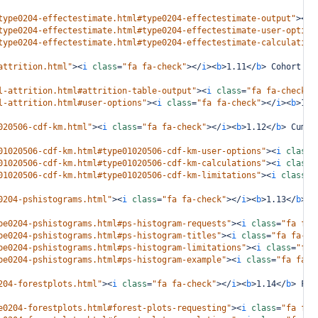
type0204-effectestimate.html#type0204-effectestimate-output"
><
i
type0204-effectestimate.html#type0204-effectestimate-user-option
type0204-effectestimate.html#type0204-effectestimate-calculation
attrition.html"
><
i
class
=
"fa fa-check"
></
i
><
b
>
1.11
</
b
>
 Cohort At
l-attrition.html#attrition-table-output"
><
i
class
=
"fa fa-check"
>
l-attrition.html#user-options"
><
i
class
=
"fa fa-check"
></
i
><
b
>
1.1
020506-cdf-km.html"
><
i
class
=
"fa fa-check"
></
i
><
b
>
1.12
</
b
>
 Cumul
01020506-cdf-km.html#type01020506-cdf-km-user-options"
><
i
class
=
01020506-cdf-km.html#type01020506-cdf-km-calculations"
><
i
class
=
01020506-cdf-km.html#type01020506-cdf-km-limitations"
><
i
class
=
"
0204-pshistograms.html"
><
i
class
=
"fa fa-check"
></
i
><
b
>
1.13
</
b
>
 P
pe0204-pshistograms.html#ps-histogram-requests"
><
i
class
=
"fa fa-
pe0204-pshistograms.html#ps-histogram-titles"
><
i
class
=
"fa fa-ch
pe0204-pshistograms.html#ps-histogram-limitations"
><
i
class
=
"fa 
pe0204-pshistograms.html#ps-histogram-example"
><
i
class
=
"fa fa-c
204-forestplots.html"
><
i
class
=
"fa fa-check"
></
i
><
b
>
1.14
</
b
>
 For
e0204-forestplots.html#forest-plots-requesting"
><
i
class
=
"fa fa-