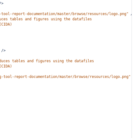
/>
-tool-report-documentation/master/browse/resources/logo.png"
/>
uces tables and figures using the datafiles
(CIDA)
/>
duces tables and figures using the datafiles
(CIDA)
g-tool-report-documentation/master/browse/resources/logo.png"
/>