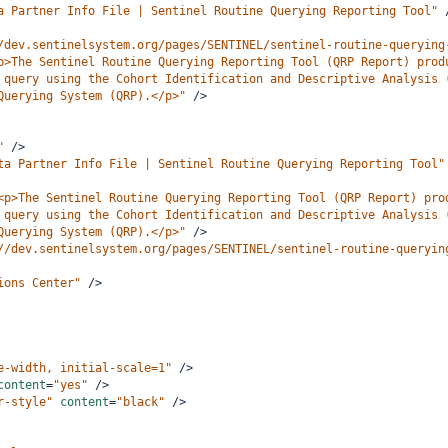
a Partner Info File | Sentinel Routine Querying Reporting Tool"
/dev.sentinelsystem.org/pages/SENTINEL/sentinel-routine-querying
p>The Sentinel Routine Querying Reporting Tool (QRP Report) prod
 query using the Cohort Identification and Descriptive Analysis 
Querying System (QRP).</p>"
/>
"
/>
ta Partner Info File | Sentinel Routine Querying Reporting Tool"
<p>The Sentinel Routine Querying Reporting Tool (QRP Report) pro
 query using the Cohort Identification and Descriptive Analysis 
Querying System (QRP).</p>"
/>
//dev.sentinelsystem.org/pages/SENTINEL/sentinel-routine-queryin
ions Center"
/>
e-width, initial-scale=1"
/>
content
=
"yes"
/>
r-style"
content
=
"black"
/>