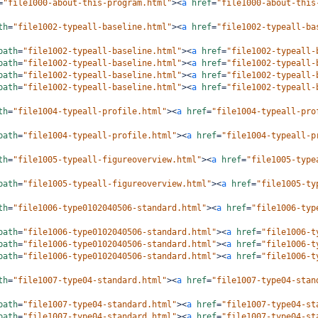
=
"file1000-about-this-program.html"
><
a
href
=
"file1000-about-this
th
=
"file1002-typeall-baseline.html"
><
a
href
=
"file1002-typeall-ba
path
=
"file1002-typeall-baseline.html"
><
a
href
=
"file1002-typeall-
path
=
"file1002-typeall-baseline.html"
><
a
href
=
"file1002-typeall-
path
=
"file1002-typeall-baseline.html"
><
a
href
=
"file1002-typeall-
path
=
"file1002-typeall-baseline.html"
><
a
href
=
"file1002-typeall-
th
=
"file1004-typeall-profile.html"
><
a
href
=
"file1004-typeall-pro
path
=
"file1004-typeall-profile.html"
><
a
href
=
"file1004-typeall-p
th
=
"file1005-typeall-figureoverview.html"
><
a
href
=
"file1005-type
path
=
"file1005-typeall-figureoverview.html"
><
a
href
=
"file1005-ty
th
=
"file1006-type0102040506-standard.html"
><
a
href
=
"file1006-typ
path
=
"file1006-type0102040506-standard.html"
><
a
href
=
"file1006-t
path
=
"file1006-type0102040506-standard.html"
><
a
href
=
"file1006-t
path
=
"file1006-type0102040506-standard.html"
><
a
href
=
"file1006-t
th
=
"file1007-type04-standard.html"
><
a
href
=
"file1007-type04-stan
path
=
"file1007-type04-standard.html"
><
a
href
=
"file1007-type04-st
path
=
"file1007-type04-standard.html"
><
a
href
=
"file1007-type04-st