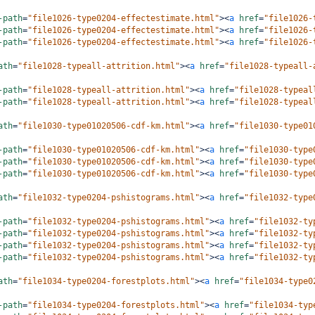
-path
=
"file1026-type0204-effectestimate.html"
><
a
href
=
"file1026-
-path
=
"file1026-type0204-effectestimate.html"
><
a
href
=
"file1026-
-path
=
"file1026-type0204-effectestimate.html"
><
a
href
=
"file1026-
ath
=
"file1028-typeall-attrition.html"
><
a
href
=
"file1028-typeall-
-path
=
"file1028-typeall-attrition.html"
><
a
href
=
"file1028-typeal
-path
=
"file1028-typeall-attrition.html"
><
a
href
=
"file1028-typeal
ath
=
"file1030-type01020506-cdf-km.html"
><
a
href
=
"file1030-type01
-path
=
"file1030-type01020506-cdf-km.html"
><
a
href
=
"file1030-type
-path
=
"file1030-type01020506-cdf-km.html"
><
a
href
=
"file1030-type
-path
=
"file1030-type01020506-cdf-km.html"
><
a
href
=
"file1030-type
ath
=
"file1032-type0204-pshistograms.html"
><
a
href
=
"file1032-type
-path
=
"file1032-type0204-pshistograms.html"
><
a
href
=
"file1032-ty
-path
=
"file1032-type0204-pshistograms.html"
><
a
href
=
"file1032-ty
-path
=
"file1032-type0204-pshistograms.html"
><
a
href
=
"file1032-ty
-path
=
"file1032-type0204-pshistograms.html"
><
a
href
=
"file1032-ty
ath
=
"file1034-type0204-forestplots.html"
><
a
href
=
"file1034-type0
-path
=
"file1034-type0204-forestplots.html"
><
a
href
=
"file1034-typ