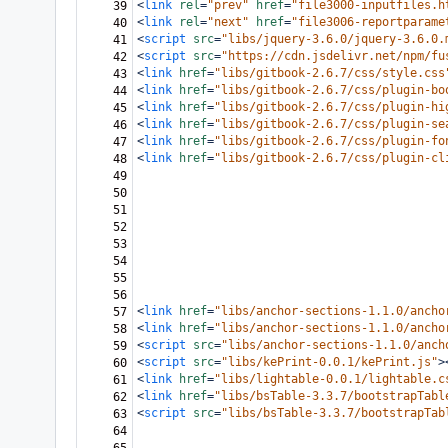
<
link
rel
=
"prev"
href
=
"file3000-inputfiles.h
39
<
link
rel
=
"next"
href
=
"file3006-reportparame
40
<
script
src
=
"libs/jquery-3.6.0/jquery-3.6.0.
41
<
script
src
=
"https://cdn.jsdelivr.net/npm/fu
42
<
link
href
=
"libs/gitbook-2.6.7/css/style.css
43
<
link
href
=
"libs/gitbook-2.6.7/css/plugin-bo
44
<
link
href
=
"libs/gitbook-2.6.7/css/plugin-hi
45
<
link
href
=
"libs/gitbook-2.6.7/css/plugin-se
46
<
link
href
=
"libs/gitbook-2.6.7/css/plugin-fo
47
<
link
href
=
"libs/gitbook-2.6.7/css/plugin-cl
48
49
50
51
52
53
54
55
56
<
link
href
=
"libs/anchor-sections-1.1.0/ancho
57
<
link
href
=
"libs/anchor-sections-1.1.0/ancho
58
<
script
src
=
"libs/anchor-sections-1.1.0/anch
59
<
script
src
=
"libs/kePrint-0.0.1/kePrint.js"
>
60
<
link
href
=
"libs/lightable-0.0.1/lightable.c
61
<
link
href
=
"libs/bsTable-3.3.7/bootstrapTabl
62
<
script
src
=
"libs/bsTable-3.3.7/bootstrapTab
63
64