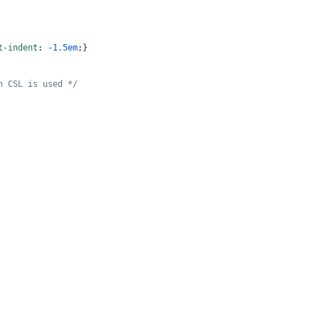
t-indent
: 
-1.5em
;}
n CSL is used */