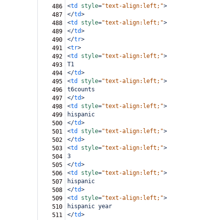
<
td
style
=
"text-align:left;"
>
486
</
td
>
487
<
td
style
=
"text-align:left;"
>
488
</
td
>
489
</
tr
>
490
<
tr
>
491
<
td
style
=
"text-align:left;"
>
492
T1
493
</
td
>
494
<
td
style
=
"text-align:left;"
>
495
t6counts
496
</
td
>
497
<
td
style
=
"text-align:left;"
>
498
hispanic
499
</
td
>
500
<
td
style
=
"text-align:left;"
>
501
</
td
>
502
<
td
style
=
"text-align:left;"
>
503
3
504
</
td
>
505
<
td
style
=
"text-align:left;"
>
506
hispanic
507
</
td
>
508
<
td
style
=
"text-align:left;"
>
509
hispanic year
510
</
td
>
511