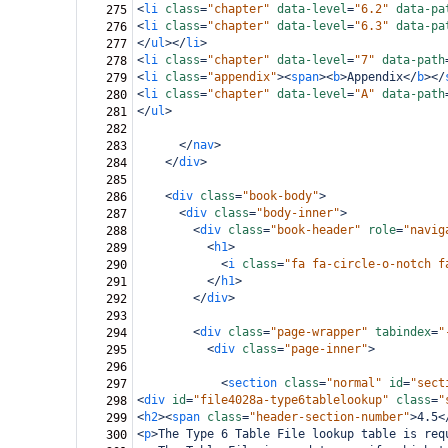
<
li
class
=
"chapter"
data-level
=
"6.2"
data-pa
275
<
li
class
=
"chapter"
data-level
=
"6.3"
data-pa
276
</
ul
></
li
>
277
<
li
class
=
"chapter"
data-level
=
"7"
data-path
278
<
li
class
=
"appendix"
><
span
><
b
>
Appendix
</
b
></
279
<
li
class
=
"chapter"
data-level
=
"A"
data-path
280
</
ul
>
281
282
</
nav
>
283
</
div
>
284
285
<
div
class
=
"book-body"
>
286
<
div
class
=
"body-inner"
>
287
<
div
class
=
"book-header"
role
=
"navig
288
<
h1
>
289
<
i
class
=
"fa fa-circle-o-notch f
290
</
h1
>
291
</
div
>
292
293
<
div
class
=
"page-wrapper"
tabindex
=
"
294
<
div
class
=
"page-inner"
>
295
296
<
section
class
=
"normal"
id
=
"sect
297
<
div
id
=
"file4028a-type6tablelookup"
class
=
"
298
<
h2
><
span
class
=
"header-section-number"
>
4.5
<
299
<
p
>
The Type 6 Table File lookup table is req
300