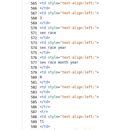
<
td
style
=
"text-align:left;"
>
565
</
td
>
566
<
td
style
=
"text-align:left;"
>
567
3
568
</
td
>
569
<
td
style
=
"text-align:left;"
>
570
sex race
571
</
td
>
572
<
td
style
=
"text-align:left;"
>
573
sex race year
574
</
td
>
575
<
td
style
=
"text-align:left;"
>
576
sex race month year
577
</
td
>
578
<
td
style
=
"text-align:left;"
>
579
N
580
</
td
>
581
<
td
style
=
"text-align:left;"
>
582
</
td
>
583
<
td
style
=
"text-align:left;"
>
584
</
td
>
585
</
tr
>
586
<
tr
>
587
<
td
style
=
"text-align:left;"
>
588
T1
589
</
td
>
590