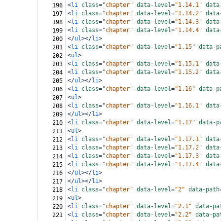
<
li
class
=
"chapter"
data-level
=
"1.14.1"
data
196
<
li
class
=
"chapter"
data-level
=
"1.14.2"
data
197
<
li
class
=
"chapter"
data-level
=
"1.14.3"
data
198
<
li
class
=
"chapter"
data-level
=
"1.14.4"
data
199
</
ul
></
li
>
200
<
li
class
=
"chapter"
data-level
=
"1.15"
data-p
201
<
ul
>
202
<
li
class
=
"chapter"
data-level
=
"1.15.1"
data
203
<
li
class
=
"chapter"
data-level
=
"1.15.2"
data
204
</
ul
></
li
>
205
<
li
class
=
"chapter"
data-level
=
"1.16"
data-p
206
<
ul
>
207
<
li
class
=
"chapter"
data-level
=
"1.16.1"
data
208
</
ul
></
li
>
209
<
li
class
=
"chapter"
data-level
=
"1.17"
data-p
210
<
ul
>
211
<
li
class
=
"chapter"
data-level
=
"1.17.1"
data
212
<
li
class
=
"chapter"
data-level
=
"1.17.2"
data
213
<
li
class
=
"chapter"
data-level
=
"1.17.3"
data
214
<
li
class
=
"chapter"
data-level
=
"1.17.4"
data
215
</
ul
></
li
>
216
</
ul
></
li
>
217
<
li
class
=
"chapter"
data-level
=
"2"
data-path
218
<
ul
>
219
<
li
class
=
"chapter"
data-level
=
"2.1"
data-pa
220
<
li
class
=
"chapter"
data-level
=
"2.2"
data-pa
221