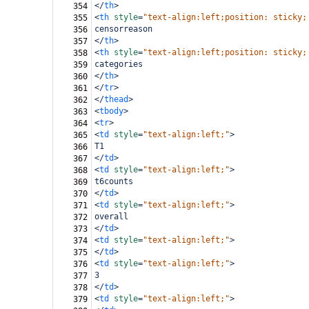
</
th
>
354
<
th
style
=
"text-align:left;position: sticky;
355
censorreason
356
</
th
>
357
<
th
style
=
"text-align:left;position: sticky;
358
categories
359
</
th
>
360
</
tr
>
361
</
thead
>
362
<
tbody
>
363
<
tr
>
364
<
td
style
=
"text-align:left;"
>
365
T1
366
</
td
>
367
<
td
style
=
"text-align:left;"
>
368
t6counts
369
</
td
>
370
<
td
style
=
"text-align:left;"
>
371
overall
372
</
td
>
373
<
td
style
=
"text-align:left;"
>
374
</
td
>
375
<
td
style
=
"text-align:left;"
>
376
3
377
</
td
>
378
<
td
style
=
"text-align:left;"
>
379