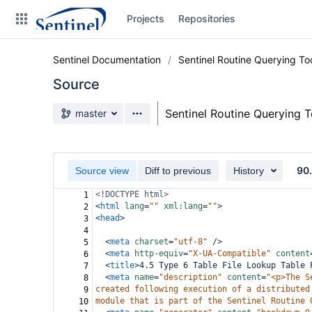
Skip
Projects
Repositories
to
sidebar
navigation
Sentinel Documentation
Sentinel Routine Querying T
Skip
to
Source
content
Source branch
Sentinel Routine Querying 
master
Clone
Source
90
Source view
Diff to previous
History
Commits
<!DOCTYPE html>
1
<
html
lang
=
""
xml:lang
=
""
>
2
Branches
<
head
>
3
4
Graphs
<
meta
charset
=
"utf-8"
/>
5
<
meta
http-equiv
=
"X-UA-Compatible"
content
6
Forks
<
title
>
4.5 Type 6 Table File Lookup Table 
7
<
meta
name
=
"description"
content
=
"<p>The S
8
Web page
created following execution of a distributed
9
module that is part of the Sentinel Routine 
10