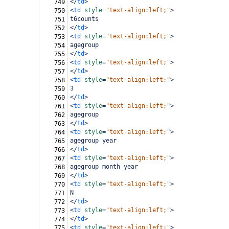
</
td
>
749
<
td
style
=
"text-align:left;"
>
750
t6counts
751
</
td
>
752
<
td
style
=
"text-align:left;"
>
753
agegroup
754
</
td
>
755
<
td
style
=
"text-align:left;"
>
756
</
td
>
757
<
td
style
=
"text-align:left;"
>
758
3
759
</
td
>
760
<
td
style
=
"text-align:left;"
>
761
agegroup
762
</
td
>
763
<
td
style
=
"text-align:left;"
>
764
agegroup year
765
</
td
>
766
<
td
style
=
"text-align:left;"
>
767
agegroup month year
768
</
td
>
769
<
td
style
=
"text-align:left;"
>
770
N
771
</
td
>
772
<
td
style
=
"text-align:left;"
>
773
</
td
>
774
<
td
style
=
"text-align:left;"
>
775