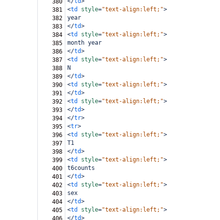
</
td
>
380
<
td
style
=
"text-align:left;"
>
381
year
382
</
td
>
383
<
td
style
=
"text-align:left;"
>
384
month year
385
</
td
>
386
<
td
style
=
"text-align:left;"
>
387
N
388
</
td
>
389
<
td
style
=
"text-align:left;"
>
390
</
td
>
391
<
td
style
=
"text-align:left;"
>
392
</
td
>
393
</
tr
>
394
<
tr
>
395
<
td
style
=
"text-align:left;"
>
396
T1
397
</
td
>
398
<
td
style
=
"text-align:left;"
>
399
t6counts
400
</
td
>
401
<
td
style
=
"text-align:left;"
>
402
sex
403
</
td
>
404
<
td
style
=
"text-align:left;"
>
405
</
td
>
406