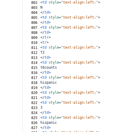
<
td
style
=
"text-align:left;"
>
802
N
803
</
td
>
804
<
td
style
=
"text-align:left;"
>
805
</
td
>
806
<
td
style
=
"text-align:left;"
>
807
</
td
>
808
</
tr
>
809
<
tr
>
810
<
td
style
=
"text-align:left;"
>
811
T2
812
</
td
>
813
<
td
style
=
"text-align:left;"
>
814
t6counts
815
</
td
>
816
<
td
style
=
"text-align:left;"
>
817
hispanic
818
</
td
>
819
<
td
style
=
"text-align:left;"
>
820
</
td
>
821
<
td
style
=
"text-align:left;"
>
822
3
823
</
td
>
824
<
td
style
=
"text-align:left;"
>
825
hispanic
826
</
td
>
827