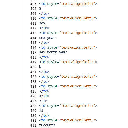
<
td
style
=
"text-align:left;"
>
407
3
408
</
td
>
409
<
td
style
=
"text-align:left;"
>
410
sex
411
</
td
>
412
<
td
style
=
"text-align:left;"
>
413
sex year
414
</
td
>
415
<
td
style
=
"text-align:left;"
>
416
sex month year
417
</
td
>
418
<
td
style
=
"text-align:left;"
>
419
N
420
</
td
>
421
<
td
style
=
"text-align:left;"
>
422
</
td
>
423
<
td
style
=
"text-align:left;"
>
424
</
td
>
425
</
tr
>
426
<
tr
>
427
<
td
style
=
"text-align:left;"
>
428
T1
429
</
td
>
430
<
td
style
=
"text-align:left;"
>
431
t6counts
432