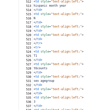
<
td
style
=
"text-align:left;"
>
512
hispanic month year
513
</
td
>
514
<
td
style
=
"text-align:left;"
>
515
N
516
</
td
>
517
<
td
style
=
"text-align:left;"
>
518
</
td
>
519
<
td
style
=
"text-align:left;"
>
520
</
td
>
521
</
tr
>
522
<
tr
>
523
<
td
style
=
"text-align:left;"
>
524
T1
525
</
td
>
526
<
td
style
=
"text-align:left;"
>
527
t6counts
528
</
td
>
529
<
td
style
=
"text-align:left;"
>
530
sex agegroup
531
</
td
>
532
<
td
style
=
"text-align:left;"
>
533
</
td
>
534
<
td
style
=
"text-align:left;"
>
535
3
536
</
td
>
537