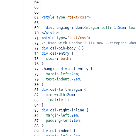
64
65
66
<
style
type
=
"text/css"
>
67
68
div
.hanging-indent
{
margin-left
: 
1.5em
; 
tex
69
</
style
>
70
<
style
type
=
"text/css"
>
71
/* Used with Pandoc 2.11+ new --citeproc whe
72
div
.csl-bib-body
 { }
73
div
.csl-entry
 {
74
clear
: 
both
;
75
}
76
.hanging
div
.csl-entry
 {
77
margin-left
:
2em
;
78
text-indent
:
-2em
;
79
}
80
div
.csl-left-margin
 {
81
min-width
:
2em
;
82
float
:
left
;
83
}
84
div
.csl-right-inline
 {
85
margin-left
:
2em
;
86
padding-left
:
1em
;
87
}
88
div
.csl-indent
 {
89