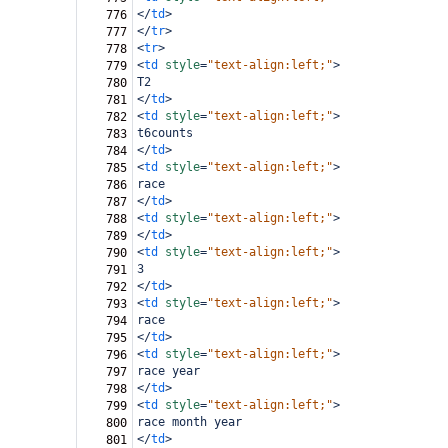
</
td
>
776
</
tr
>
777
<
tr
>
778
<
td
style
=
"text-align:left;"
>
779
T2
780
</
td
>
781
<
td
style
=
"text-align:left;"
>
782
t6counts
783
</
td
>
784
<
td
style
=
"text-align:left;"
>
785
race
786
</
td
>
787
<
td
style
=
"text-align:left;"
>
788
</
td
>
789
<
td
style
=
"text-align:left;"
>
790
3
791
</
td
>
792
<
td
style
=
"text-align:left;"
>
793
race
794
</
td
>
795
<
td
style
=
"text-align:left;"
>
796
race year
797
</
td
>
798
<
td
style
=
"text-align:left;"
>
799
race month year
800
</
td
>
801