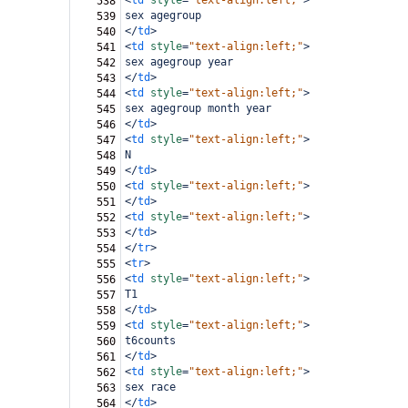
<
td
style
=
"text-align:left;"
>
538
sex agegroup
539
</
td
>
540
<
td
style
=
"text-align:left;"
>
541
sex agegroup year
542
</
td
>
543
<
td
style
=
"text-align:left;"
>
544
sex agegroup month year
545
</
td
>
546
<
td
style
=
"text-align:left;"
>
547
N
548
</
td
>
549
<
td
style
=
"text-align:left;"
>
550
</
td
>
551
<
td
style
=
"text-align:left;"
>
552
</
td
>
553
</
tr
>
554
<
tr
>
555
<
td
style
=
"text-align:left;"
>
556
T1
557
</
td
>
558
<
td
style
=
"text-align:left;"
>
559
t6counts
560
</
td
>
561
<
td
style
=
"text-align:left;"
>
562
sex race
563
</
td
>
564