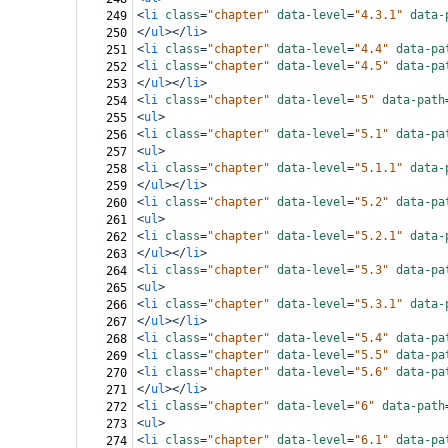
<
li
class
=
"chapter"
data-level
=
"4.3.1"
data-
249
</
ul
></
li
>
250
<
li
class
=
"chapter"
data-level
=
"4.4"
data-pa
251
<
li
class
=
"chapter"
data-level
=
"4.5"
data-pa
252
</
ul
></
li
>
253
<
li
class
=
"chapter"
data-level
=
"5"
data-path
254
<
ul
>
255
<
li
class
=
"chapter"
data-level
=
"5.1"
data-pa
256
<
ul
>
257
<
li
class
=
"chapter"
data-level
=
"5.1.1"
data-
258
</
ul
></
li
>
259
<
li
class
=
"chapter"
data-level
=
"5.2"
data-pa
260
<
ul
>
261
<
li
class
=
"chapter"
data-level
=
"5.2.1"
data-
262
</
ul
></
li
>
263
<
li
class
=
"chapter"
data-level
=
"5.3"
data-pa
264
<
ul
>
265
<
li
class
=
"chapter"
data-level
=
"5.3.1"
data-
266
</
ul
></
li
>
267
<
li
class
=
"chapter"
data-level
=
"5.4"
data-pa
268
<
li
class
=
"chapter"
data-level
=
"5.5"
data-pa
269
<
li
class
=
"chapter"
data-level
=
"5.6"
data-pa
270
</
ul
></
li
>
271
<
li
class
=
"chapter"
data-level
=
"6"
data-path
272
<
ul
>
273
<
li
class
=
"chapter"
data-level
=
"6.1"
data-pa
274