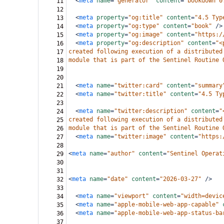
<
meta
name
=
"generator"
content
=
"bookdown 0
11
12
<
meta
property
=
"og:title"
content
=
"4.5 Typ
13
<
meta
property
=
"og:type"
content
=
"book"
/>
14
<
meta
property
=
"og:image"
content
=
"https:/
15
<
meta
property
=
"og:description"
content
=
"<
16
created following execution of a distributed
17
module that is part of the Sentinel Routine 
18
19
20
<
meta
name
=
"twitter:card"
content
=
"summary
21
<
meta
name
=
"twitter:title"
content
=
"4.5 Ty
22
23
<
meta
name
=
"twitter:description"
content
=
"
24
created following execution of a distributed
25
module that is part of the Sentinel Routine 
26
<
meta
name
=
"twitter:image"
content
=
"https:
27
28
<
meta
name
=
"author"
content
=
"Sentinel Operat
29
30
31
<
meta
name
=
"date"
content
=
"2026-03-27"
/>
32
33
<
meta
name
=
"viewport"
content
=
"width=devic
34
<
meta
name
=
"apple-mobile-web-app-capable"
35
<
meta
name
=
"apple-mobile-web-app-status-ba
36
37