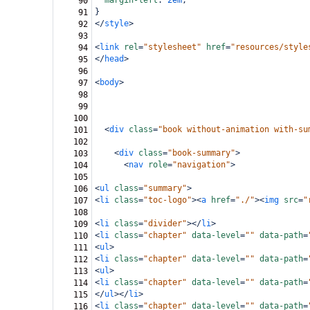
margin-left
: 
2em
;
90
}
91
</
style
>
92
93
<
link
rel
=
"stylesheet"
href
=
"resources/style
94
</
head
>
95
96
<
body
>
97
98
99
100
<
div
class
=
"book without-animation with-su
101
102
<
div
class
=
"book-summary"
>
103
<
nav
role
=
"navigation"
>
104
105
<
ul
class
=
"summary"
>
106
<
li
class
=
"toc-logo"
><
a
href
=
"./"
><
img
src
=
"
107
108
<
li
class
=
"divider"
></
li
>
109
<
li
class
=
"chapter"
data-level
=
""
data-path
=
110
<
ul
>
111
<
li
class
=
"chapter"
data-level
=
""
data-path
=
112
<
ul
>
113
<
li
class
=
"chapter"
data-level
=
""
data-path
=
114
</
ul
></
li
>
115
<
li
class
=
"chapter"
data-level
=
""
data-path
=
116