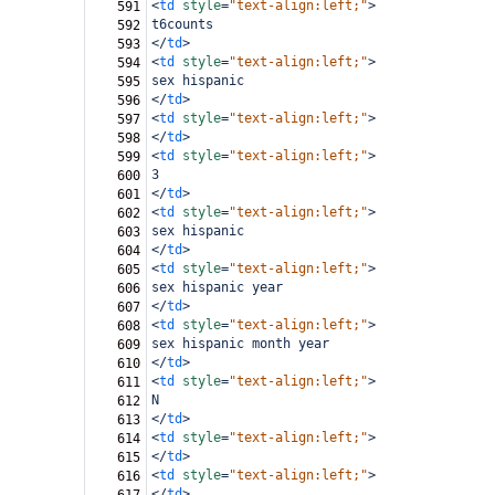
<
td
style
=
"text-align:left;"
>
591
t6counts
592
</
td
>
593
<
td
style
=
"text-align:left;"
>
594
sex hispanic
595
</
td
>
596
<
td
style
=
"text-align:left;"
>
597
</
td
>
598
<
td
style
=
"text-align:left;"
>
599
3
600
</
td
>
601
<
td
style
=
"text-align:left;"
>
602
sex hispanic
603
</
td
>
604
<
td
style
=
"text-align:left;"
>
605
sex hispanic year
606
</
td
>
607
<
td
style
=
"text-align:left;"
>
608
sex hispanic month year
609
</
td
>
610
<
td
style
=
"text-align:left;"
>
611
N
612
</
td
>
613
<
td
style
=
"text-align:left;"
>
614
</
td
>
615
<
td
style
=
"text-align:left;"
>
616
</
td
>