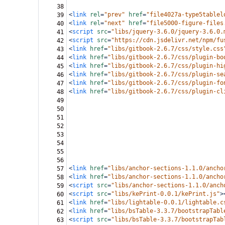
38
<
link
rel
=
"prev"
href
=
"file4027a-type5tablel
39
<
link
rel
=
"next"
href
=
"file5000-figure-files
40
<
script
src
=
"libs/jquery-3.6.0/jquery-3.6.0.
41
<
script
src
=
"https://cdn.jsdelivr.net/npm/fu
42
<
link
href
=
"libs/gitbook-2.6.7/css/style.css
43
<
link
href
=
"libs/gitbook-2.6.7/css/plugin-bo
44
<
link
href
=
"libs/gitbook-2.6.7/css/plugin-hi
45
<
link
href
=
"libs/gitbook-2.6.7/css/plugin-se
46
<
link
href
=
"libs/gitbook-2.6.7/css/plugin-fo
47
<
link
href
=
"libs/gitbook-2.6.7/css/plugin-cl
48
49
50
51
52
53
54
55
56
<
link
href
=
"libs/anchor-sections-1.1.0/ancho
57
<
link
href
=
"libs/anchor-sections-1.1.0/ancho
58
<
script
src
=
"libs/anchor-sections-1.1.0/anch
59
<
script
src
=
"libs/kePrint-0.0.1/kePrint.js"
>
60
<
link
href
=
"libs/lightable-0.0.1/lightable.c
61
<
link
href
=
"libs/bsTable-3.3.7/bootstrapTabl
62
<
script
src
=
"libs/bsTable-3.3.7/bootstrapTab
63