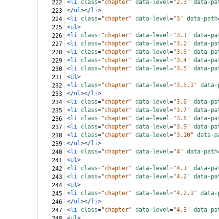
<
li
class
=
"chapter"
data-level
=
"2.3"
data-pa
222
</
ul
></
li
>
223
<
li
class
=
"chapter"
data-level
=
"3"
data-path
224
<
ul
>
225
<
li
class
=
"chapter"
data-level
=
"3.1"
data-pa
226
<
li
class
=
"chapter"
data-level
=
"3.2"
data-pa
227
<
li
class
=
"chapter"
data-level
=
"3.3"
data-pa
228
<
li
class
=
"chapter"
data-level
=
"3.4"
data-pa
229
<
li
class
=
"chapter"
data-level
=
"3.5"
data-pa
230
<
ul
>
231
<
li
class
=
"chapter"
data-level
=
"3.5.1"
data-
232
</
ul
></
li
>
233
<
li
class
=
"chapter"
data-level
=
"3.6"
data-pa
234
<
li
class
=
"chapter"
data-level
=
"3.7"
data-pa
235
<
li
class
=
"chapter"
data-level
=
"3.8"
data-pa
236
<
li
class
=
"chapter"
data-level
=
"3.9"
data-pa
237
<
li
class
=
"chapter"
data-level
=
"3.10"
data-p
238
</
ul
></
li
>
239
<
li
class
=
"chapter"
data-level
=
"4"
data-path
240
<
ul
>
241
<
li
class
=
"chapter"
data-level
=
"4.1"
data-pa
242
<
li
class
=
"chapter"
data-level
=
"4.2"
data-pa
243
<
ul
>
244
<
li
class
=
"chapter"
data-level
=
"4.2.1"
data-
245
</
ul
></
li
>
246
<
li
class
=
"chapter"
data-level
=
"4.3"
data-pa
247
<
ul
>
248