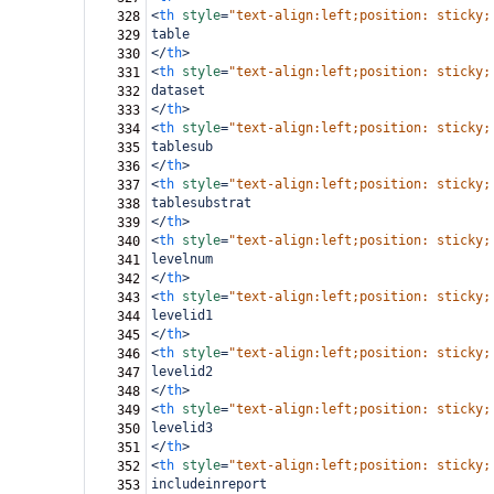
<
th
style
=
"text-align:left;position: sticky;
328
table
329
</
th
>
330
<
th
style
=
"text-align:left;position: sticky;
331
dataset
332
</
th
>
333
<
th
style
=
"text-align:left;position: sticky;
334
tablesub
335
</
th
>
336
<
th
style
=
"text-align:left;position: sticky;
337
tablesubstrat
338
</
th
>
339
<
th
style
=
"text-align:left;position: sticky;
340
levelnum
341
</
th
>
342
<
th
style
=
"text-align:left;position: sticky;
343
levelid1
344
</
th
>
345
<
th
style
=
"text-align:left;position: sticky;
346
levelid2
347
</
th
>
348
<
th
style
=
"text-align:left;position: sticky;
349
levelid3
350
</
th
>
351
<
th
style
=
"text-align:left;position: sticky;
352
includeinreport
353