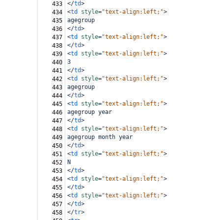
</
td
>
433
<
td
style
=
"text-align:left;"
>
434
agegroup
435
</
td
>
436
<
td
style
=
"text-align:left;"
>
437
</
td
>
438
<
td
style
=
"text-align:left;"
>
439
3
440
</
td
>
441
<
td
style
=
"text-align:left;"
>
442
agegroup
443
</
td
>
444
<
td
style
=
"text-align:left;"
>
445
agegroup year
446
</
td
>
447
<
td
style
=
"text-align:left;"
>
448
agegroup month year
449
</
td
>
450
<
td
style
=
"text-align:left;"
>
451
N
452
</
td
>
453
<
td
style
=
"text-align:left;"
>
454
</
td
>
455
<
td
style
=
"text-align:left;"
>
456
</
td
>
457
</
tr
>
458