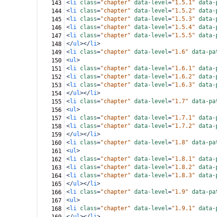
<
li
class
=
"chapter"
data-level
=
"1.5.1"
data-
143
<
li
class
=
"chapter"
data-level
=
"1.5.2"
data-
144
<
li
class
=
"chapter"
data-level
=
"1.5.3"
data-
145
<
li
class
=
"chapter"
data-level
=
"1.5.4"
data-
146
<
li
class
=
"chapter"
data-level
=
"1.5.5"
data-
147
</
ul
></
li
>
148
<
li
class
=
"chapter"
data-level
=
"1.6"
data-pa
149
<
ul
>
150
<
li
class
=
"chapter"
data-level
=
"1.6.1"
data-
151
<
li
class
=
"chapter"
data-level
=
"1.6.2"
data-
152
<
li
class
=
"chapter"
data-level
=
"1.6.3"
data-
153
</
ul
></
li
>
154
<
li
class
=
"chapter"
data-level
=
"1.7"
data-pa
155
<
ul
>
156
<
li
class
=
"chapter"
data-level
=
"1.7.1"
data-
157
<
li
class
=
"chapter"
data-level
=
"1.7.2"
data-
158
</
ul
></
li
>
159
<
li
class
=
"chapter"
data-level
=
"1.8"
data-pa
160
<
ul
>
161
<
li
class
=
"chapter"
data-level
=
"1.8.1"
data-
162
<
li
class
=
"chapter"
data-level
=
"1.8.2"
data-
163
<
li
class
=
"chapter"
data-level
=
"1.8.3"
data-
164
</
ul
></
li
>
165
<
li
class
=
"chapter"
data-level
=
"1.9"
data-pa
166
<
ul
>
167
<
li
class
=
"chapter"
data-level
=
"1.9.1"
data-
168
</
ul
></
li
>