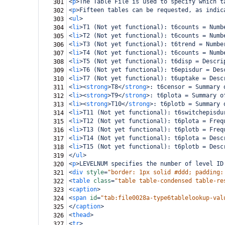
<
p
>
The Table File is used to specify which t
301
<
p
>
Fifteen tables can be requested, as indic
302
<
ul
>
303
<
li
>
T1 (Not yet functional): t6counts = Numb
304
<
li
>
T2 (Not yet functional): t6counts = Numb
305
<
li
>
T3 (Not yet functional): t6trend = Numbe
306
<
li
>
T4 (Not yet functional): t6counts = Numb
307
<
li
>
T5 (Not yet functional): t6disp = Descri
308
<
li
>
T6 (Not yet functional): t6episdur = Des
309
<
li
>
T7 (Not yet functional): t6uptake = Desc
310
<
li
><
strong
>
T8
</
strong
>
: t6censor = Summary 
311
<
li
><
strong
>
T9
</
strong
>
: t6plota = Summary o
312
<
li
><
strong
>
T10
</
strong
>
: t6plotb = Summary 
313
<
li
>
T11 (Not yet functional): t6switchepisdu
314
<
li
>
T12 (Not yet functional): t6plota = Freq
315
<
li
>
T13 (Not yet functional): t6plotb = Freq
316
<
li
>
T14 (Not yet functional): t6plota = Desc
317
<
li
>
T15 (Not yet functional): t6plotb = Desc
318
</
ul
>
319
<
p
>
LEVELNUM specifies the number of level ID
320
<
div
style
=
"border: 1px solid #ddd; padding:
321
<
table
class
=
"table table-condensed table-re
322
<
caption
>
323
<
span
id
=
"tab:file0028a-type6tablelookup-val
324
</
caption
>
325
<
thead
>
326
<
tr
>
327