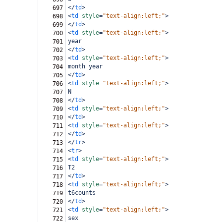
</
td
>
697
<
td
style
=
"text-align:left;"
>
698
</
td
>
699
<
td
style
=
"text-align:left;"
>
700
year
701
</
td
>
702
<
td
style
=
"text-align:left;"
>
703
month year
704
</
td
>
705
<
td
style
=
"text-align:left;"
>
706
N
707
</
td
>
708
<
td
style
=
"text-align:left;"
>
709
</
td
>
710
<
td
style
=
"text-align:left;"
>
711
</
td
>
712
</
tr
>
713
<
tr
>
714
<
td
style
=
"text-align:left;"
>
715
T2
716
</
td
>
717
<
td
style
=
"text-align:left;"
>
718
t6counts
719
</
td
>
720
<
td
style
=
"text-align:left;"
>
721
sex
722