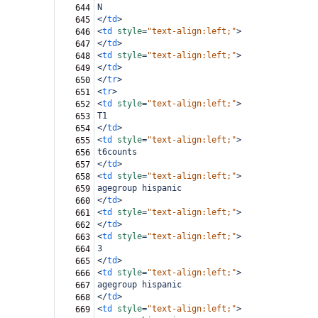
N
644
</
td
>
645
<
td
style
=
"text-align:left;"
>
646
</
td
>
647
<
td
style
=
"text-align:left;"
>
648
</
td
>
649
</
tr
>
650
<
tr
>
651
<
td
style
=
"text-align:left;"
>
652
T1
653
</
td
>
654
<
td
style
=
"text-align:left;"
>
655
t6counts
656
</
td
>
657
<
td
style
=
"text-align:left;"
>
658
agegroup hispanic
659
</
td
>
660
<
td
style
=
"text-align:left;"
>
661
</
td
>
662
<
td
style
=
"text-align:left;"
>
663
3
664
</
td
>
665
<
td
style
=
"text-align:left;"
>
666
agegroup hispanic
667
</
td
>
668
<
td
style
=
"text-align:left;"
>
669