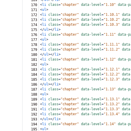
169
<
li
class
=
"chapter"
data-level
=
"1.10"
data-p
170
<
ul
>
171
<
li
class
=
"chapter"
data-level
=
"1.10.1"
data
172
<
li
class
=
"chapter"
data-level
=
"1.10.2"
data
173
<
li
class
=
"chapter"
data-level
=
"1.10.3"
data
174
</
ul
></
li
>
175
<
li
class
=
"chapter"
data-level
=
"1.11"
data-p
176
<
ul
>
177
<
li
class
=
"chapter"
data-level
=
"1.11.1"
data
178
<
li
class
=
"chapter"
data-level
=
"1.11.2"
data
179
</
ul
></
li
>
180
<
li
class
=
"chapter"
data-level
=
"1.12"
data-p
181
<
ul
>
182
<
li
class
=
"chapter"
data-level
=
"1.12.1"
data
183
<
li
class
=
"chapter"
data-level
=
"1.12.2"
data
184
<
li
class
=
"chapter"
data-level
=
"1.12.3"
data
185
</
ul
></
li
>
186
<
li
class
=
"chapter"
data-level
=
"1.13"
data-p
187
<
ul
>
188
<
li
class
=
"chapter"
data-level
=
"1.13.1"
data
189
<
li
class
=
"chapter"
data-level
=
"1.13.2"
data
190
<
li
class
=
"chapter"
data-level
=
"1.13.3"
data
191
<
li
class
=
"chapter"
data-level
=
"1.13.4"
data
192
</
ul
></
li
>
193
<
li
class
=
"chapter"
data-level
=
"1.14"
data-p
194
<
ul
>
195