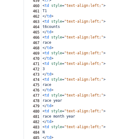
<
tr
>
459
<
td
style
=
"text-align:left;"
>
460
T1
461
</
td
>
462
<
td
style
=
"text-align:left;"
>
463
t6counts
464
</
td
>
465
<
td
style
=
"text-align:left;"
>
466
race
467
</
td
>
468
<
td
style
=
"text-align:left;"
>
469
</
td
>
470
<
td
style
=
"text-align:left;"
>
471
3
472
</
td
>
473
<
td
style
=
"text-align:left;"
>
474
race
475
</
td
>
476
<
td
style
=
"text-align:left;"
>
477
race year
478
</
td
>
479
<
td
style
=
"text-align:left;"
>
480
race month year
481
</
td
>
482
<
td
style
=
"text-align:left;"
>
483
N
484
</
td
>
485