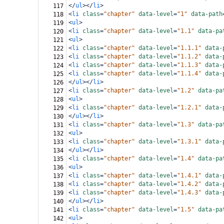
</
ul
></
li
>
117
<
li
class
=
"chapter"
data-level
=
"1"
data-path
118
<
ul
>
119
<
li
class
=
"chapter"
data-level
=
"1.1"
data-pa
120
<
ul
>
121
<
li
class
=
"chapter"
data-level
=
"1.1.1"
data-
122
<
li
class
=
"chapter"
data-level
=
"1.1.2"
data-
123
<
li
class
=
"chapter"
data-level
=
"1.1.3"
data-
124
<
li
class
=
"chapter"
data-level
=
"1.1.4"
data-
125
</
ul
></
li
>
126
<
li
class
=
"chapter"
data-level
=
"1.2"
data-pa
127
<
ul
>
128
<
li
class
=
"chapter"
data-level
=
"1.2.1"
data-
129
</
ul
></
li
>
130
<
li
class
=
"chapter"
data-level
=
"1.3"
data-pa
131
<
ul
>
132
<
li
class
=
"chapter"
data-level
=
"1.3.1"
data-
133
</
ul
></
li
>
134
<
li
class
=
"chapter"
data-level
=
"1.4"
data-pa
135
<
ul
>
136
<
li
class
=
"chapter"
data-level
=
"1.4.1"
data-
137
<
li
class
=
"chapter"
data-level
=
"1.4.2"
data-
138
<
li
class
=
"chapter"
data-level
=
"1.4.3"
data-
139
</
ul
></
li
>
140
<
li
class
=
"chapter"
data-level
=
"1.5"
data-pa
141
<
ul
>
142