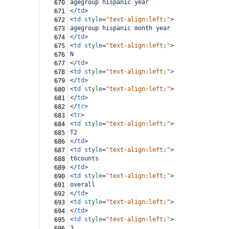
agegroup hispanic year
670
</
td
>
671
<
td
style
=
"text-align:left;"
>
672
agegroup hispanic month year
673
</
td
>
674
<
td
style
=
"text-align:left;"
>
675
N
676
</
td
>
677
<
td
style
=
"text-align:left;"
>
678
</
td
>
679
<
td
style
=
"text-align:left;"
>
680
</
td
>
681
</
tr
>
682
<
tr
>
683
<
td
style
=
"text-align:left;"
>
684
T2
685
</
td
>
686
<
td
style
=
"text-align:left;"
>
687
t6counts
688
</
td
>
689
<
td
style
=
"text-align:left;"
>
690
overall
691
</
td
>
692
<
td
style
=
"text-align:left;"
>
693
</
td
>
694
<
td
style
=
"text-align:left;"
>
695
3
696