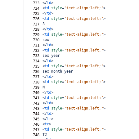
</
td
>
723
<
td
style
=
"text-align:left;"
>
724
</
td
>
725
<
td
style
=
"text-align:left;"
>
726
3
727
</
td
>
728
<
td
style
=
"text-align:left;"
>
729
sex
730
</
td
>
731
<
td
style
=
"text-align:left;"
>
732
sex year
733
</
td
>
734
<
td
style
=
"text-align:left;"
>
735
sex month year
736
</
td
>
737
<
td
style
=
"text-align:left;"
>
738
N
739
</
td
>
740
<
td
style
=
"text-align:left;"
>
741
</
td
>
742
<
td
style
=
"text-align:left;"
>
743
</
td
>
744
</
tr
>
745
<
tr
>
746
<
td
style
=
"text-align:left;"
>
747
T2
748