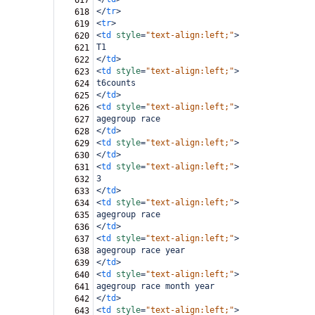
617
</
tr
>
618
<
tr
>
619
<
td
style
=
"text-align:left;"
>
620
T1
621
</
td
>
622
<
td
style
=
"text-align:left;"
>
623
t6counts
624
</
td
>
625
<
td
style
=
"text-align:left;"
>
626
agegroup race
627
</
td
>
628
<
td
style
=
"text-align:left;"
>
629
</
td
>
630
<
td
style
=
"text-align:left;"
>
631
3
632
</
td
>
633
<
td
style
=
"text-align:left;"
>
634
agegroup race
635
</
td
>
636
<
td
style
=
"text-align:left;"
>
637
agegroup race year
638
</
td
>
639
<
td
style
=
"text-align:left;"
>
640
agegroup race month year
641
</
td
>
642
<
td
style
=
"text-align:left;"
>
643