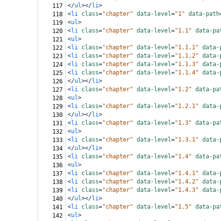
</
ul
></
li
>
117
<
li
class
=
"chapter"
data-level
=
"1"
data-path
118
<
ul
>
119
<
li
class
=
"chapter"
data-level
=
"1.1"
data-pa
120
<
ul
>
121
<
li
class
=
"chapter"
data-level
=
"1.1.1"
data-
122
<
li
class
=
"chapter"
data-level
=
"1.1.2"
data-
123
<
li
class
=
"chapter"
data-level
=
"1.1.3"
data-
124
<
li
class
=
"chapter"
data-level
=
"1.1.4"
data-
125
</
ul
></
li
>
126
<
li
class
=
"chapter"
data-level
=
"1.2"
data-pa
127
<
ul
>
128
<
li
class
=
"chapter"
data-level
=
"1.2.1"
data-
129
</
ul
></
li
>
130
<
li
class
=
"chapter"
data-level
=
"1.3"
data-pa
131
<
ul
>
132
<
li
class
=
"chapter"
data-level
=
"1.3.1"
data-
133
</
ul
></
li
>
134
<
li
class
=
"chapter"
data-level
=
"1.4"
data-pa
135
<
ul
>
136
<
li
class
=
"chapter"
data-level
=
"1.4.1"
data-
137
<
li
class
=
"chapter"
data-level
=
"1.4.2"
data-
138
<
li
class
=
"chapter"
data-level
=
"1.4.3"
data-
139
</
ul
></
li
>
140
<
li
class
=
"chapter"
data-level
=
"1.5"
data-pa
141
<
ul
>
142