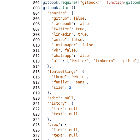
gitbook
.
require
([
"gitbook"
], 
function
(
gitboo
802
gitbook
.
start
({
803
"sharing"
: {
804
"github"
: 
false
,
805
"facebook"
: 
false
,
806
"twitter"
: 
true
,
807
"linkedin"
: 
true
,
808
"weibo"
: 
false
,
809
"instapaper"
: 
false
,
810
"vk"
: 
false
,
811
"whatsapp"
: 
false
,
812
"all"
: [
"twitter"
, 
"linkedin"
, 
"github"
]
813
  },
814
"fontsettings"
: {
815
"theme"
: 
"white"
,
816
"family"
: 
"sans"
,
817
"size"
: 
2
818
  },
819
"edit"
: 
null
,
820
"history"
: {
821
"link"
: 
null
,
822
"text"
: 
null
823
  },
824
"view"
: {
825
"link"
: 
null
,
826
"text"
: 
null
827