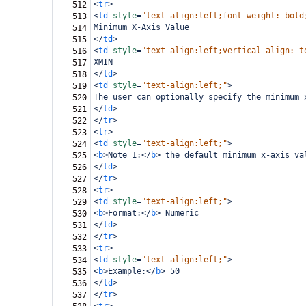
<
tr
>
512
<
td
style
=
"text-align:left;font-weight: bold
513
Minimum X-Axis Value
514
</
td
>
515
<
td
style
=
"text-align:left;vertical-align: t
516
XMIN
517
</
td
>
518
<
td
style
=
"text-align:left;"
>
519
The user can optionally specify the minimum 
520
</
td
>
521
</
tr
>
522
<
tr
>
523
<
td
style
=
"text-align:left;"
>
524
<
b
>
Note 1:
</
b
>
 the default minimum x-axis va
525
</
td
>
526
</
tr
>
527
<
tr
>
528
<
td
style
=
"text-align:left;"
>
529
<
b
>
Format:
</
b
>
 Numeric
530
</
td
>
531
</
tr
>
532
<
tr
>
533
<
td
style
=
"text-align:left;"
>
534
<
b
>
Example:
</
b
>
 50
535
</
td
>
536
</
tr
>
537