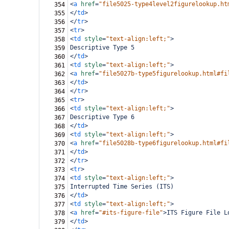
<
a
href
=
"file5025-type4level2figurelookup.ht
354
</
td
>
355
</
tr
>
356
<
tr
>
357
<
td
style
=
"text-align:left;"
>
358
Descriptive Type 5
359
</
td
>
360
<
td
style
=
"text-align:left;"
>
361
<
a
href
=
"file5027b-type5figurelookup.html#fi
362
</
td
>
363
</
tr
>
364
<
tr
>
365
<
td
style
=
"text-align:left;"
>
366
Descriptive Type 6
367
</
td
>
368
<
td
style
=
"text-align:left;"
>
369
<
a
href
=
"file5028b-type6figurelookup.html#fi
370
</
td
>
371
</
tr
>
372
<
tr
>
373
<
td
style
=
"text-align:left;"
>
374
Interrupted Time Series (ITS)
375
</
td
>
376
<
td
style
=
"text-align:left;"
>
377
<
a
href
=
"#its-figure-file"
>
ITS Figure File L
378
</
td
>
379