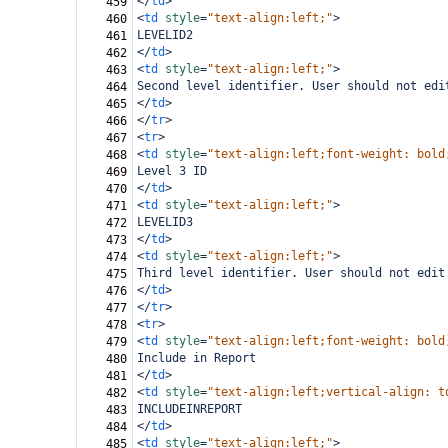
</
td
>
459
<
td
style
=
"text-align:left;"
>
460
LEVELID2
461
</
td
>
462
<
td
style
=
"text-align:left;"
>
463
Second level identifier. User should not edi
464
</
td
>
465
</
tr
>
466
<
tr
>
467
<
td
style
=
"text-align:left;font-weight: bold
468
Level 3 ID
469
</
td
>
470
<
td
style
=
"text-align:left;"
>
471
LEVELID3
472
</
td
>
473
<
td
style
=
"text-align:left;"
>
474
Third level identifier. User should not edit
475
</
td
>
476
</
tr
>
477
<
tr
>
478
<
td
style
=
"text-align:left;font-weight: bold
479
Include in Report
480
</
td
>
481
<
td
style
=
"text-align:left;vertical-align: t
482
INCLUDEINREPORT
483
</
td
>
484
<
td
style
=
"text-align:left;"
>
485