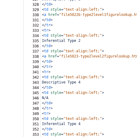
</
td
>
328
<
td
style
=
"text-align:left;"
>
329
<
a
href
=
"file5022b-type2level1figurelookup.h
330
</
td
>
331
</
tr
>
332
<
tr
>
333
<
td
style
=
"text-align:left;"
>
334
Inferential Type 2
335
</
td
>
336
<
td
style
=
"text-align:left;"
>
337
<
a
href
=
"file5023-type2level2figurelookup.ht
338
</
td
>
339
</
tr
>
340
<
tr
>
341
<
td
style
=
"text-align:left;"
>
342
Descriptive Type 4
343
</
td
>
344
<
td
style
=
"text-align:left;"
>
345
N/A
346
</
td
>
347
</
tr
>
348
<
tr
>
349
<
td
style
=
"text-align:left;"
>
350
Inferential Type 4
351
</
td
>
352
<
td
style
=
"text-align:left;"
>
353