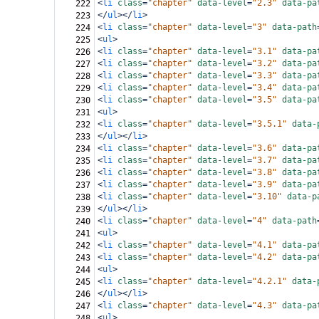
<
li
class
=
"chapter"
data-level
=
"2.3"
data-pa
222
</
ul
></
li
>
223
<
li
class
=
"chapter"
data-level
=
"3"
data-path
224
<
ul
>
225
<
li
class
=
"chapter"
data-level
=
"3.1"
data-pa
226
<
li
class
=
"chapter"
data-level
=
"3.2"
data-pa
227
<
li
class
=
"chapter"
data-level
=
"3.3"
data-pa
228
<
li
class
=
"chapter"
data-level
=
"3.4"
data-pa
229
<
li
class
=
"chapter"
data-level
=
"3.5"
data-pa
230
<
ul
>
231
<
li
class
=
"chapter"
data-level
=
"3.5.1"
data-
232
</
ul
></
li
>
233
<
li
class
=
"chapter"
data-level
=
"3.6"
data-pa
234
<
li
class
=
"chapter"
data-level
=
"3.7"
data-pa
235
<
li
class
=
"chapter"
data-level
=
"3.8"
data-pa
236
<
li
class
=
"chapter"
data-level
=
"3.9"
data-pa
237
<
li
class
=
"chapter"
data-level
=
"3.10"
data-p
238
</
ul
></
li
>
239
<
li
class
=
"chapter"
data-level
=
"4"
data-path
240
<
ul
>
241
<
li
class
=
"chapter"
data-level
=
"4.1"
data-pa
242
<
li
class
=
"chapter"
data-level
=
"4.2"
data-pa
243
<
ul
>
244
<
li
class
=
"chapter"
data-level
=
"4.2.1"
data-
245
</
ul
></
li
>
246
<
li
class
=
"chapter"
data-level
=
"4.3"
data-pa
247
<
ul
>
248