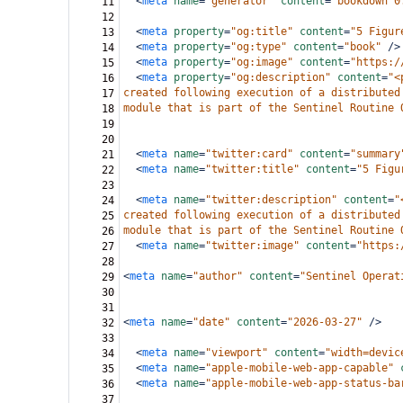
<
meta
name
=
"generator"
content
=
"bookdown 0
11
12
<
meta
property
=
"og:title"
content
=
"5 Figur
13
<
meta
property
=
"og:type"
content
=
"book"
/>
14
<
meta
property
=
"og:image"
content
=
"https:/
15
<
meta
property
=
"og:description"
content
=
"<
16
created following execution of a distributed
17
module that is part of the Sentinel Routine 
18
19
20
<
meta
name
=
"twitter:card"
content
=
"summary
21
<
meta
name
=
"twitter:title"
content
=
"5 Figu
22
23
<
meta
name
=
"twitter:description"
content
=
"
24
created following execution of a distributed
25
module that is part of the Sentinel Routine 
26
<
meta
name
=
"twitter:image"
content
=
"https:
27
28
<
meta
name
=
"author"
content
=
"Sentinel Operat
29
30
31
<
meta
name
=
"date"
content
=
"2026-03-27"
/>
32
33
<
meta
name
=
"viewport"
content
=
"width=devic
34
<
meta
name
=
"apple-mobile-web-app-capable"
35
<
meta
name
=
"apple-mobile-web-app-status-ba
36
37