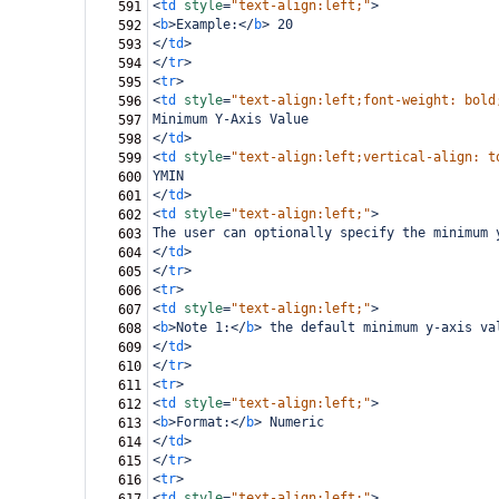
<
td
style
=
"text-align:left;"
>
591
<
b
>
Example:
</
b
>
 20
592
</
td
>
593
</
tr
>
594
<
tr
>
595
<
td
style
=
"text-align:left;font-weight: bold
596
Minimum Y-Axis Value
597
</
td
>
598
<
td
style
=
"text-align:left;vertical-align: t
599
YMIN
600
</
td
>
601
<
td
style
=
"text-align:left;"
>
602
The user can optionally specify the minimum 
603
</
td
>
604
</
tr
>
605
<
tr
>
606
<
td
style
=
"text-align:left;"
>
607
<
b
>
Note 1:
</
b
>
 the default minimum y-axis va
608
</
td
>
609
</
tr
>
610
<
tr
>
611
<
td
style
=
"text-align:left;"
>
612
<
b
>
Format:
</
b
>
 Numeric
613
</
td
>
614
</
tr
>
615
<
tr
>
616
<
td
style
=
"text-align:left;"
>