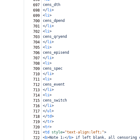
cens_dth
697
</
li
>
698
<
li
>
699
cens_dpend
700
</
li
>
701
<
li
>
702
cens_qryend
703
</
li
>
704
<
li
>
705
cens_episend
706
</
li
>
707
<
li
>
708
cens_spec
709
</
li
>
710
<
li
>
711
cens_event
712
</
li
>
713
<
li
>
714
cens_switch
715
</
li
>
716
</
ul
>
717
</
td
>
718
</
tr
>
719
<
tr
>
720
<
td
style
=
"text-align:left;"
>
721
<
b
>
Note 1:
</
b
>
 if left blank, all censoring 
722