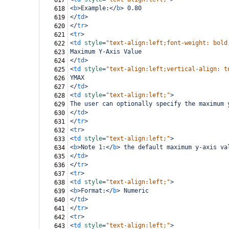
617
<
b
>
Example:
</
b
>
 0.80
618
</
td
>
619
</
tr
>
620
<
tr
>
621
<
td
style
=
"text-align:left;font-weight: bold
622
Maximum Y-Axis Value
623
</
td
>
624
<
td
style
=
"text-align:left;vertical-align: t
625
YMAX
626
</
td
>
627
<
td
style
=
"text-align:left;"
>
628
The user can optionally specify the maximum 
629
</
td
>
630
</
tr
>
631
<
tr
>
632
<
td
style
=
"text-align:left;"
>
633
<
b
>
Note 1:
</
b
>
 the default maximum y-axis va
634
</
td
>
635
</
tr
>
636
<
tr
>
637
<
td
style
=
"text-align:left;"
>
638
<
b
>
Format:
</
b
>
 Numeric
639
</
td
>
640
</
tr
>
641
<
tr
>
642
<
td
style
=
"text-align:left;"
>
643