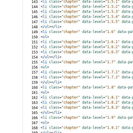
<
li
class
=
"chapter"
data-level
=
"1.5.1"
data-
143
<
li
class
=
"chapter"
data-level
=
"1.5.2"
data-
144
<
li
class
=
"chapter"
data-level
=
"1.5.3"
data-
145
<
li
class
=
"chapter"
data-level
=
"1.5.4"
data-
146
<
li
class
=
"chapter"
data-level
=
"1.5.5"
data-
147
</
ul
></
li
>
148
<
li
class
=
"chapter"
data-level
=
"1.6"
data-pa
149
<
ul
>
150
<
li
class
=
"chapter"
data-level
=
"1.6.1"
data-
151
<
li
class
=
"chapter"
data-level
=
"1.6.2"
data-
152
<
li
class
=
"chapter"
data-level
=
"1.6.3"
data-
153
</
ul
></
li
>
154
<
li
class
=
"chapter"
data-level
=
"1.7"
data-pa
155
<
ul
>
156
<
li
class
=
"chapter"
data-level
=
"1.7.1"
data-
157
<
li
class
=
"chapter"
data-level
=
"1.7.2"
data-
158
</
ul
></
li
>
159
<
li
class
=
"chapter"
data-level
=
"1.8"
data-pa
160
<
ul
>
161
<
li
class
=
"chapter"
data-level
=
"1.8.1"
data-
162
<
li
class
=
"chapter"
data-level
=
"1.8.2"
data-
163
<
li
class
=
"chapter"
data-level
=
"1.8.3"
data-
164
</
ul
></
li
>
165
<
li
class
=
"chapter"
data-level
=
"1.9"
data-pa
166
<
ul
>
167
<
li
class
=
"chapter"
data-level
=
"1.9.1"
data-
168
</
ul
></
li
>