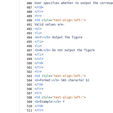
User specifies whether to output the corresp
486
</
td
>
487
</
tr
>
488
<
tr
>
489
<
td
style
=
"text-align:left;"
>
490
Valid values are:
491
<
ul
>
492
<
li
>
493
<
b
>
Y:
</
b
>
 Output the figure
494
</
li
>
495
<
li
>
496
<
b
>
N:
</
b
>
 Do not output the figure
497
</
li
>
498
</
ul
>
499
</
td
>
500
</
tr
>
501
<
tr
>
502
<
td
style
=
"text-align:left;"
>
503
<
b
>
Format:
</
b
>
 SAS character $1
504
</
td
>
505
</
tr
>
506
<
tr
>
507
<
td
style
=
"text-align:left;"
>
508
<
b
>
Example:
</
b
>
 Y
509
</
td
>
510
</
tr
>
511