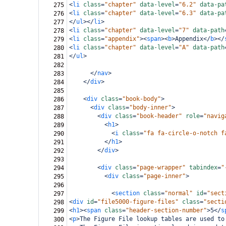
<
li
class
=
"chapter"
data-level
=
"6.2"
data-pa
275
<
li
class
=
"chapter"
data-level
=
"6.3"
data-pa
276
</
ul
></
li
>
277
<
li
class
=
"chapter"
data-level
=
"7"
data-path
278
<
li
class
=
"appendix"
><
span
><
b
>
Appendix
</
b
></
279
<
li
class
=
"chapter"
data-level
=
"A"
data-path
280
</
ul
>
281
282
</
nav
>
283
</
div
>
284
285
<
div
class
=
"book-body"
>
286
<
div
class
=
"body-inner"
>
287
<
div
class
=
"book-header"
role
=
"navig
288
<
h1
>
289
<
i
class
=
"fa fa-circle-o-notch f
290
</
h1
>
291
</
div
>
292
293
<
div
class
=
"page-wrapper"
tabindex
=
"
294
<
div
class
=
"page-inner"
>
295
296
<
section
class
=
"normal"
id
=
"sect
297
<
div
id
=
"file5000-figure-files"
class
=
"secti
298
<
h1
><
span
class
=
"header-section-number"
>
5
</
s
299
<
p
>
The Figure File lookup tables are used to
300