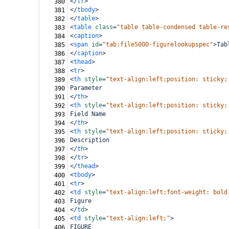
</
tr
>
380
</
tbody
>
381
</
table
>
382
<
table
class
=
"table table-condensed table-re
383
<
caption
>
384
<
span
id
=
"tab:file5000-figurelookupspec"
>
Tab
385
</
caption
>
386
<
thead
>
387
<
tr
>
388
<
th
style
=
"text-align:left;position: sticky;
389
Parameter
390
</
th
>
391
<
th
style
=
"text-align:left;position: sticky;
392
Field Name
393
</
th
>
394
<
th
style
=
"text-align:left;position: sticky;
395
Description
396
</
th
>
397
</
tr
>
398
</
thead
>
399
<
tbody
>
400
<
tr
>
401
<
td
style
=
"text-align:left;font-weight: bold
402
Figure
403
</
td
>
404
<
td
style
=
"text-align:left;"
>
405
FIGURE
406