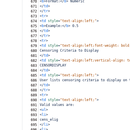
<
b
>
Format:
</
b
>
 Numeric
670
</
td
>
671
</
tr
>
672
<
tr
>
673
<
td
style
=
"text-align:left;"
>
674
<
b
>
Example:
</
b
>
 0.5
675
</
td
>
676
</
tr
>
677
<
tr
>
678
<
td
style
=
"text-align:left;font-weight: bold
679
Censoring Criteria to Display
680
</
td
>
681
<
td
style
=
"text-align:left;vertical-align: t
682
CENSORDISPLAY
683
</
td
>
684
<
td
style
=
"text-align:left;"
>
685
User lists censoring criteria to display on 
686
</
td
>
687
</
tr
>
688
<
tr
>
689
<
td
style
=
"text-align:left;"
>
690
Valid values are:
691
<
ul
>
692
<
li
>
693
cens_elig
694
</
li
>
695
<
li
>
696