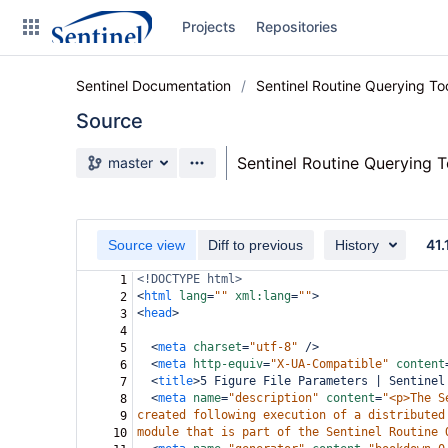
Skip
Projects
Repositories
to
sidebar
navigation
Sentinel Documentation
Sentinel Routine Querying T
Skip
to
Source
content
Source branch
Sentinel Routine Querying 
master
Clone
Source
41.
Source view
Diff to previous
History
Commits
<!DOCTYPE html>
1
<
html
lang
=
""
xml:lang
=
""
>
2
Branches
<
head
>
3
4
Graphs
<
meta
charset
=
"utf-8"
/>
5
<
meta
http-equiv
=
"X-UA-Compatible"
content
6
Forks
<
title
>
5 Figure File Parameters | Sentinel
7
<
meta
name
=
"description"
content
=
"<p>The S
8
Web page
created following execution of a distributed
9
module that is part of the Sentinel Routine 
10