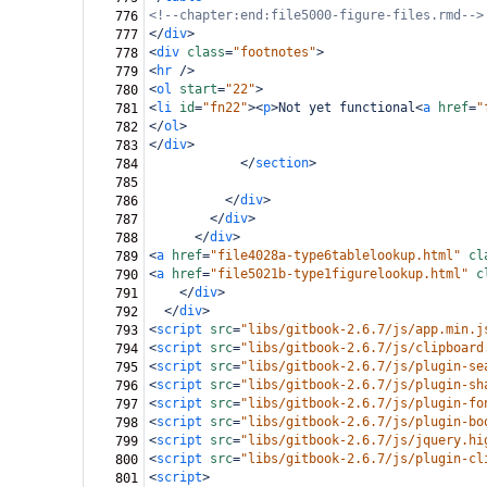
<!--chapter:end:file5000-figure-files.rmd-->
776
</
div
>
777
<
div
class
=
"footnotes"
>
778
<
hr
/>
779
<
ol
start
=
"22"
>
780
<
li
id
=
"fn22"
><
p
>
Not yet functional
<
a
href
=
"
781
</
ol
>
782
</
div
>
783
</
section
>
784
785
</
div
>
786
</
div
>
787
</
div
>
788
<
a
href
=
"file4028a-type6tablelookup.html"
cl
789
<
a
href
=
"file5021b-type1figurelookup.html"
c
790
</
div
>
791
</
div
>
792
<
script
src
=
"libs/gitbook-2.6.7/js/app.min.j
793
<
script
src
=
"libs/gitbook-2.6.7/js/clipboard
794
<
script
src
=
"libs/gitbook-2.6.7/js/plugin-se
795
<
script
src
=
"libs/gitbook-2.6.7/js/plugin-sh
796
<
script
src
=
"libs/gitbook-2.6.7/js/plugin-fo
797
<
script
src
=
"libs/gitbook-2.6.7/js/plugin-bo
798
<
script
src
=
"libs/gitbook-2.6.7/js/jquery.hi
799
<
script
src
=
"libs/gitbook-2.6.7/js/plugin-cl
800
<
script
>
801