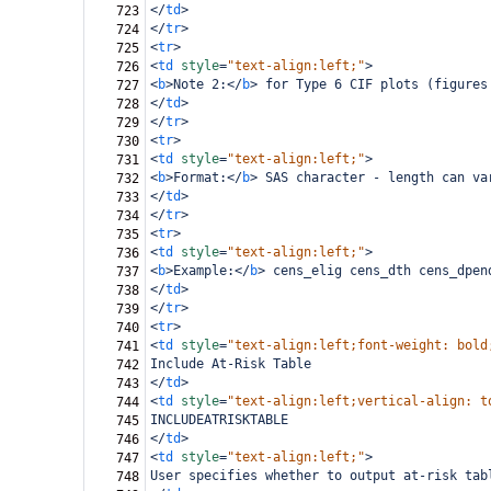
</
td
>
723
</
tr
>
724
<
tr
>
725
<
td
style
=
"text-align:left;"
>
726
<
b
>
Note 2:
</
b
>
 for Type 6 CIF plots (figures
727
</
td
>
728
</
tr
>
729
<
tr
>
730
<
td
style
=
"text-align:left;"
>
731
<
b
>
Format:
</
b
>
 SAS character - length can va
732
</
td
>
733
</
tr
>
734
<
tr
>
735
<
td
style
=
"text-align:left;"
>
736
<
b
>
Example:
</
b
>
 cens_elig cens_dth cens_dpen
737
</
td
>
738
</
tr
>
739
<
tr
>
740
<
td
style
=
"text-align:left;font-weight: bold
741
Include At-Risk Table
742
</
td
>
743
<
td
style
=
"text-align:left;vertical-align: t
744
INCLUDEATRISKTABLE
745
</
td
>
746
<
td
style
=
"text-align:left;"
>
747
User specifies whether to output at-risk tab
748