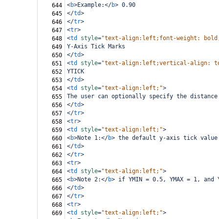
<
b
>
Example:
</
b
>
 0.90
644
</
td
>
645
</
tr
>
646
<
tr
>
647
<
td
style
=
"text-align:left;font-weight: bold
648
Y-Axis Tick Marks
649
</
td
>
650
<
td
style
=
"text-align:left;vertical-align: t
651
YTICK
652
</
td
>
653
<
td
style
=
"text-align:left;"
>
654
The user can optionally specify the distance
655
</
td
>
656
</
tr
>
657
<
tr
>
658
<
td
style
=
"text-align:left;"
>
659
<
b
>
Note 1:
</
b
>
 the default y-axis tick value
660
</
td
>
661
</
tr
>
662
<
tr
>
663
<
td
style
=
"text-align:left;"
>
664
<
b
>
Note 2:
</
b
>
 if YMIN = 0.5, YMAX = 1, and 
665
</
td
>
666
</
tr
>
667
<
tr
>
668
<
td
style
=
"text-align:left;"
>
669