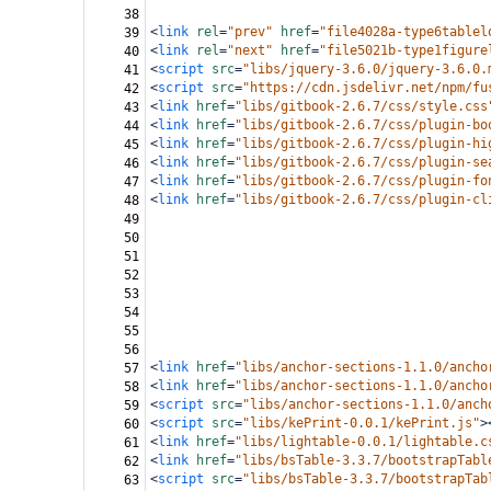
38
<
link
rel
=
"prev"
href
=
"file4028a-type6tablel
39
<
link
rel
=
"next"
href
=
"file5021b-type1figure
40
<
script
src
=
"libs/jquery-3.6.0/jquery-3.6.0.
41
<
script
src
=
"https://cdn.jsdelivr.net/npm/fu
42
<
link
href
=
"libs/gitbook-2.6.7/css/style.css
43
<
link
href
=
"libs/gitbook-2.6.7/css/plugin-bo
44
<
link
href
=
"libs/gitbook-2.6.7/css/plugin-hi
45
<
link
href
=
"libs/gitbook-2.6.7/css/plugin-se
46
<
link
href
=
"libs/gitbook-2.6.7/css/plugin-fo
47
<
link
href
=
"libs/gitbook-2.6.7/css/plugin-cl
48
49
50
51
52
53
54
55
56
<
link
href
=
"libs/anchor-sections-1.1.0/ancho
57
<
link
href
=
"libs/anchor-sections-1.1.0/ancho
58
<
script
src
=
"libs/anchor-sections-1.1.0/anch
59
<
script
src
=
"libs/kePrint-0.0.1/kePrint.js"
>
60
<
link
href
=
"libs/lightable-0.0.1/lightable.c
61
<
link
href
=
"libs/bsTable-3.3.7/bootstrapTabl
62
<
script
src
=
"libs/bsTable-3.3.7/bootstrapTab
63