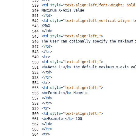
<
tr
>
538
<
td
style
=
"text-align:left;font-weight: bold
539
Maximum X-Axis Value
540
</
td
>
541
<
td
style
=
"text-align:left;vertical-align: t
542
XMAX
543
</
td
>
544
<
td
style
=
"text-align:left;"
>
545
The user can optionally specify the maximum 
546
</
td
>
547
</
tr
>
548
<
tr
>
549
<
td
style
=
"text-align:left;"
>
550
<
b
>
Note 1:
</
b
>
 the default maximum x-axis va
551
</
td
>
552
</
tr
>
553
<
tr
>
554
<
td
style
=
"text-align:left;"
>
555
<
b
>
Format:
</
b
>
 Numeric
556
</
td
>
557
</
tr
>
558
<
tr
>
559
<
td
style
=
"text-align:left;"
>
560
<
b
>
Example:
</
b
>
 100
561
</
td
>
562
</
tr
>
563
<
tr
>
564