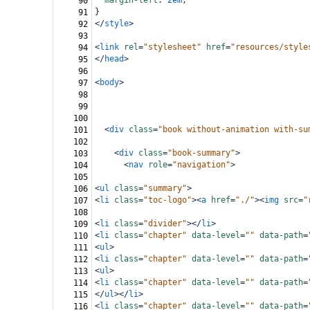
margin-left
: 
2em
;
90
}
91
</
style
>
92
93
<
link
rel
=
"stylesheet"
href
=
"resources/style
94
</
head
>
95
96
<
body
>
97
98
99
100
<
div
class
=
"book without-animation with-su
101
102
<
div
class
=
"book-summary"
>
103
<
nav
role
=
"navigation"
>
104
105
<
ul
class
=
"summary"
>
106
<
li
class
=
"toc-logo"
><
a
href
=
"./"
><
img
src
=
"
107
108
<
li
class
=
"divider"
></
li
>
109
<
li
class
=
"chapter"
data-level
=
""
data-path
=
110
<
ul
>
111
<
li
class
=
"chapter"
data-level
=
""
data-path
=
112
<
ul
>
113
<
li
class
=
"chapter"
data-level
=
""
data-path
=
114
</
ul
></
li
>
115
<
li
class
=
"chapter"
data-level
=
""
data-path
=
116