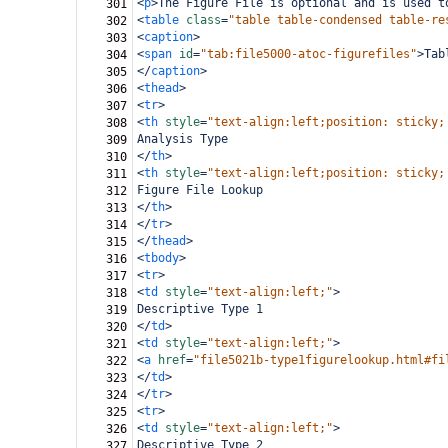
<
p
>
The Figure File is optional and is used t
301
<
table
class
=
"table table-condensed table-re
302
<
caption
>
303
<
span
id
=
"tab:file5000-atoc-figurefiles"
>
Tab
304
</
caption
>
305
<
thead
>
306
<
tr
>
307
<
th
style
=
"text-align:left;position: sticky;
308
Analysis Type
309
</
th
>
310
<
th
style
=
"text-align:left;position: sticky;
311
Figure File Lookup
312
</
th
>
313
</
tr
>
314
</
thead
>
315
<
tbody
>
316
<
tr
>
317
<
td
style
=
"text-align:left;"
>
318
Descriptive Type 1
319
</
td
>
320
<
td
style
=
"text-align:left;"
>
321
<
a
href
=
"file5021b-type1figurelookup.html#fi
322
</
td
>
323
</
tr
>
324
<
tr
>
325
<
td
style
=
"text-align:left;"
>
326
Descriptive Type 2
327