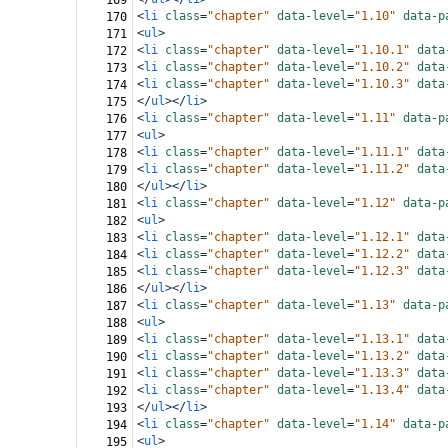
169
<
li
class
=
"chapter"
data-level
=
"1.10"
data-p
170
<
ul
>
171
<
li
class
=
"chapter"
data-level
=
"1.10.1"
data
172
<
li
class
=
"chapter"
data-level
=
"1.10.2"
data
173
<
li
class
=
"chapter"
data-level
=
"1.10.3"
data
174
</
ul
></
li
>
175
<
li
class
=
"chapter"
data-level
=
"1.11"
data-p
176
<
ul
>
177
<
li
class
=
"chapter"
data-level
=
"1.11.1"
data
178
<
li
class
=
"chapter"
data-level
=
"1.11.2"
data
179
</
ul
></
li
>
180
<
li
class
=
"chapter"
data-level
=
"1.12"
data-p
181
<
ul
>
182
<
li
class
=
"chapter"
data-level
=
"1.12.1"
data
183
<
li
class
=
"chapter"
data-level
=
"1.12.2"
data
184
<
li
class
=
"chapter"
data-level
=
"1.12.3"
data
185
</
ul
></
li
>
186
<
li
class
=
"chapter"
data-level
=
"1.13"
data-p
187
<
ul
>
188
<
li
class
=
"chapter"
data-level
=
"1.13.1"
data
189
<
li
class
=
"chapter"
data-level
=
"1.13.2"
data
190
<
li
class
=
"chapter"
data-level
=
"1.13.3"
data
191
<
li
class
=
"chapter"
data-level
=
"1.13.4"
data
192
</
ul
></
li
>
193
<
li
class
=
"chapter"
data-level
=
"1.14"
data-p
194
<
ul
>
195