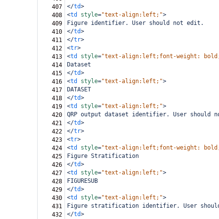
</
td
>
407
<
td
style
=
"text-align:left;"
>
408
Figure identifier. User should not edit.
409
</
td
>
410
</
tr
>
411
<
tr
>
412
<
td
style
=
"text-align:left;font-weight: bold
413
Dataset
414
</
td
>
415
<
td
style
=
"text-align:left;"
>
416
DATASET
417
</
td
>
418
<
td
style
=
"text-align:left;"
>
419
QRP output dataset identifier. User should n
420
</
td
>
421
</
tr
>
422
<
tr
>
423
<
td
style
=
"text-align:left;font-weight: bold
424
Figure Stratification
425
</
td
>
426
<
td
style
=
"text-align:left;"
>
427
FIGURESUB
428
</
td
>
429
<
td
style
=
"text-align:left;"
>
430
Figure stratification identifier. User shoul
431
</
td
>
432