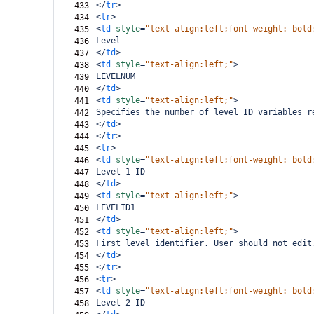
</
tr
>
433
<
tr
>
434
<
td
style
=
"text-align:left;font-weight: bold
435
Level
436
</
td
>
437
<
td
style
=
"text-align:left;"
>
438
LEVELNUM
439
</
td
>
440
<
td
style
=
"text-align:left;"
>
441
Specifies the number of level ID variables r
442
</
td
>
443
</
tr
>
444
<
tr
>
445
<
td
style
=
"text-align:left;font-weight: bold
446
Level 1 ID
447
</
td
>
448
<
td
style
=
"text-align:left;"
>
449
LEVELID1
450
</
td
>
451
<
td
style
=
"text-align:left;"
>
452
First level identifier. User should not edit
453
</
td
>
454
</
tr
>
455
<
tr
>
456
<
td
style
=
"text-align:left;font-weight: bold
457
Level 2 ID
458