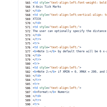
<
td
style
=
"text-align:left;font-weight: bold
565
X-Axis Tick Marks
566
</
td
>
567
<
td
style
=
"text-align:left;vertical-align: t
568
XTICK
569
</
td
>
570
<
td
style
=
"text-align:left;"
>
571
The user can optionally specify the distance
572
</
td
>
573
</
tr
>
574
<
tr
>
575
<
td
style
=
"text-align:left;"
>
576
<
b
>
Note 1:
</
b
>
 by default there will be 6 x-
577
</
td
>
578
</
tr
>
579
<
tr
>
580
<
td
style
=
"text-align:left;"
>
581
<
b
>
Note 2:
</
b
>
 if XMIN = 0, XMAX = 200, and 
582
</
td
>
583
</
tr
>
584
<
tr
>
585
<
td
style
=
"text-align:left;"
>
586
<
b
>
Format:
</
b
>
 Numeric
587
</
td
>
588
</
tr
>
589
<
tr
>
590