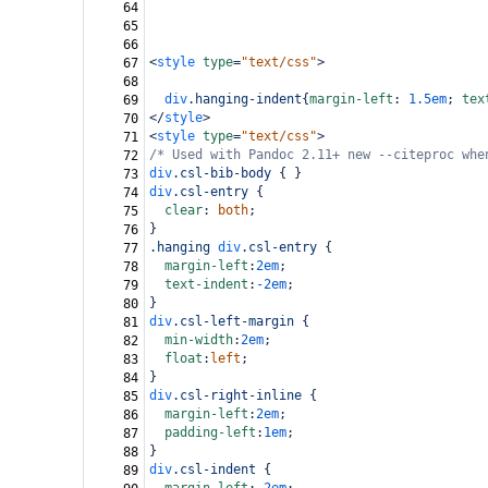
64
65
66
<
style
type
=
"text/css"
>
67
68
div
.hanging-indent
{
margin-left
: 
1.5em
; 
tex
69
</
style
>
70
<
style
type
=
"text/css"
>
71
/* Used with Pandoc 2.11+ new --citeproc whe
72
div
.csl-bib-body
 { }
73
div
.csl-entry
 {
74
clear
: 
both
;
75
}
76
.hanging
div
.csl-entry
 {
77
margin-left
:
2em
;
78
text-indent
:
-2em
;
79
}
80
div
.csl-left-margin
 {
81
min-width
:
2em
;
82
float
:
left
;
83
}
84
div
.csl-right-inline
 {
85
margin-left
:
2em
;
86
padding-left
:
1em
;
87
}
88
div
.csl-indent
 {
89