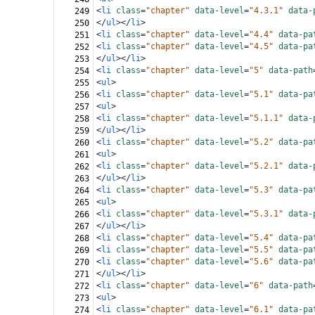
<
li
class
=
"chapter"
data-level
=
"4.3.1"
data-
249
</
ul
></
li
>
250
<
li
class
=
"chapter"
data-level
=
"4.4"
data-pa
251
<
li
class
=
"chapter"
data-level
=
"4.5"
data-pa
252
</
ul
></
li
>
253
<
li
class
=
"chapter"
data-level
=
"5"
data-path
254
<
ul
>
255
<
li
class
=
"chapter"
data-level
=
"5.1"
data-pa
256
<
ul
>
257
<
li
class
=
"chapter"
data-level
=
"5.1.1"
data-
258
</
ul
></
li
>
259
<
li
class
=
"chapter"
data-level
=
"5.2"
data-pa
260
<
ul
>
261
<
li
class
=
"chapter"
data-level
=
"5.2.1"
data-
262
</
ul
></
li
>
263
<
li
class
=
"chapter"
data-level
=
"5.3"
data-pa
264
<
ul
>
265
<
li
class
=
"chapter"
data-level
=
"5.3.1"
data-
266
</
ul
></
li
>
267
<
li
class
=
"chapter"
data-level
=
"5.4"
data-pa
268
<
li
class
=
"chapter"
data-level
=
"5.5"
data-pa
269
<
li
class
=
"chapter"
data-level
=
"5.6"
data-pa
270
</
ul
></
li
>
271
<
li
class
=
"chapter"
data-level
=
"6"
data-path
272
<
ul
>
273
<
li
class
=
"chapter"
data-level
=
"6.1"
data-pa
274