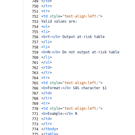
</
td
>
749
</
tr
>
750
<
tr
>
751
<
td
style
=
"text-align:left;"
>
752
Valid values are:
753
<
ul
>
754
<
li
>
755
<
b
>
Y:
</
b
>
 Output at-risk table
756
</
li
>
757
<
li
>
758
<
b
>
N:
</
b
>
 Do not output at-risk table
759
</
li
>
760
</
ul
>
761
</
td
>
762
</
tr
>
763
<
tr
>
764
<
td
style
=
"text-align:left;"
>
765
<
b
>
Format:
</
b
>
 SAS character $1
766
</
td
>
767
</
tr
>
768
<
tr
>
769
<
td
style
=
"text-align:left;"
>
770
<
b
>
Example:
</
b
>
 N
771
</
td
>
772
</
tr
>
773
</
tbody
>
774
</
table
>
775