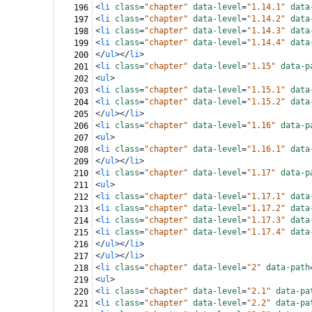
<
li
class
=
"chapter"
data-level
=
"1.14.1"
data
196
<
li
class
=
"chapter"
data-level
=
"1.14.2"
data
197
<
li
class
=
"chapter"
data-level
=
"1.14.3"
data
198
<
li
class
=
"chapter"
data-level
=
"1.14.4"
data
199
</
ul
></
li
>
200
<
li
class
=
"chapter"
data-level
=
"1.15"
data-p
201
<
ul
>
202
<
li
class
=
"chapter"
data-level
=
"1.15.1"
data
203
<
li
class
=
"chapter"
data-level
=
"1.15.2"
data
204
</
ul
></
li
>
205
<
li
class
=
"chapter"
data-level
=
"1.16"
data-p
206
<
ul
>
207
<
li
class
=
"chapter"
data-level
=
"1.16.1"
data
208
</
ul
></
li
>
209
<
li
class
=
"chapter"
data-level
=
"1.17"
data-p
210
<
ul
>
211
<
li
class
=
"chapter"
data-level
=
"1.17.1"
data
212
<
li
class
=
"chapter"
data-level
=
"1.17.2"
data
213
<
li
class
=
"chapter"
data-level
=
"1.17.3"
data
214
<
li
class
=
"chapter"
data-level
=
"1.17.4"
data
215
</
ul
></
li
>
216
</
ul
></
li
>
217
<
li
class
=
"chapter"
data-level
=
"2"
data-path
218
<
ul
>
219
<
li
class
=
"chapter"
data-level
=
"2.1"
data-pa
220
<
li
class
=
"chapter"
data-level
=
"2.2"
data-pa
221