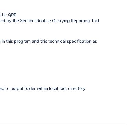
y the QRP
zed by the Sentinel Routine Querying Reporting Tool
n this program and this technical specification as
d to output folder within local root directory