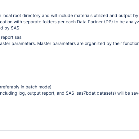
e local root directory and will include materials utilized and output b
ocation with separate folders per each Data Partner (DP) to be analy
ed by SAS
_report.sas
ster parameters. Master parameters are organized by their function i
referably in batch mode)
including log, output report, and SAS .sas7bdat datasets) will be save