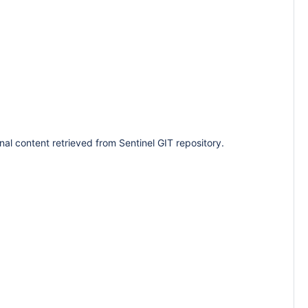
nal content retrieved from Sentinel GIT repository.