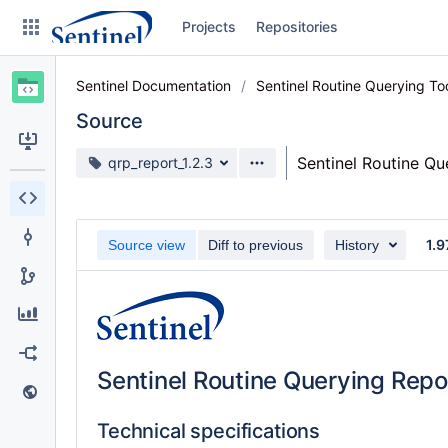
Skip
Projects
Repositories
to
sidebar
navigation
Sentinel Documentation
Sentinel Routine Querying T
Skip
to
Source
content
Source branch
Sentinel Routine Q
qrp_report_1.2.3
Clone
Source
1.9
Source view
Diff to previous
History
Commits
Branches
Graphs
Sentinel Routine Querying Repo
Forks
Web page
Technical specifications