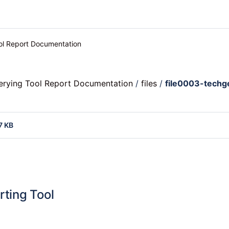
ool Report Documentation
uerying Tool Report Documentation
/
files
/
file0003-techg
7 KB
rting Tool