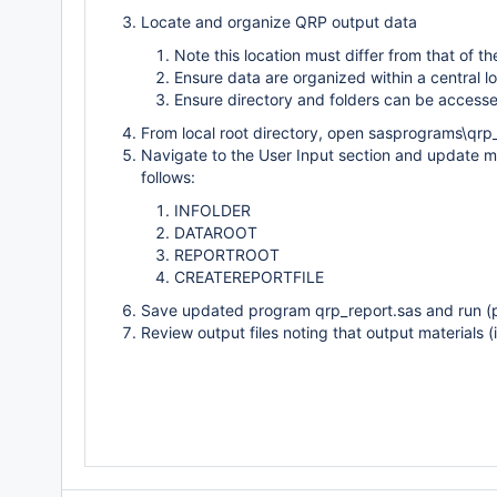
Locate and organize QRP output data
Note this location must differ from that of th
Ensure data are organized within a central l
Ensure directory and folders can be access
From local root directory, open sasprograms\qrp
Navigate to the User Input section and update ma
follows:
INFOLDER
DATAROOT
REPORTROOT
CREATEREPORTFILE
Save updated program qrp_report.sas and run (p
Review output files noting that output materials (