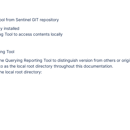
ol from Sentinel GIT repository
y installed
g Tool to access contents locally
ing Tool
e Querying Reporting Tool to distinguish version from others or origi
to as the local root directory throughout this documentation.
he local root directory: