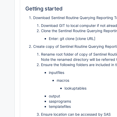
Getting started
Download Sentinel Routine Querying Reporting To
Download GIT to local computer if not alread
Clone the Sentinel Routine Querying Reportin
Enter: git clone [clone URL]
Create copy of Sentinel Routine Querying Report
Rename root folder of copy of Sentinel Routin
Note the renamed directory will be referred 
Ensure the following folders are included in t
inputfiles
macros
lookuptables
output
sasprograms
templatefiles
Ensure location can be accessed by SAS