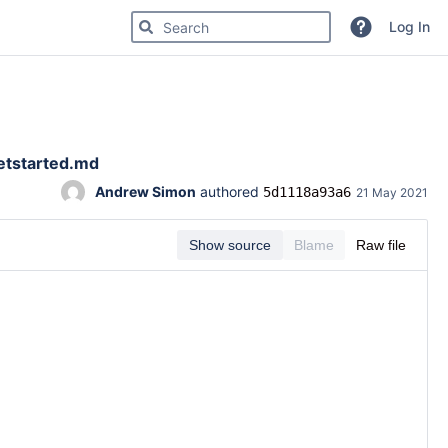
Search for code, commits or repositories
Log In
etstarted.md
Andrew Simon
 authored 
5d1118a93a6
21 May 2021
Show source
Blame
Raw file