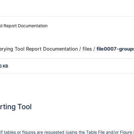
ool Report Documentation
uerying Tool Report Documentation
/
files
/
file0007-group
6 KB
rting Tool
 if tables or figures are requested (using the Table File and/or Figure 