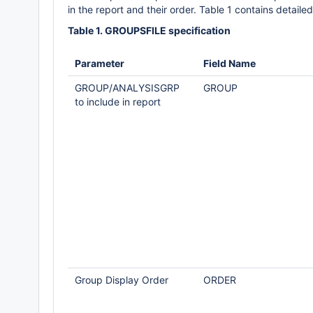
in the report and their order. Table 1 contains detailed 
Table 1. GROUPSFILE specification
Parameter
Field Name
GROUP/ANALYSISGRP
GROUP
to include in report
Group Display Order
ORDER