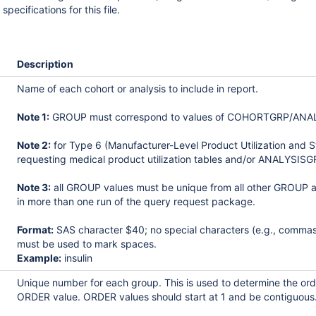
specifications for this file.
Description
Name of each cohort or analysis to include in report.
Note 1:
GROUP must correspond to values of COHORTGRP/ANALYSIS
Note 2:
for Type 6 (Manufacturer-Level Product Utilization and 
requesting medical product utilization tables and/or ANALYSISGR
Note 3:
all GROUP values must be unique from all other GROU
in more than one run of the query request package.
Format:
SAS character $40; no special characters (e.g., commas
must be used to mark spaces.
Example:
insulin
Unique number for each group. This is used to determine the orde
ORDER value. ORDER values should start at 1 and be contiguous