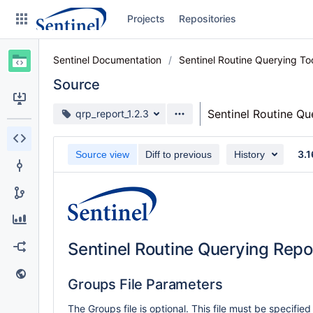
Skip
Projects
Repositories
to
sidebar
navigation
Sentinel Documentation
Sentinel Routine Querying T
Skip
to
Source
content
Source branch
Sentinel Routine Q
qrp_report_1.2.3
Clone
3.1
Source view
Diff to previous
History
Source
Commits
Branches
Graphs
Sentinel Routine Querying Repo
Forks
Groups File Parameters
Web page
The Groups file is optional. This file must be specified