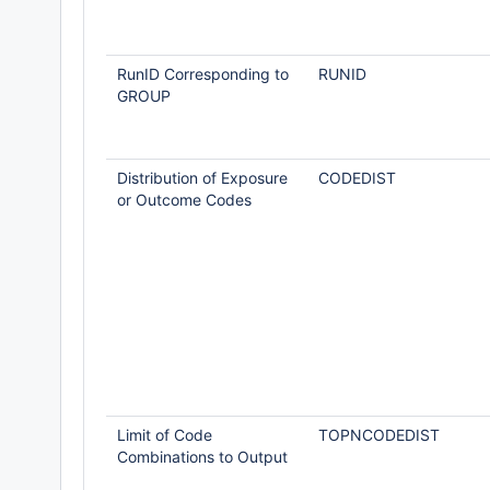
RunID Corresponding to
RUNID
GROUP
Distribution of Exposure
CODEDIST
or Outcome Codes
Limit of Code
TOPNCODEDIST
Combinations to Output