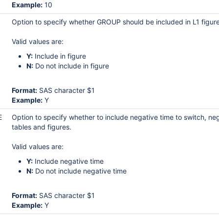
Example:
10
Option to specify whether GROUP should be included in L1 figure
Valid values are:
Y:
Include in figure
N:
Do not include in figure
Format:
SAS character $1
Example:
Y
E
Option to specify whether to include negative time to switch, n
tables and figures.
Valid values are:
Y:
Include negative time
N:
Do not include negative time
Format:
SAS character $1
Example:
Y