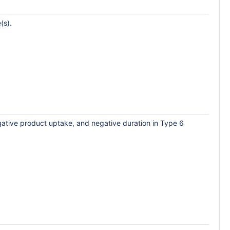
(s).
egative product uptake, and negative duration in Type 6