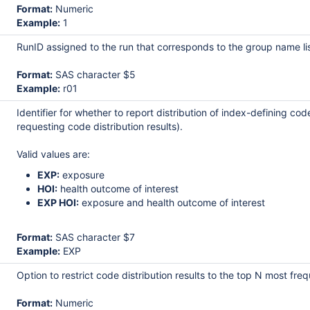
Format:
Numeric
Example:
1
RunID assigned to the run that corresponds to the group name l
Format:
SAS character $5
Example:
r01
Identifier for whether to report distribution of index-defining c
requesting code distribution results).
Valid values are:
EXP:
exposure
HOI:
health outcome of interest
EXP HOI:
exposure and health outcome of interest
Format:
SAS character $7
Example:
EXP
Option to restrict code distribution results to the top N most
Format:
Numeric