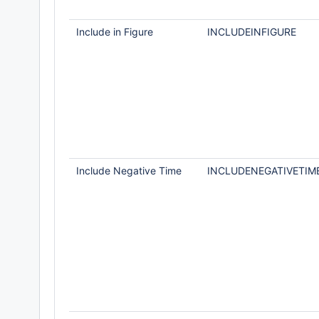
Include in Figure
INCLUDEINFIGURE
Include Negative Time
INCLUDENEGATIVETIM