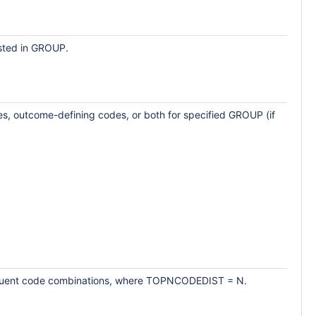
isted in GROUP.
odes, outcome-defining codes, or both for specified GROUP (if
 frequent code combinations, where TOPNCODEDIST = N.