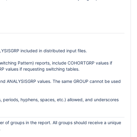
GRP included in distributed input files.
Switching Pattern) reports, include COHORTGRP values if
P values if requesting switching tables.
P and ANALYSISGRP values. The same GROUP cannot be used
, periods, hyphens, spaces, etc.) allowed, and underscores
r of groups in the report. All groups should receive a unique
.