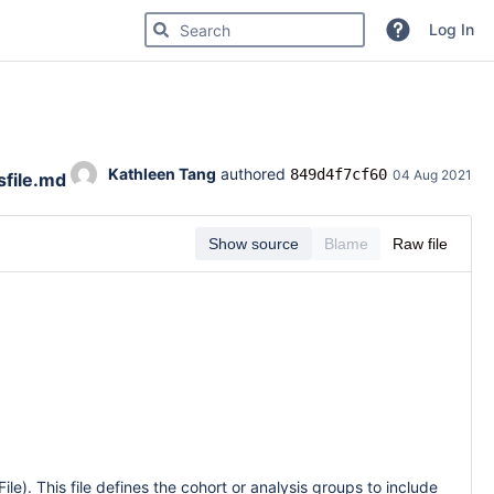
Search for code, commits or repositories
Log In
Kathleen Tang
 authored 
849d4f7cf60
04 Aug 2021
sfile.md
Show source
Blame
Raw file
File). This file defines the cohort or analysis groups to include