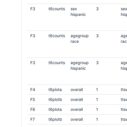
F3
t6counts
sex
3
se
hispanic
his
F3
t6counts
agegroup
3
ag
race
rac
F3
t6counts
agegroup
3
ag
hispanic
his
F4
t6plota
overall
1
tts
F5
t6plotb
overall
1
tts
F6
t6plota
overall
1
tts
F7
t6plotb
overall
1
tts