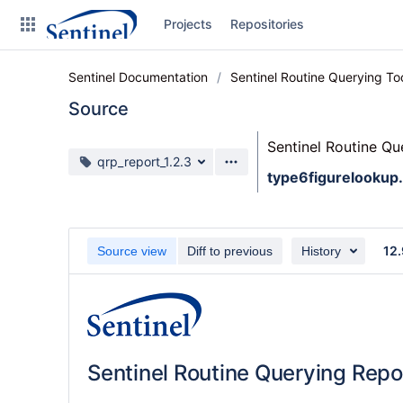
Skip
Projects
Repositories
to
sidebar
navigation
Sentinel Documentation
Sentinel Routine Querying T
Skip
to
Source
content
Sentinel Routine Q
Clone
Source branch
qrp_report_1.2.3
type6figurelookup
Source
Commits
12
Source view
Diff to previous
History
Branches
Graphs
Forks
Sentinel Routine Querying Repo
Web page