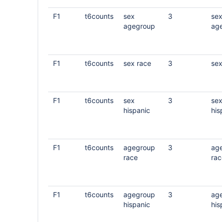
F1
t6counts
sex
3
se
agegroup
ag
F1
t6counts
sex race
3
sex
F1
t6counts
sex
3
se
hispanic
his
F1
t6counts
agegroup
3
ag
race
rac
F1
t6counts
agegroup
3
ag
hispanic
his