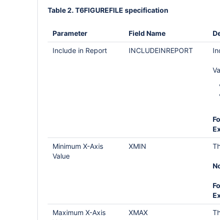
Table 2. T6FIGUREFILE specification
Parameter
Field Name
De
Include in Report
INCLUDEINREPORT
In
Va
Fo
E
Minimum X-Axis
XMIN
Th
Value
No
Fo
E
Maximum X-Axis
XMAX
Th