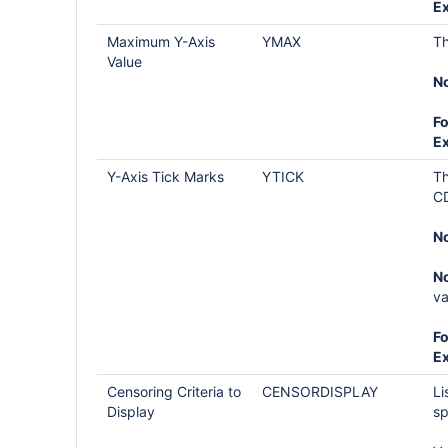
E
Maximum Y-Axis
YMAX
Th
Value
No
Fo
E
Y-Axis Tick Marks
YTICK
Th
CD
No
No
va
Fo
E
Censoring Criteria to
CENSORDISPLAY
Li
Display
sp