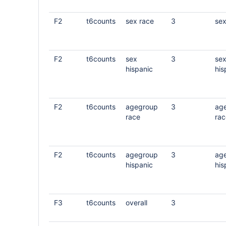
F2
t6counts
sex race
3
sex
F2
t6counts
sex
3
se
hispanic
his
F2
t6counts
agegroup
3
ag
race
rac
F2
t6counts
agegroup
3
ag
hispanic
his
F3
t6counts
overall
3