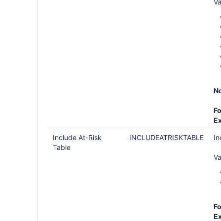
Va
No
Fo
E
Include At-Risk
INCLUDEATRISKTABLE
In
Table
Va
Fo
E