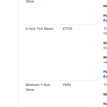
Value
No
Fo
E
X-Axis Tick Marks
XTICK
Th
CD
No
ti
No
va
Fo
E
Minimum Y-Axis
YMIN
Th
Value
No
Fo