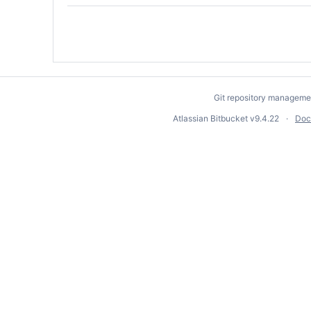
Git repository manageme
Atlassian Bitbucket
v9.4.22
Doc