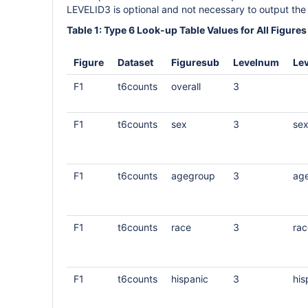
LEVELID3 is optional and not necessary to output the 
Table 1: Type 6 Look-up Table Values for All Figures
Figure
Dataset
Figuresub
Levelnum
Lev
F1
t6counts
overall
3
F1
t6counts
sex
3
se
F1
t6counts
agegroup
3
ag
F1
t6counts
race
3
rac
F1
t6counts
hispanic
3
his