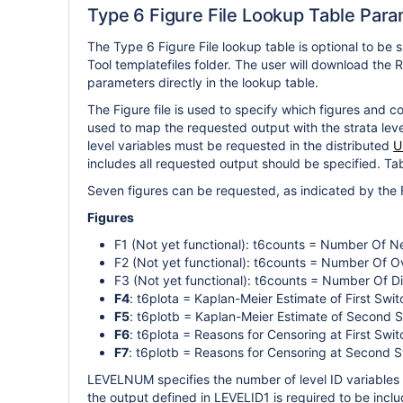
Type 6 Figure File Lookup Table Par
The Type 6 Figure File lookup table is optional to be 
Tool templatefiles folder. The user will download the R
parameters directly in the lookup table.
The Figure file is used to specify which figures and c
used to map the requested output with the strata lev
level variables must be requested in the distributed
U
includes all requested output should be specified. Tabl
Seven figures can be requested, as indicated by the 
Figures
F1 (Not yet functional): t6counts = Number Of 
F2 (Not yet functional): t6counts = Number Of O
F3 (Not yet functional): t6counts = Number Of 
F4
: t6plota = Kaplan-Meier Estimate of First Sw
F5
: t6plotb = Kaplan-Meier Estimate of Second 
F6
: t6plota = Reasons for Censoring at First Swi
F7
: t6plotb = Reasons for Censoring at Second 
LEVELNUM specifies the number of level ID variables 
the output defined in LEVELID1 is required to be inclu