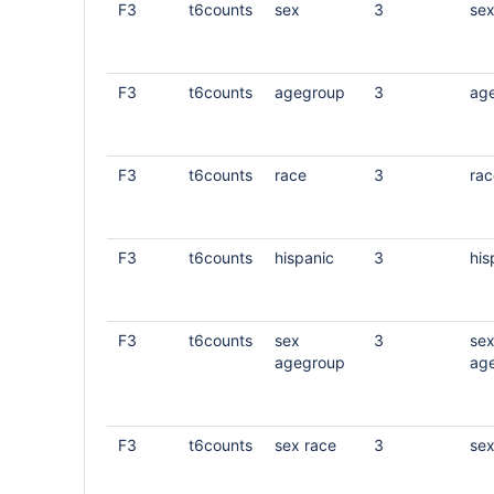
F3
t6counts
sex
3
se
F3
t6counts
agegroup
3
ag
F3
t6counts
race
3
rac
F3
t6counts
hispanic
3
his
F3
t6counts
sex
3
se
agegroup
ag
F3
t6counts
sex race
3
sex