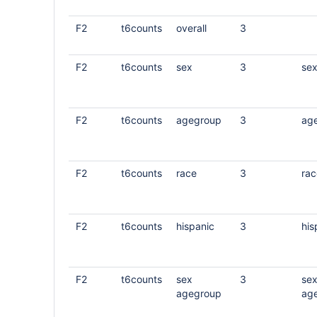
F2
t6counts
overall
3
F2
t6counts
sex
3
se
F2
t6counts
agegroup
3
ag
F2
t6counts
race
3
rac
F2
t6counts
hispanic
3
his
F2
t6counts
sex
3
se
agegroup
ag