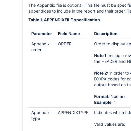
The Appendix file is optional. This file must be specifi
appendices to include in the report and their order. Tab
Table 1. APPENDIXFILE specification
Parameter
Field Name
Description
Appendix
ORDER
Order to display ap
order
Note 1:
multiple ro
the HEADER and H
Note 2:
in order to
DX/PX codes for co
output based on th
Format:
Numeric
Example:
1
Appendix
APPENDIXTYPE
Indicates which tit
type
Valid values are: