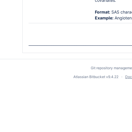
covariates.
Format:
SAS chara
Example:
Angiotens
__________________________________________________________
Git repository manageme
Atlassian Bitbucket
v9.4.22
Doc