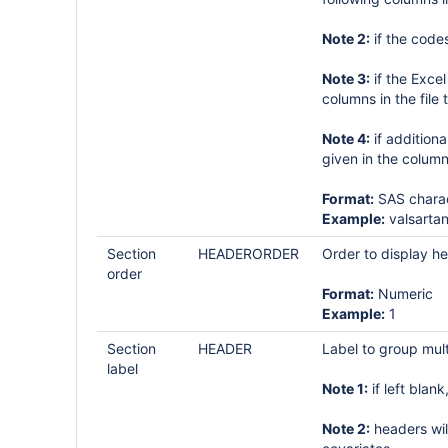
Note 2:
if the code
Note 3:
if the Exce
columns in the file 
Note 4:
if additiona
given in the colum
Format:
SAS charac
Example:
valsartan
Section
HEADERORDER
Order to display h
order
Format:
Numeric
Example:
1
Section
HEADER
Label to group mult
label
Note 1:
if left blan
Note 2:
headers wil