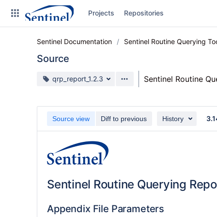
Skip
Projects
Repositories
to
sidebar
navigation
Sentinel Documentation
Sentinel Routine Querying T
Skip
to
Source
content
Source branch
Sentinel Routine Q
qrp_report_1.2.3
Clone
Source
3.1
Source view
Diff to previous
History
Commits
Branches
Graphs
Sentinel Routine Querying Repo
Forks
Web page
Appendix File Parameters