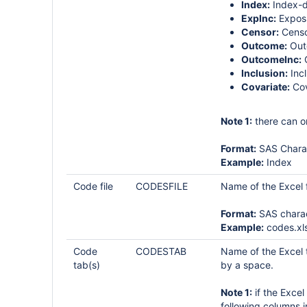
Index:
Index-d
ExpInc:
Exposu
Censor:
Censo
Outcome:
Out
OutcomeInc:
O
Inclusion:
Incl
Covariate:
Cov
Note 1:
there can o
Format:
SAS Chara
Example:
Index
Code file
CODESFILE
Name of the Excel fi
Format:
SAS chara
Example:
codes.xl
Code
CODESTAB
Name of the Excel t
tab(s)
by a space.
Note 1:
if the Excel
following columns 