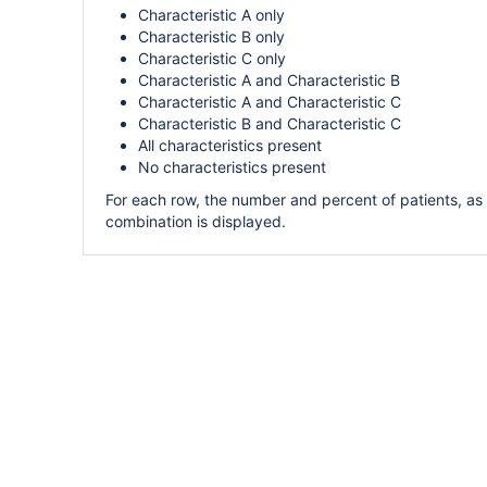
Characteristic A only
Characteristic B only
Characteristic C only
Characteristic A and Characteristic B
Characteristic A and Characteristic C
Characteristic B and Characteristic C
All characteristics present
No characteristics present
For each row, the number and percent of patients, as
combination is displayed.