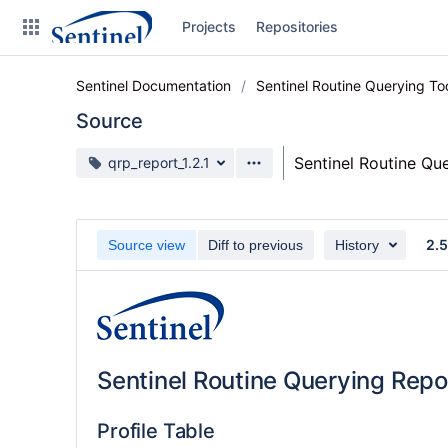
Skip
Projects
Repositories
to
sidebar
navigation
Sentinel Documentation
Sentinel Routine Querying T
Skip
to
Source
content
Source branch
Sentinel Routine Qu
qrp_report_1.2.1
Clone
Source
2.5
Source view
Diff to previous
History
Commits
Branches
Graphs
Sentinel Routine Querying Repo
Forks
Web page
Profile Table