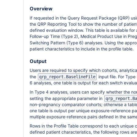
Overview
If requested in the Query Request Package (QRP) us
the QRP Reporting Tool to show the number of patients
defined evaluation window. This table is available fo
Follow-up Time (Type 2), Medical Product Use in Preg
Switching Pattern (Type 6) analyses. Using the appro
patient characteristics to include in the profile table.
Output
Users are required to specify which cohorts, analytica
the
input file. For Type
qrp_report.BaselineFile
6 analyses, one table is output for each switch evalua
In Type 4 analyses, users can specify whether the no
setting the appropriate parameter in
qrp_report.B
non-pregnancy comparator cohorts; otherwise a table 
one table is output per unique exposure-reference pai
multiple exposure-reference pairs defined in the same
Rows in the Profile Table correspond to each unique c
defined patient characteristics, the following rows are