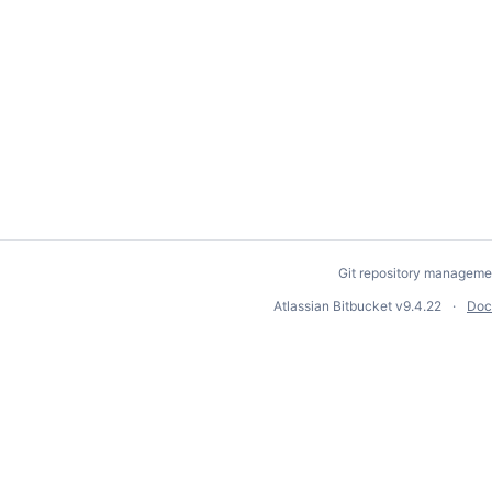
Git repository manageme
Atlassian Bitbucket
v9.4.22
Doc