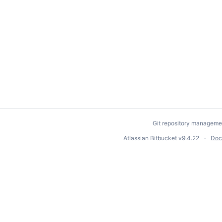
Git repository manageme
Atlassian Bitbucket
v9.4.22
Doc