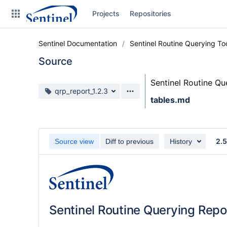
Skip
Projects
Repositories
to
sidebar
navigation
Sentinel Documentation
Sentinel Routine Querying T
Skip
to
Source
content
Sentinel Routine Q
Clone
Source branch
qrp_report_1.2.3
tables.md
Source
Commits
2.5
Source view
Diff to previous
History
Branches
Graphs
Forks
Sentinel Routine Querying Repo
Web page