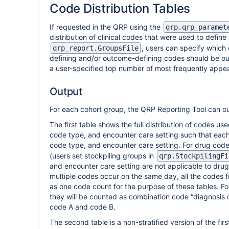
Code Distribution Tables
If requested in the QRP using the
qrp.qrp_paramet
distribution of clinical codes that were used to defin
, users can specify which 
qrp_report.GroupsFile
defining and/or outcome-defining codes should be outpu
a user-specified top number of most frequently appea
Output
For each cohort group, the QRP Reporting Tool can ou
The first table shows the full distribution of codes u
code type, and encounter care setting such that eac
code type, and encounter care setting. For drug code
(users set stockpiling groups in
qrp.StockpilingFi
and encounter care setting are not applicable to dru
multiple codes occur on the same day, all the codes f
as one code count for the purpose of these tables. F
they will be counted as combination code “diagnosis c
code A and code B.
The second table is a non-stratified version of the firs