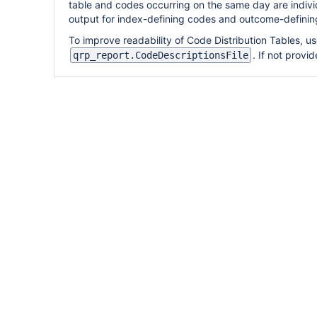
table and codes occurring on the same day are indivi
output for index-defining codes and outcome-defining
To improve readability of Code Distribution Tables, u
. If not provi
qrp_report.CodeDescriptionsFile