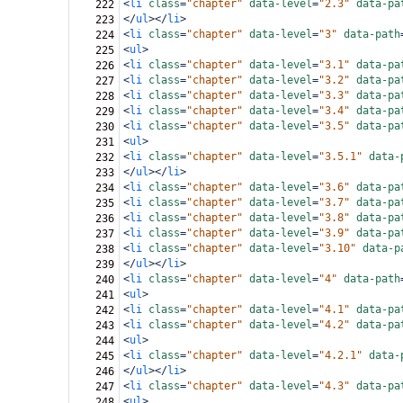
<
li
class
=
"chapter"
data-level
=
"2.3"
data-pa
222
</
ul
></
li
>
223
<
li
class
=
"chapter"
data-level
=
"3"
data-path
224
<
ul
>
225
<
li
class
=
"chapter"
data-level
=
"3.1"
data-pa
226
<
li
class
=
"chapter"
data-level
=
"3.2"
data-pa
227
<
li
class
=
"chapter"
data-level
=
"3.3"
data-pa
228
<
li
class
=
"chapter"
data-level
=
"3.4"
data-pa
229
<
li
class
=
"chapter"
data-level
=
"3.5"
data-pa
230
<
ul
>
231
<
li
class
=
"chapter"
data-level
=
"3.5.1"
data-
232
</
ul
></
li
>
233
<
li
class
=
"chapter"
data-level
=
"3.6"
data-pa
234
<
li
class
=
"chapter"
data-level
=
"3.7"
data-pa
235
<
li
class
=
"chapter"
data-level
=
"3.8"
data-pa
236
<
li
class
=
"chapter"
data-level
=
"3.9"
data-pa
237
<
li
class
=
"chapter"
data-level
=
"3.10"
data-p
238
</
ul
></
li
>
239
<
li
class
=
"chapter"
data-level
=
"4"
data-path
240
<
ul
>
241
<
li
class
=
"chapter"
data-level
=
"4.1"
data-pa
242
<
li
class
=
"chapter"
data-level
=
"4.2"
data-pa
243
<
ul
>
244
<
li
class
=
"chapter"
data-level
=
"4.2.1"
data-
245
</
ul
></
li
>
246
<
li
class
=
"chapter"
data-level
=
"4.3"
data-pa
247
<
ul
>
248