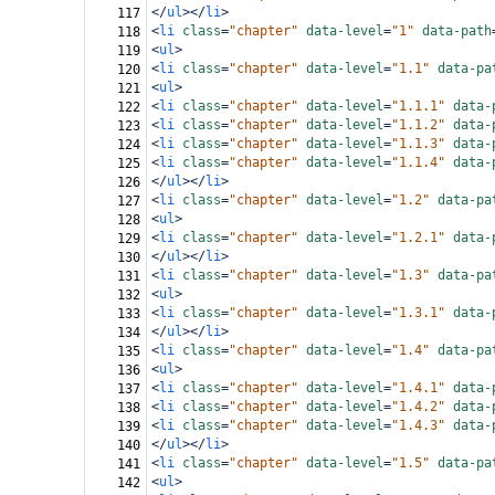
</
ul
></
li
>
117
<
li
class
=
"chapter"
data-level
=
"1"
data-path
118
<
ul
>
119
<
li
class
=
"chapter"
data-level
=
"1.1"
data-pa
120
<
ul
>
121
<
li
class
=
"chapter"
data-level
=
"1.1.1"
data-
122
<
li
class
=
"chapter"
data-level
=
"1.1.2"
data-
123
<
li
class
=
"chapter"
data-level
=
"1.1.3"
data-
124
<
li
class
=
"chapter"
data-level
=
"1.1.4"
data-
125
</
ul
></
li
>
126
<
li
class
=
"chapter"
data-level
=
"1.2"
data-pa
127
<
ul
>
128
<
li
class
=
"chapter"
data-level
=
"1.2.1"
data-
129
</
ul
></
li
>
130
<
li
class
=
"chapter"
data-level
=
"1.3"
data-pa
131
<
ul
>
132
<
li
class
=
"chapter"
data-level
=
"1.3.1"
data-
133
</
ul
></
li
>
134
<
li
class
=
"chapter"
data-level
=
"1.4"
data-pa
135
<
ul
>
136
<
li
class
=
"chapter"
data-level
=
"1.4.1"
data-
137
<
li
class
=
"chapter"
data-level
=
"1.4.2"
data-
138
<
li
class
=
"chapter"
data-level
=
"1.4.3"
data-
139
</
ul
></
li
>
140
<
li
class
=
"chapter"
data-level
=
"1.5"
data-pa
141
<
ul
>
142