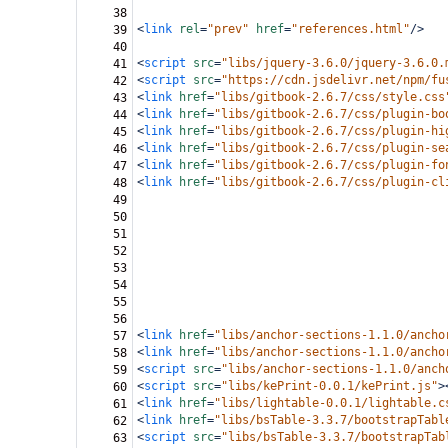
38
<
link
rel
=
"prev"
href
=
"references.html"
/>
39
40
<
script
src
=
"libs/jquery-3.6.0/jquery-3.6.0.
41
<
script
src
=
"https://cdn.jsdelivr.net/npm/fu
42
<
link
href
=
"libs/gitbook-2.6.7/css/style.css
43
<
link
href
=
"libs/gitbook-2.6.7/css/plugin-bo
44
<
link
href
=
"libs/gitbook-2.6.7/css/plugin-hi
45
<
link
href
=
"libs/gitbook-2.6.7/css/plugin-se
46
<
link
href
=
"libs/gitbook-2.6.7/css/plugin-fo
47
<
link
href
=
"libs/gitbook-2.6.7/css/plugin-cl
48
49
50
51
52
53
54
55
56
<
link
href
=
"libs/anchor-sections-1.1.0/ancho
57
<
link
href
=
"libs/anchor-sections-1.1.0/ancho
58
<
script
src
=
"libs/anchor-sections-1.1.0/anch
59
<
script
src
=
"libs/kePrint-0.0.1/kePrint.js"
>
60
<
link
href
=
"libs/lightable-0.0.1/lightable.c
61
<
link
href
=
"libs/bsTable-3.3.7/bootstrapTabl
62
<
script
src
=
"libs/bsTable-3.3.7/bootstrapTab
63