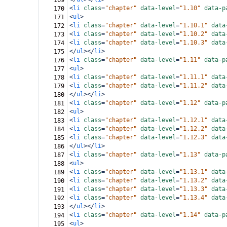
169
<
li
class
=
"chapter"
data-level
=
"1.10"
data-p
170
<
ul
>
171
<
li
class
=
"chapter"
data-level
=
"1.10.1"
data
172
<
li
class
=
"chapter"
data-level
=
"1.10.2"
data
173
<
li
class
=
"chapter"
data-level
=
"1.10.3"
data
174
</
ul
></
li
>
175
<
li
class
=
"chapter"
data-level
=
"1.11"
data-p
176
<
ul
>
177
<
li
class
=
"chapter"
data-level
=
"1.11.1"
data
178
<
li
class
=
"chapter"
data-level
=
"1.11.2"
data
179
</
ul
></
li
>
180
<
li
class
=
"chapter"
data-level
=
"1.12"
data-p
181
<
ul
>
182
<
li
class
=
"chapter"
data-level
=
"1.12.1"
data
183
<
li
class
=
"chapter"
data-level
=
"1.12.2"
data
184
<
li
class
=
"chapter"
data-level
=
"1.12.3"
data
185
</
ul
></
li
>
186
<
li
class
=
"chapter"
data-level
=
"1.13"
data-p
187
<
ul
>
188
<
li
class
=
"chapter"
data-level
=
"1.13.1"
data
189
<
li
class
=
"chapter"
data-level
=
"1.13.2"
data
190
<
li
class
=
"chapter"
data-level
=
"1.13.3"
data
191
<
li
class
=
"chapter"
data-level
=
"1.13.4"
data
192
</
ul
></
li
>
193
<
li
class
=
"chapter"
data-level
=
"1.14"
data-p
194
<
ul
>
195