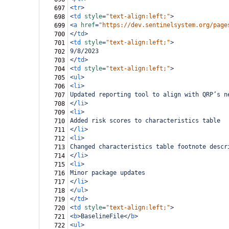
<
tr
>
697
<
td
style
=
"text-align:left;"
>
698
<
a
href
=
"https://dev.sentinelsystem.org/page
699
</
td
>
700
<
td
style
=
"text-align:left;"
>
701
9/8/2023
702
</
td
>
703
<
td
style
=
"text-align:left;"
>
704
<
ul
>
705
<
li
>
706
Updated reporting tool to align with QRP’s n
707
</
li
>
708
<
li
>
709
Added risk scores to characteristics table
710
</
li
>
711
<
li
>
712
Changed characteristics table footnote descr
713
</
li
>
714
<
li
>
715
Minor package updates
716
</
li
>
717
</
ul
>
718
</
td
>
719
<
td
style
=
"text-align:left;"
>
720
<
b
>
BaselineFile
</
b
>
721
<
ul
>
722