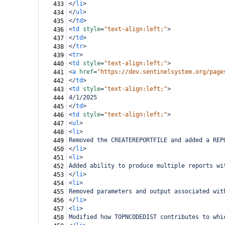
</
li
>
433
</
ul
>
434
</
td
>
435
<
td
style
=
"text-align:left;"
>
436
</
td
>
437
</
tr
>
438
<
tr
>
439
<
td
style
=
"text-align:left;"
>
440
<
a
href
=
"https://dev.sentinelsystem.org/page
441
</
td
>
442
<
td
style
=
"text-align:left;"
>
443
4/1/2025
444
</
td
>
445
<
td
style
=
"text-align:left;"
>
446
<
ul
>
447
<
li
>
448
Removed the CREATEREPORTFILE and added a REP
449
</
li
>
450
<
li
>
451
Added ability to produce multiple reports wi
452
</
li
>
453
<
li
>
454
Removed parameters and output associated wit
455
</
li
>
456
<
li
>
457
Modified how TOPNCODEDIST contributes to whi
458