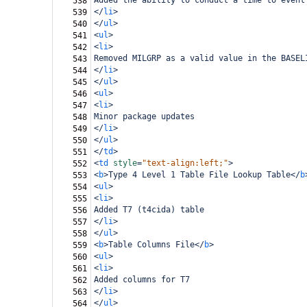
Added the ability to conduct a time to event
538
</
li
>
539
</
ul
>
540
<
ul
>
541
<
li
>
542
Removed MILGRP as a valid value in the BASEL
543
</
li
>
544
</
ul
>
545
<
ul
>
546
<
li
>
547
Minor package updates
548
</
li
>
549
</
ul
>
550
</
td
>
551
<
td
style
=
"text-align:left;"
>
552
<
b
>
Type 4 Level 1 Table File Lookup Table
</
b
553
<
ul
>
554
<
li
>
555
Added T7 (t4cida) table
556
</
li
>
557
</
ul
>
558
<
b
>
Table Columns File
</
b
>
559
<
ul
>
560
<
li
>
561
Added columns for T7
562
</
li
>
563
</
ul
>
564