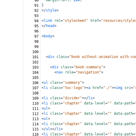
margin-left
: 
2em
;
90
}
91
</
style
>
92
93
<
link
rel
=
"stylesheet"
href
=
"resources/style
94
</
head
>
95
96
<
body
>
97
98
99
100
<
div
class
=
"book without-animation with-su
101
102
<
div
class
=
"book-summary"
>
103
<
nav
role
=
"navigation"
>
104
105
<
ul
class
=
"summary"
>
106
<
li
class
=
"toc-logo"
><
a
href
=
"./"
><
img
src
=
"
107
108
<
li
class
=
"divider"
></
li
>
109
<
li
class
=
"chapter"
data-level
=
""
data-path
=
110
<
ul
>
111
<
li
class
=
"chapter"
data-level
=
""
data-path
=
112
<
ul
>
113
<
li
class
=
"chapter"
data-level
=
""
data-path
=
114
</
ul
></
li
>
115
<
li
class
=
"chapter"
data-level
=
""
data-path
=
116