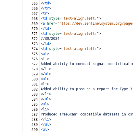
</
td
>
565
</
tr
>
566
<
tr
>
567
<
td
style
=
"text-align:left;"
>
568
<
a
href
=
"https://dev.sentinelsystem.org/page
569
</
td
>
570
<
td
style
=
"text-align:left;"
>
571
7/30/2024
572
</
td
>
573
<
td
style
=
"text-align:left;"
>
574
<
ul
>
575
<
li
>
576
Added ability to conduct signal identificati
577
</
li
>
578
</
ul
>
579
<
ul
>
580
<
li
>
581
Added ability to produce a report for Type 3
582
</
li
>
583
</
ul
>
584
<
ul
>
585
<
li
>
586
Produced TreeScan™ compatible datasets in cs
587
</
li
>
588
</
ul
>
589
<
ul
>
590