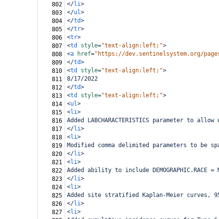
</
li
>
802
</
ul
>
803
</
td
>
804
</
tr
>
805
<
tr
>
806
<
td
style
=
"text-align:left;"
>
807
<
a
href
=
"https://dev.sentinelsystem.org/page
808
</
td
>
809
<
td
style
=
"text-align:left;"
>
810
8/17/2022
811
</
td
>
812
<
td
style
=
"text-align:left;"
>
813
<
ul
>
814
<
li
>
815
Added LABCHARACTERISTICS parameter to allow 
816
</
li
>
817
<
li
>
818
Modified comma delimited parameters to be sp
819
</
li
>
820
<
li
>
821
Added ability to include DEMOGRAPHIC.RACE = 
822
</
li
>
823
<
li
>
824
Added site stratified Kaplan-Meier curves, 9
825
</
li
>
826
<
li
>
827