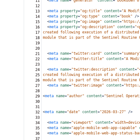
<
meta
name
=
"generator"
content
=
"bookdown 0
11
12
<
meta
property
=
"og:title"
content
=
"A Modif
13
<
meta
property
=
"og:type"
content
=
"book"
/>
14
<
meta
property
=
"og:image"
content
=
"https:/
15
<
meta
property
=
"og:description"
content
=
"<
16
created following execution of a distributed
17
module that is part of the Sentinel Routine 
18
19
20
<
meta
name
=
"twitter:card"
content
=
"summary
21
<
meta
name
=
"twitter:title"
content
=
"A Modi
22
23
<
meta
name
=
"twitter:description"
content
=
"
24
created following execution of a distributed
25
module that is part of the Sentinel Routine 
26
<
meta
name
=
"twitter:image"
content
=
"https:
27
28
<
meta
name
=
"author"
content
=
"Sentinel Operat
29
30
31
<
meta
name
=
"date"
content
=
"2026-03-27"
/>
32
33
<
meta
name
=
"viewport"
content
=
"width=devic
34
<
meta
name
=
"apple-mobile-web-app-capable"
35
<
meta
name
=
"apple-mobile-web-app-status-ba
36
37