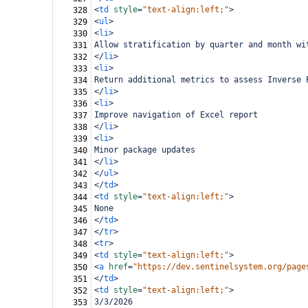
<
td
style
=
"text-align:left;"
>
328
<
ul
>
329
<
li
>
330
Allow stratification by quarter and month wi
331
</
li
>
332
<
li
>
333
Return additional metrics to assess Inverse 
334
</
li
>
335
<
li
>
336
Improve navigation of Excel report
337
</
li
>
338
<
li
>
339
Minor package updates
340
</
li
>
341
</
ul
>
342
</
td
>
343
<
td
style
=
"text-align:left;"
>
344
None
345
</
td
>
346
</
tr
>
347
<
tr
>
348
<
td
style
=
"text-align:left;"
>
349
<
a
href
=
"https://dev.sentinelsystem.org/page
350
</
td
>
351
<
td
style
=
"text-align:left;"
>
352
3/3/2026
353