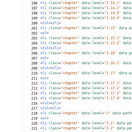
<
li
class
=
"chapter"
data-level
=
"1.14.1"
data
196
<
li
class
=
"chapter"
data-level
=
"1.14.2"
data
197
<
li
class
=
"chapter"
data-level
=
"1.14.3"
data
198
<
li
class
=
"chapter"
data-level
=
"1.14.4"
data
199
</
ul
></
li
>
200
<
li
class
=
"chapter"
data-level
=
"1.15"
data-p
201
<
ul
>
202
<
li
class
=
"chapter"
data-level
=
"1.15.1"
data
203
<
li
class
=
"chapter"
data-level
=
"1.15.2"
data
204
</
ul
></
li
>
205
<
li
class
=
"chapter"
data-level
=
"1.16"
data-p
206
<
ul
>
207
<
li
class
=
"chapter"
data-level
=
"1.16.1"
data
208
</
ul
></
li
>
209
<
li
class
=
"chapter"
data-level
=
"1.17"
data-p
210
<
ul
>
211
<
li
class
=
"chapter"
data-level
=
"1.17.1"
data
212
<
li
class
=
"chapter"
data-level
=
"1.17.2"
data
213
<
li
class
=
"chapter"
data-level
=
"1.17.3"
data
214
<
li
class
=
"chapter"
data-level
=
"1.17.4"
data
215
</
ul
></
li
>
216
</
ul
></
li
>
217
<
li
class
=
"chapter"
data-level
=
"2"
data-path
218
<
ul
>
219
<
li
class
=
"chapter"
data-level
=
"2.1"
data-pa
220
<
li
class
=
"chapter"
data-level
=
"2.2"
data-pa
221