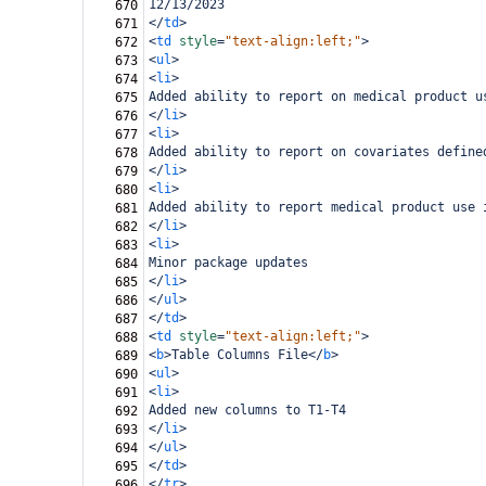
12/13/2023
670
</
td
>
671
<
td
style
=
"text-align:left;"
>
672
<
ul
>
673
<
li
>
674
Added ability to report on medical product u
675
</
li
>
676
<
li
>
677
Added ability to report on covariates define
678
</
li
>
679
<
li
>
680
Added ability to report medical product use 
681
</
li
>
682
<
li
>
683
Minor package updates
684
</
li
>
685
</
ul
>
686
</
td
>
687
<
td
style
=
"text-align:left;"
>
688
<
b
>
Table Columns File
</
b
>
689
<
ul
>
690
<
li
>
691
Added new columns to T1-T4
692
</
li
>
693
</
ul
>
694
</
td
>
695
</
tr
>
696