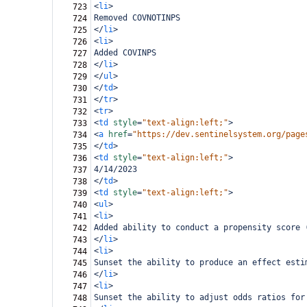
<
li
>
723
Removed COVNOTINPS
724
</
li
>
725
<
li
>
726
Added COVINPS
727
</
li
>
728
</
ul
>
729
</
td
>
730
</
tr
>
731
<
tr
>
732
<
td
style
=
"text-align:left;"
>
733
<
a
href
=
"https://dev.sentinelsystem.org/page
734
</
td
>
735
<
td
style
=
"text-align:left;"
>
736
4/14/2023
737
</
td
>
738
<
td
style
=
"text-align:left;"
>
739
<
ul
>
740
<
li
>
741
Added ability to conduct a propensity score 
742
</
li
>
743
<
li
>
744
Sunset the ability to produce an effect esti
745
</
li
>
746
<
li
>
747
Sunset the ability to adjust odds ratios for
748