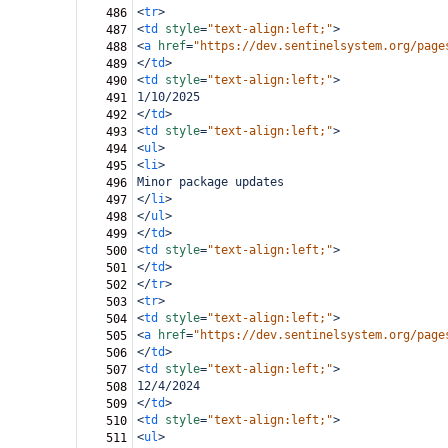
<
tr
>
486
<
td
style
=
"text-align:left;"
>
487
<
a
href
=
"https://dev.sentinelsystem.org/page
488
</
td
>
489
<
td
style
=
"text-align:left;"
>
490
1/10/2025
491
</
td
>
492
<
td
style
=
"text-align:left;"
>
493
<
ul
>
494
<
li
>
495
Minor package updates
496
</
li
>
497
</
ul
>
498
</
td
>
499
<
td
style
=
"text-align:left;"
>
500
</
td
>
501
</
tr
>
502
<
tr
>
503
<
td
style
=
"text-align:left;"
>
504
<
a
href
=
"https://dev.sentinelsystem.org/page
505
</
td
>
506
<
td
style
=
"text-align:left;"
>
507
12/4/2024
508
</
td
>
509
<
td
style
=
"text-align:left;"
>
510
<
ul
>
511