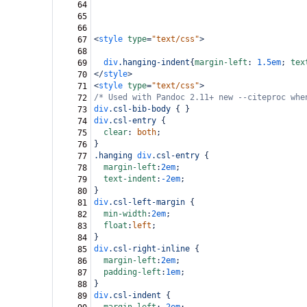
64
65
66
<
style
type
=
"text/css"
>
67
68
div
.hanging-indent
{
margin-left
: 
1.5em
; 
tex
69
</
style
>
70
<
style
type
=
"text/css"
>
71
/* Used with Pandoc 2.11+ new --citeproc whe
72
div
.csl-bib-body
 { }
73
div
.csl-entry
 {
74
clear
: 
both
;
75
}
76
.hanging
div
.csl-entry
 {
77
margin-left
:
2em
;
78
text-indent
:
-2em
;
79
}
80
div
.csl-left-margin
 {
81
min-width
:
2em
;
82
float
:
left
;
83
}
84
div
.csl-right-inline
 {
85
margin-left
:
2em
;
86
padding-left
:
1em
;
87
}
88
div
.csl-indent
 {
89