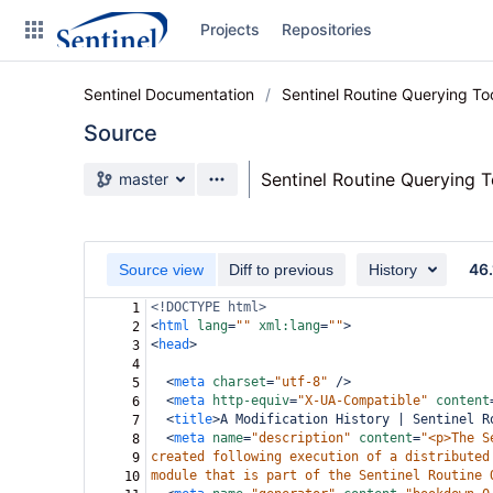
Skip
Projects
Repositories
to
sidebar
navigation
Sentinel Documentation
Sentinel Routine Querying T
Skip
to
Source
content
Source branch
Sentinel Routine Querying 
master
Clone
Source
46.
Source view
Diff to previous
History
Commits
<!DOCTYPE html>
1
<
html
lang
=
""
xml:lang
=
""
>
2
Branches
<
head
>
3
4
Graphs
<
meta
charset
=
"utf-8"
/>
5
<
meta
http-equiv
=
"X-UA-Compatible"
content
6
Forks
<
title
>
A Modification History | Sentinel R
7
<
meta
name
=
"description"
content
=
"<p>The S
8
Web page
created following execution of a distributed
9
module that is part of the Sentinel Routine 
10