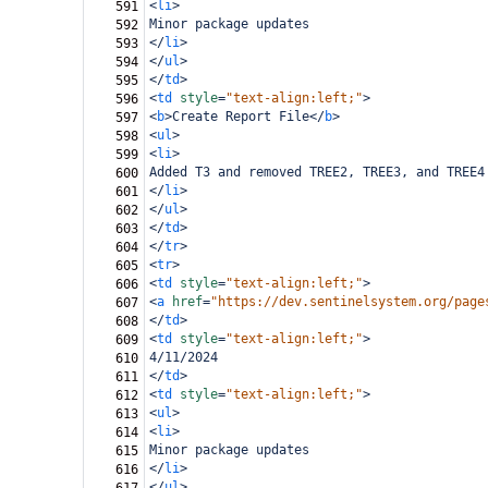
<
li
>
591
Minor package updates
592
</
li
>
593
</
ul
>
594
</
td
>
595
<
td
style
=
"text-align:left;"
>
596
<
b
>
Create Report File
</
b
>
597
<
ul
>
598
<
li
>
599
Added T3 and removed TREE2, TREE3, and TREE4
600
</
li
>
601
</
ul
>
602
</
td
>
603
</
tr
>
604
<
tr
>
605
<
td
style
=
"text-align:left;"
>
606
<
a
href
=
"https://dev.sentinelsystem.org/page
607
</
td
>
608
<
td
style
=
"text-align:left;"
>
609
4/11/2024
610
</
td
>
611
<
td
style
=
"text-align:left;"
>
612
<
ul
>
613
<
li
>
614
Minor package updates
615
</
li
>
616
</
ul
>