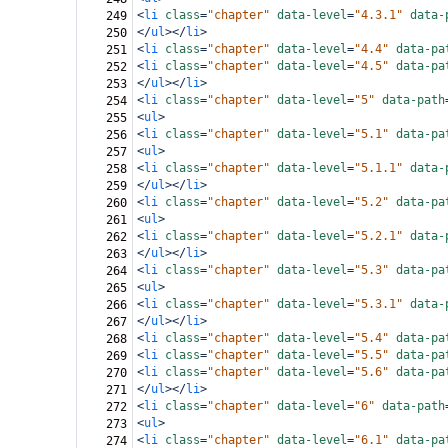
<
li
class
=
"chapter"
data-level
=
"4.3.1"
data-
249
</
ul
></
li
>
250
<
li
class
=
"chapter"
data-level
=
"4.4"
data-pa
251
<
li
class
=
"chapter"
data-level
=
"4.5"
data-pa
252
</
ul
></
li
>
253
<
li
class
=
"chapter"
data-level
=
"5"
data-path
254
<
ul
>
255
<
li
class
=
"chapter"
data-level
=
"5.1"
data-pa
256
<
ul
>
257
<
li
class
=
"chapter"
data-level
=
"5.1.1"
data-
258
</
ul
></
li
>
259
<
li
class
=
"chapter"
data-level
=
"5.2"
data-pa
260
<
ul
>
261
<
li
class
=
"chapter"
data-level
=
"5.2.1"
data-
262
</
ul
></
li
>
263
<
li
class
=
"chapter"
data-level
=
"5.3"
data-pa
264
<
ul
>
265
<
li
class
=
"chapter"
data-level
=
"5.3.1"
data-
266
</
ul
></
li
>
267
<
li
class
=
"chapter"
data-level
=
"5.4"
data-pa
268
<
li
class
=
"chapter"
data-level
=
"5.5"
data-pa
269
<
li
class
=
"chapter"
data-level
=
"5.6"
data-pa
270
</
ul
></
li
>
271
<
li
class
=
"chapter"
data-level
=
"6"
data-path
272
<
ul
>
273
<
li
class
=
"chapter"
data-level
=
"6.1"
data-pa
274