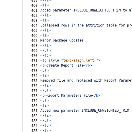
</
li
>
459
<
li
>
460
Added parameter INCLUDE_UNWEIGHTED_TRIM to a
461
</
li
>
462
<
li
>
463
Collapsed rows in the attrition table for pr
464
</
li
>
465
<
li
>
466
Minor package updates
467
</
li
>
468
</
ul
>
469
</
td
>
470
<
td
style
=
"text-align:left;"
>
471
<
b
>
Create Report File
</
b
>
472
<
ul
>
473
<
li
>
474
Removed file and replaced with Report Parame
475
</
li
>
476
</
ul
>
477
<
b
>
Report Parameters File
</
b
>
478
<
ul
>
479
<
li
>
480
Added new parameter INCLUDE_UNWEIGHTED_TRIM
481
</
li
>
482
</
ul
>
483
</
td
>
484
</
tr
>
485