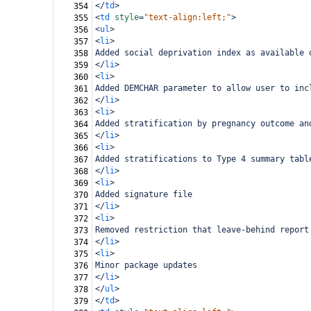
</
td
>
354
<
td
style
=
"text-align:left;"
>
355
<
ul
>
356
<
li
>
357
Added social deprivation index as available 
358
</
li
>
359
<
li
>
360
Added DEMCHAR parameter to allow user to inc
361
</
li
>
362
<
li
>
363
Added stratification by pregnancy outcome an
364
</
li
>
365
<
li
>
366
Added stratifications to Type 4 summary tabl
367
</
li
>
368
<
li
>
369
Added signature file
370
</
li
>
371
<
li
>
372
Removed restriction that leave-behind report
373
</
li
>
374
<
li
>
375
Minor package updates
376
</
li
>
377
</
ul
>
378
</
td
>
379