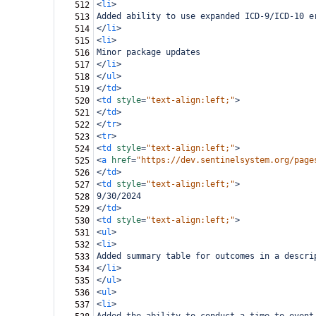
<
li
>
512
Added ability to use expanded ICD-9/ICD-10 e
513
</
li
>
514
<
li
>
515
Minor package updates
516
</
li
>
517
</
ul
>
518
</
td
>
519
<
td
style
=
"text-align:left;"
>
520
</
td
>
521
</
tr
>
522
<
tr
>
523
<
td
style
=
"text-align:left;"
>
524
<
a
href
=
"https://dev.sentinelsystem.org/page
525
</
td
>
526
<
td
style
=
"text-align:left;"
>
527
9/30/2024
528
</
td
>
529
<
td
style
=
"text-align:left;"
>
530
<
ul
>
531
<
li
>
532
Added summary table for outcomes in a descri
533
</
li
>
534
</
ul
>
535
<
ul
>
536
<
li
>
537