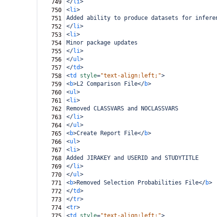
</
li
>
749
<
li
>
750
Added ability to produce datasets for infere
751
</
li
>
752
<
li
>
753
Minor package updates
754
</
li
>
755
</
ul
>
756
</
td
>
757
<
td
style
=
"text-align:left;"
>
758
<
b
>
L2 Comparison File
</
b
>
759
<
ul
>
760
<
li
>
761
Removed CLASSVARS and NOCLASSVARS
762
</
li
>
763
</
ul
>
764
<
b
>
Create Report File
</
b
>
765
<
ul
>
766
<
li
>
767
Added JIRAKEY and USERID and STUDYTITLE
768
</
li
>
769
</
ul
>
770
<
b
>
Removed Selection Probabilities File
</
b
>
771
</
td
>
772
</
tr
>
773
<
tr
>
774
<
td
style
=
"text-align:left;"
>
775