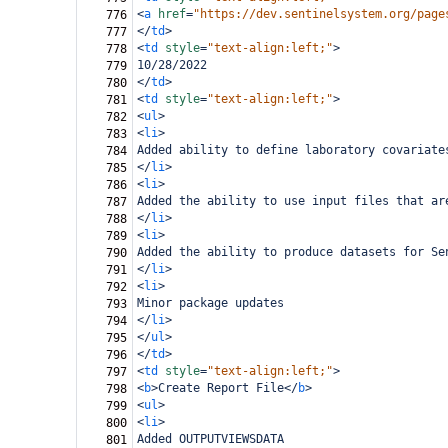
<
a
href
=
"https://dev.sentinelsystem.org/page
776
</
td
>
777
<
td
style
=
"text-align:left;"
>
778
10/28/2022
779
</
td
>
780
<
td
style
=
"text-align:left;"
>
781
<
ul
>
782
<
li
>
783
Added ability to define laboratory covariate
784
</
li
>
785
<
li
>
786
Added the ability to use input files that ar
787
</
li
>
788
<
li
>
789
Added the ability to produce datasets for Se
790
</
li
>
791
<
li
>
792
Minor package updates
793
</
li
>
794
</
ul
>
795
</
td
>
796
<
td
style
=
"text-align:left;"
>
797
<
b
>
Create Report File
</
b
>
798
<
ul
>
799
<
li
>
800
Added OUTPUTVIEWSDATA
801