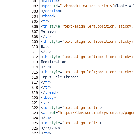
<
caption
>
301
<
span
id
=
"tab:modification-history"
>
Table A.
302
</
caption
>
303
<
thead
>
304
<
tr
>
305
<
th
style
=
"text-align:left;position: sticky;
306
Version
307
</
th
>
308
<
th
style
=
"text-align:left;position: sticky;
309
Date
310
</
th
>
311
<
th
style
=
"text-align:left;position: sticky;
312
Modification
313
</
th
>
314
<
th
style
=
"text-align:left;position: sticky;
315
Input File Changes
316
</
th
>
317
</
tr
>
318
</
thead
>
319
<
tbody
>
320
<
tr
>
321
<
td
style
=
"text-align:left;"
>
322
<
a
href
=
"https://dev.sentinelsystem.org/page
323
</
td
>
324
<
td
style
=
"text-align:left;"
>
325
3/27/2026
326
</
td
>
327