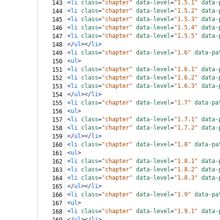
<
li
class
=
"chapter"
data-level
=
"1.5.1"
data-
143
<
li
class
=
"chapter"
data-level
=
"1.5.2"
data-
144
<
li
class
=
"chapter"
data-level
=
"1.5.3"
data-
145
<
li
class
=
"chapter"
data-level
=
"1.5.4"
data-
146
<
li
class
=
"chapter"
data-level
=
"1.5.5"
data-
147
</
ul
></
li
>
148
<
li
class
=
"chapter"
data-level
=
"1.6"
data-pa
149
<
ul
>
150
<
li
class
=
"chapter"
data-level
=
"1.6.1"
data-
151
<
li
class
=
"chapter"
data-level
=
"1.6.2"
data-
152
<
li
class
=
"chapter"
data-level
=
"1.6.3"
data-
153
</
ul
></
li
>
154
<
li
class
=
"chapter"
data-level
=
"1.7"
data-pa
155
<
ul
>
156
<
li
class
=
"chapter"
data-level
=
"1.7.1"
data-
157
<
li
class
=
"chapter"
data-level
=
"1.7.2"
data-
158
</
ul
></
li
>
159
<
li
class
=
"chapter"
data-level
=
"1.8"
data-pa
160
<
ul
>
161
<
li
class
=
"chapter"
data-level
=
"1.8.1"
data-
162
<
li
class
=
"chapter"
data-level
=
"1.8.2"
data-
163
<
li
class
=
"chapter"
data-level
=
"1.8.3"
data-
164
</
ul
></
li
>
165
<
li
class
=
"chapter"
data-level
=
"1.9"
data-pa
166
<
ul
>
167
<
li
class
=
"chapter"
data-level
=
"1.9.1"
data-
168
</
ul
></
li
>