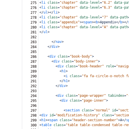
<
li
class
=
"chapter"
data-level
=
"6.2"
data-pa
275
<
li
class
=
"chapter"
data-level
=
"6.3"
data-pa
276
</
ul
></
li
>
277
<
li
class
=
"chapter"
data-level
=
"7"
data-path
278
<
li
class
=
"appendix"
><
span
><
b
>
Appendix
</
b
></
279
<
li
class
=
"chapter"
data-level
=
"A"
data-path
280
</
ul
>
281
282
</
nav
>
283
</
div
>
284
285
<
div
class
=
"book-body"
>
286
<
div
class
=
"body-inner"
>
287
<
div
class
=
"book-header"
role
=
"navig
288
<
h1
>
289
<
i
class
=
"fa fa-circle-o-notch f
290
</
h1
>
291
</
div
>
292
293
<
div
class
=
"page-wrapper"
tabindex
=
"
294
<
div
class
=
"page-inner"
>
295
296
<
section
class
=
"normal"
id
=
"sect
297
<
div
id
=
"modification-history"
class
=
"sectio
298
<
h1
><
span
class
=
"header-section-number"
>
A
</
s
299
<
table
class
=
"table table-condensed table-re
300