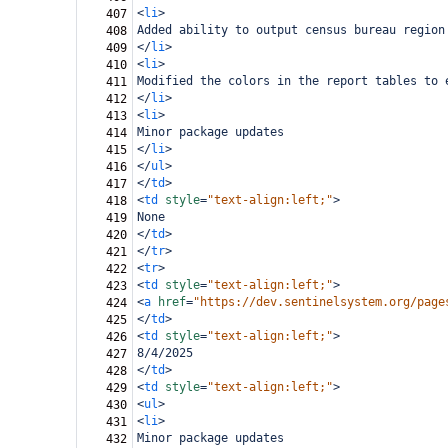
<
li
>
407
Added ability to output census bureau region
408
</
li
>
409
<
li
>
410
Modified the colors in the report tables to 
411
</
li
>
412
<
li
>
413
Minor package updates
414
</
li
>
415
</
ul
>
416
</
td
>
417
<
td
style
=
"text-align:left;"
>
418
None
419
</
td
>
420
</
tr
>
421
<
tr
>
422
<
td
style
=
"text-align:left;"
>
423
<
a
href
=
"https://dev.sentinelsystem.org/page
424
</
td
>
425
<
td
style
=
"text-align:left;"
>
426
8/4/2025
427
</
td
>
428
<
td
style
=
"text-align:left;"
>
429
<
ul
>
430
<
li
>
431
Minor package updates
432