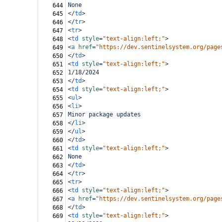
None
644
</
td
>
645
</
tr
>
646
<
tr
>
647
<
td
style
=
"text-align:left;"
>
648
<
a
href
=
"https://dev.sentinelsystem.org/page
649
</
td
>
650
<
td
style
=
"text-align:left;"
>
651
1/18/2024
652
</
td
>
653
<
td
style
=
"text-align:left;"
>
654
<
ul
>
655
<
li
>
656
Minor package updates
657
</
li
>
658
</
ul
>
659
</
td
>
660
<
td
style
=
"text-align:left;"
>
661
None
662
</
td
>
663
</
tr
>
664
<
tr
>
665
<
td
style
=
"text-align:left;"
>
666
<
a
href
=
"https://dev.sentinelsystem.org/page
667
</
td
>
668
<
td
style
=
"text-align:left;"
>
669