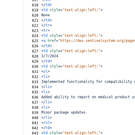
617
</
td
>
618
<
td
style
=
"text-align:left;"
>
619
None
620
</
td
>
621
</
tr
>
622
<
tr
>
623
<
td
style
=
"text-align:left;"
>
624
<
a
href
=
"https://dev.sentinelsystem.org/page
625
</
td
>
626
<
td
style
=
"text-align:left;"
>
627
3/7/2024
628
</
td
>
629
<
td
style
=
"text-align:left;"
>
630
<
ul
>
631
<
li
>
632
Implemented functionality for compatibility 
633
</
li
>
634
<
li
>
635
Added ability to report on medical product u
636
</
li
>
637
<
li
>
638
Minor package updates
639
</
li
>
640
</
ul
>
641
</
td
>
642
<
td
style
=
"text-align:left;"
>
643