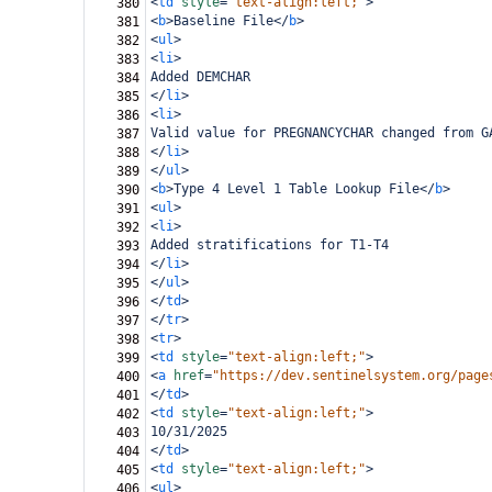
<
td
style
=
"text-align:left;"
>
380
<
b
>
Baseline File
</
b
>
381
<
ul
>
382
<
li
>
383
Added DEMCHAR
384
</
li
>
385
<
li
>
386
Valid value for PREGNANCYCHAR changed from G
387
</
li
>
388
</
ul
>
389
<
b
>
Type 4 Level 1 Table Lookup File
</
b
>
390
<
ul
>
391
<
li
>
392
Added stratifications for T1-T4
393
</
li
>
394
</
ul
>
395
</
td
>
396
</
tr
>
397
<
tr
>
398
<
td
style
=
"text-align:left;"
>
399
<
a
href
=
"https://dev.sentinelsystem.org/page
400
</
td
>
401
<
td
style
=
"text-align:left;"
>
402
10/31/2025
403
</
td
>
404
<
td
style
=
"text-align:left;"
>
405
<
ul
>
406