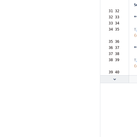
S
31 32  
32 33  
*
33 34  
34 35  
!
(
35 36  
36 37  
*
37 38  
38 39  
!
(
39 40  