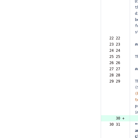
D
t
d
b
f
s
22 22  
23 23  
#
24 24  
25 25  
T
26 26  
27 27  
#
28 28  
29 29  
T
(
(
t
p
i
   30 +
30 31  
*
a
G