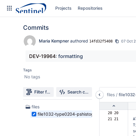
Skip
Projects
Repositories
to
sidebar
navigation
Commits
Skip
to
content
Maria Kempner
authored
07 Oct 
14fd32f5408
Clone
DEV-19964
: formatting
Source
Tags
No tags
Commits
Branches
Filter file tree
Search changes
files
/
file103
Graphs
1
files
Files
20 20  
file1032-type0204-pshistograms.md
Forks
found
21 21  
A
T
Web page
s