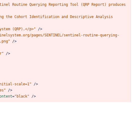
tinel
Routine
Querying
Reporting
Tool
(QRP
Report)
produces
ng
the
Cohort
Identification
and
Descriptive
Analysis
ystem
(QRP).</p>"
/>
inelsystem.org/pages/SENTINEL/sentinel-routine-querying-
.png"
/>
r"
/>
nitial-scale=1"
/>
es"
/>
ontent
=
"black"
/>
script
>
6/dist/fuse.min.js"
></
script
>