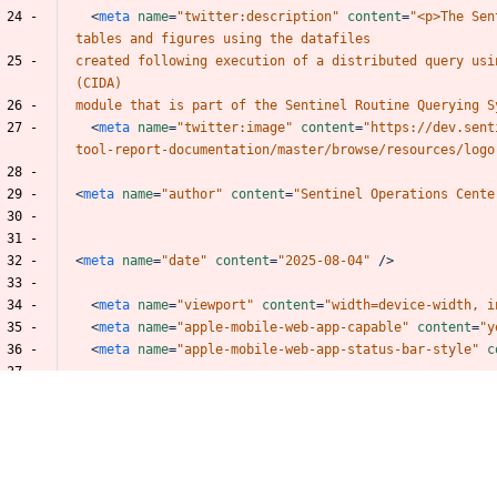
 24 -
<
meta
name
=
"twitter:description"
content
=
"<p>The
Sen
tables
and
figures
using
the
datafiles
 25 -
created
following
execution
of
a
distributed
query
usi
(CIDA)
 26 -
module
that
is
part
of
the
Sentinel
Routine
Querying
S
 27 -
<
meta
name
=
"twitter:image"
content
=
"https://dev.sent
tool-report-documentation/master/browse/resources/logo
 28 -
 29 -
<
meta
name
=
"author"
content
=
"Sentinel
Operations
Cente
 30 -
 31 -
 32 -
<
meta
name
=
"date"
content
=
"2025-08-04"
/>
 33 -
 34 -
<
meta
name
=
"viewport"
content
=
"width=device-width,
i
 35 -
<
meta
name
=
"apple-mobile-web-app-capable"
content
=
"y
 36 -
<
meta
name
=
"apple-mobile-web-app-status-bar-style"
c
 37 -
 38 -
 39 -
<
link
rel
=
"prev"
href
=
"file3005-dpinfofile.html"
/>
 40 -
<
link
rel
=
"next"
href
=
"file3007-groupsfile.html"
/>
 41 -
<
script
src
=
"libs/jquery-3.6.0/jquery-3.6.0.min.js"
></
 42 -
<
script
src
=
"https://cdn.jsdelivr.net/npm/fuse.js@6.4.