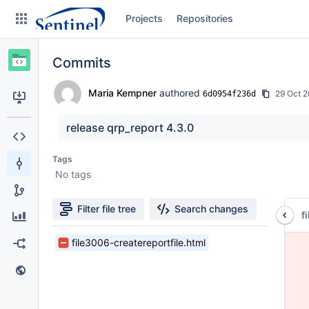
Skip
Projects
Repositories
to
sidebar
navigation
Commits
Skip
to
content
Maria Kempner
authored
29 Oct 
6d0954f236d
Clone
release qrp_report 4.3.0
Source
Tags
No tags
Commits
Branches
Filter file tree
Search changes
f
Graphs
1
file3006-createreportfile.html
 
Files
 
Forks
found
 
 
Web page
 