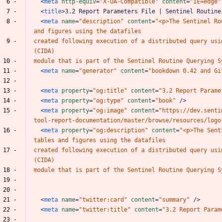
  6 -
<
meta
http-equiv
=
"X-UA-Compatible"
content
=
"IE=edge"
  7 -
<
title
>
3.2
Report
Parameters
File
|
Sentinel
Routine
  8 -
<
meta
name
=
"description"
content
=
"<p>The
Sentinel
Ro
and
figures
using
the
datafiles
  9 -
created
following
execution
of
a
distributed
query
usi
(CIDA)
 10 -
module
that
is
part
of
the
Sentinel
Routine
Querying
S
 11 -
<
meta
name
=
"generator"
content
=
"bookdown
0.42
and
Gi
 12 -
 13 -
<
meta
property
=
"og:title"
content
=
"3.2
Report
Parame
 14 -
<
meta
property
=
"og:type"
content
=
"book"
/>
 15 -
<
meta
property
=
"og:image"
content
=
"https://dev.senti
tool-report-documentation/master/browse/resources/logo
 16 -
<
meta
property
=
"og:description"
content
=
"<p>The
Sent
tables
and
figures
using
the
datafiles
 17 -
created
following
execution
of
a
distributed
query
usi
(CIDA)
 18 -
module
that
is
part
of
the
Sentinel
Routine
Querying
S
 19 -
 20 -
 21 -
<
meta
name
=
"twitter:card"
content
=
"summary"
/>
 22 -
<
meta
name
=
"twitter:title"
content
=
"3.2
Report
Param
 23 -