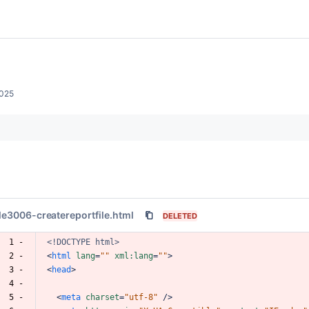
2025
ile3006-createreportfile.html
DELETED
  1 -
<!DOCTYPE
html>
  2 -
<
html
lang
=
""
xml:lang
=
""
>
  3 -
<
head
>
  4 -
  5 -
<
meta
charset
=
"utf-8"
/>