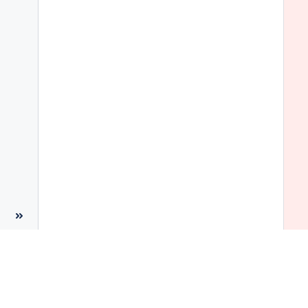
 
 
 
 
 
 
 
 
 
 
 
 
 
 
 
 
 
 
 