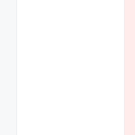
 
 
 
 
 
 
 
 
 
 
 
 
 
 
 
 
 
 