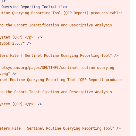
/>
Querying
Reporting
Tool
</
title
>
utine
Querying
Reporting
Tool
(QRP
Report)
produces
tables
ng
the
Cohort
Identification
and
Descriptive
Analysis
ystem
(QRP).</p>"
/>
tBook
2.6.7"
/>
ters
File
|
Sentinel
Routine
Querying
Reporting
Tool"
/>
nelsystem.org/pages/SENTINEL/sentinel-routine-querying-
.png"
/>
inel
Routine
Querying
Reporting
Tool
(QRP
Report)
produces
ng
the
Cohort
Identification
and
Descriptive
Analysis
ystem
(QRP).</p>"
/>
eters
File
|
Sentinel
Routine
Querying
Reporting
Tool"
/>