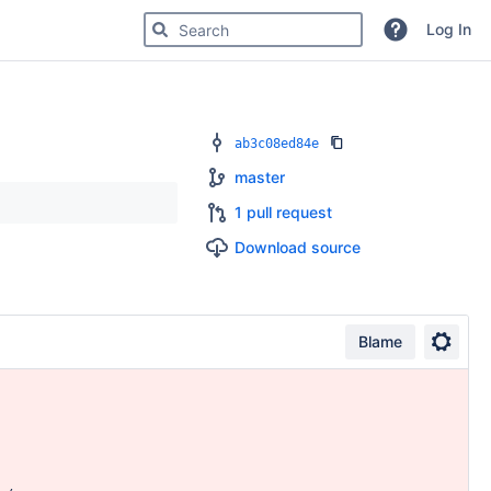
Search for code, commits or repositories
Log In
ab3c08ed84e
master
1 pull request
Download source
Blame