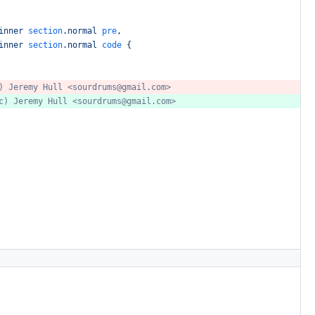
inner
section
.normal
pre
,
inner
section
.normal
code
{
)
Jeremy
Hull
<sourdrums@gmail.com>
c)
Jeremy
Hull
<sourdrums@gmail.com>