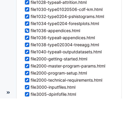
file1028-typeall-attrition.html
file1030-type01020506-cdf-km.html
file1032-type0204-pshistograms.html
file1034-type0204-forestplots.html
file1036-appendices.html
file1036-typeall-appendices.html
file1038-type020304-treeagg.html
file1040-typeall-outputdatasets.html
file2000-getting-started.html
file2000-master-program-params.html
file2000-program-setup.html
file2000-technical-requirements.html
file3000-inputfiles.html
file3005-dpinfofile.html
file3006-createreportfile.html
file3006-reportparametersfile.html
file3007-groupsfile.html
file3008-baselinefile.html
file3009-labelfile.html