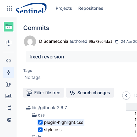
Skip
Projects
Repositories
to
sidebar
navigation
Commits
Skip
to
content
D Scarnecchia
authored
24 Apr 2
96a73e54da1
Clone
fixed reversion
Source
Tags
No tags
Commits
Branches
Filter file tree
Search changes
li
Graphs
65
libs/gitbook-2.6.7
Files
1
css
Forks
found
1
plugin-highlight.css
1
Web page
style.css
1
js