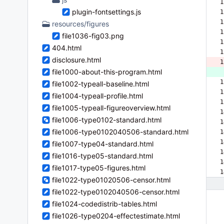
1
plugin-fontsettings.js
1
1
resources/figures
1
file1036-fig03.png
1
404.html
1
disclosure.html
1
file1000-about-this-program.html
 
1
file1002-typeall-baseline.html
1
file1004-typeall-profile.html
1
file1005-typeall-figureoverview.html
1
file1006-type0102-standard.html
1
file1006-type0102040506-standard.html
1
1
file1007-type04-standard.html
1
file1016-type05-standard.html
1
file1017-type05-figures.html
1
file1022-type01020506-censor.html
file1022-type0102040506-censor.html
file1024-codedistrib-tables.html
file1026-type0204-effectestimate.html