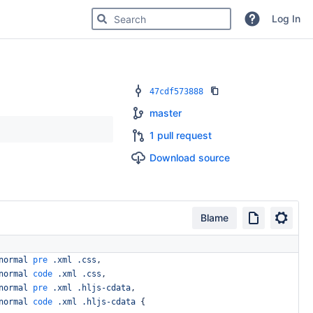
Search for code, commits or repositories
Log In
47cdf573888
master
1 pull request
Download source
Blame
normal
pre
.xml
.css
,
normal
code
.xml
.css
,
normal
pre
.xml
.hljs-cdata
,
normal
code
.xml
.hljs-cdata
{