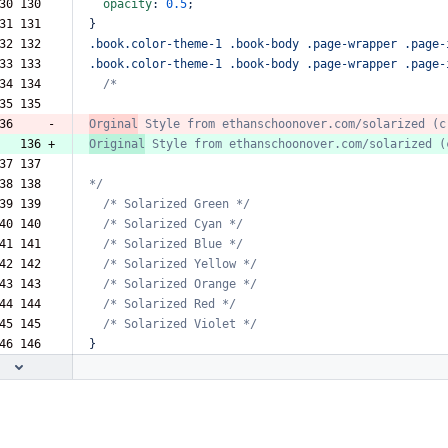
30 130  
opacity
:
0.5
;
31 131  
}
32 132  
.book.color-theme-1
.book-body
.page-wrapper
.page-
33 133  
.book.color-theme-1
.book-body
.page-wrapper
.page-
34 134  
/*
35 135  
36     -
Orginal
Style
from
ethanschoonover.com/solarized
(c
   136 +
Original
Style
from
ethanschoonover.com/solarized
(
37 137  
38 138  
*/
39 139  
/*
Solarized
Green
*/
40 140  
/*
Solarized
Cyan
*/
41 141  
/*
Solarized
Blue
*/
42 142  
/*
Solarized
Yellow
*/
43 143  
/*
Solarized
Orange
*/
44 144  
/*
Solarized
Red
*/
45 145  
/*
Solarized
Violet
*/
46 146  
}