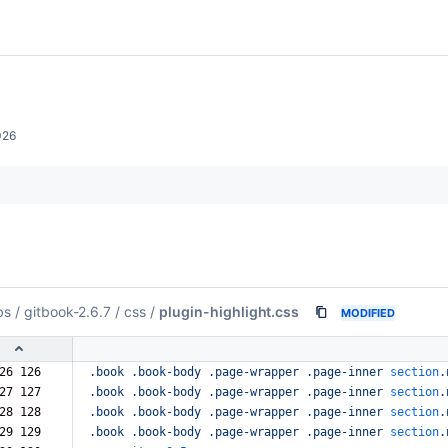
026
bs
/
gitbook-2.6.7
/
css
/
plugin-highlight.css
MODIFIED
26 126  
.book
.book-body
.page-wrapper
.page-inner
section
.
27 127  
.book
.book-body
.page-wrapper
.page-inner
section
.
28 128  
.book
.book-body
.page-wrapper
.page-inner
section
.
29 129  
.book
.book-body
.page-wrapper
.page-inner
section
.