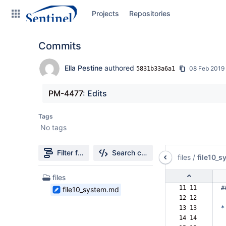
Skip
Projects
Repositories
to
sidebar
navigation
Commits
Skip
to
content
Ella Pestine
authored
08 Feb 2019
5831b33a6a1
Clone
PM-4477
: Edits
Source
Tags
No tags
Commits
Branches
Filter file tree
Search changes
files
/
file10_
Graphs
1
files
Files
11 11  
#
file10_system.md
Forks
found
12 12  
13 13  
*
14 14  