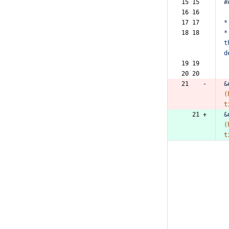
15 15  
#
16 16  
17 17  
*
18 18  
*
t
d
19 19  
20 20  
21    -
&
(
t
   21 +
&
(
t