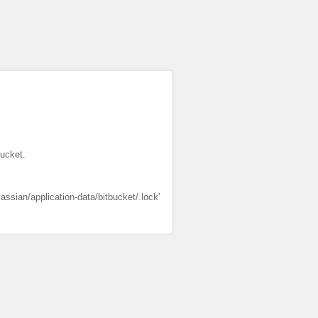
bucket.
lassian/application-data/bitbucket/.lock'