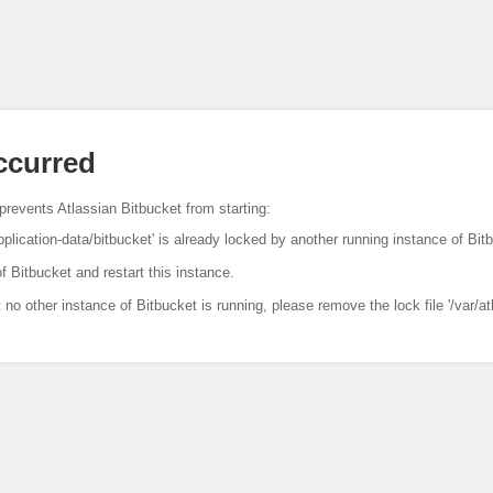
occurred
prevents Atlassian Bitbucket from starting:
pplication-data/bitbucket' is already locked by another running instance of Bit
f Bitbucket and restart this instance.
t no other instance of Bitbucket is running, please remove the lock file '/var/at