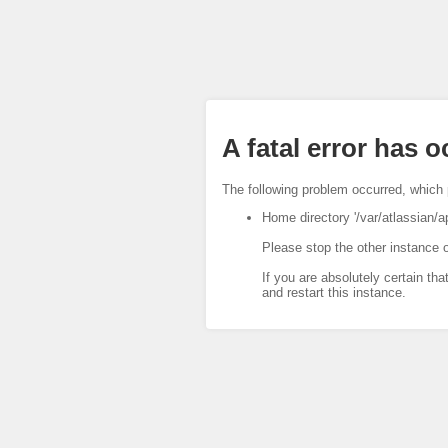
A fatal error has 
The following problem occurred, which 
Home directory '/var/atlassian/a
Please stop the other instance o
If you are absolutely certain tha
and restart this instance.