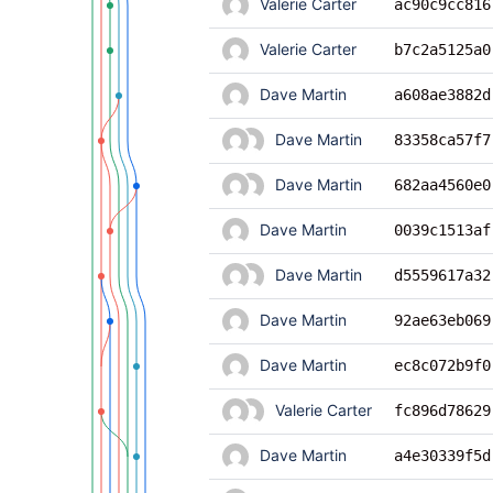
Valerie Carter
ac90c9cc816
Valerie Carter
b7c2a5125a0
Dave Martin
a608ae3882d
Dave Martin
83358ca57f7
Dave Martin
682aa4560e0
Dave Martin
0039c1513af
Dave Martin
d5559617a32
Dave Martin
92ae63eb069
Dave Martin
ec8c072b9f0
Valerie Carter
fc896d78629
Dave Martin
a4e30339f5d