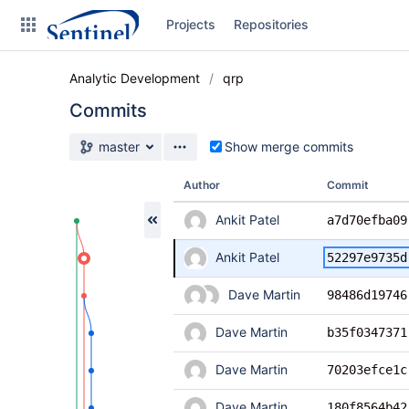
Skip
Projects
Repositories
to
sidebar
navigation
Analytic Development
qrp
Skip
to
Commits
content
Source branch
master
Show merge commits
Clone
Author
Commit
Source
Ankit Patel
a7d70efba09
Commits
Ankit Patel
52297e9735d
Branches
Dave Martin
98486d19746
Graphs
Dave Martin
b35f0347371
Forks
Dave Martin
70203efce1c
Dave Martin
180f8564b42