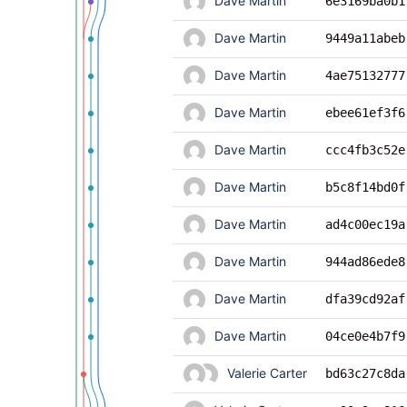
Dave Martin
6e3169ba0b1
Dave Martin
9449a11abeb
Dave Martin
4ae75132777
Dave Martin
ebee61ef3f6
Dave Martin
ccc4fb3c52e
Dave Martin
b5c8f14bd0f
Dave Martin
ad4c00ec19a
Dave Martin
944ad86ede8
Dave Martin
dfa39cd92af
Dave Martin
04ce0e4b7f9
Valerie Carter
bd63c27c8da