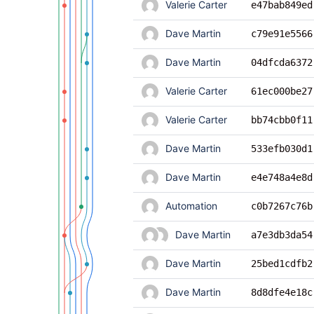
Valerie Carter
e47bab849ed
Dave Martin
c79e91e5566
Dave Martin
04dfcda6372
Valerie Carter
61ec000be27
Valerie Carter
bb74cbb0f11
Dave Martin
533efb030d1
Dave Martin
e4e748a4e8d
Automation
c0b7267c76b
Dave Martin
a7e3db3da54
Dave Martin
25bed1cdfb2
Dave Martin
8d8dfe4e18c