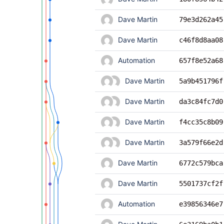
Dave Martin
79e3d262a45
Dave Martin
c46f8d8aa08
Automation
657f8e52a68
Dave Martin
5a9b451796f
Dave Martin
da3c84fc7d0
Dave Martin
f4cc35c8b09
Dave Martin
3a579f66e2d
Dave Martin
6772c579bca
Dave Martin
5501737cf2f
Automation
e39856346e7