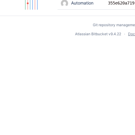
Automation
355e620a719
Git repository manageme
Atlassian Bitbucket
v9.4.22
Doc