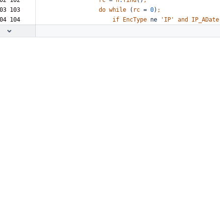
02 102  
rc
=
h
.
find
()
;
03 103  
do
while
(
rc
=
0
)
;
04 104  
if
EncType
ne
'IP'
and
IP_ADate