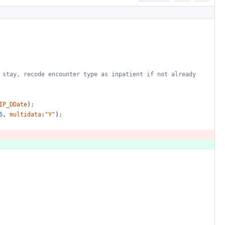
stay,
recode
encounter
type
as
inpatient
if
not
already
IP_DDate
)
;
6
,
multidata
:
"Y"
)
;