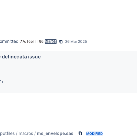
ommitted
26 Mar 2025
77df6bfff96
MERGE
e definedata issue
:

nputfiles
/
macros
/
ms_envelope.sas
MODIFIED