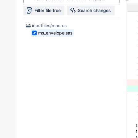
Filter file tree
Search changes
 
 
1
inputfiles/macros
 
Files
ms_envelope.sas
 
found
 
 
 
 
 
 
 
 
 
 
 
 
 
1
1