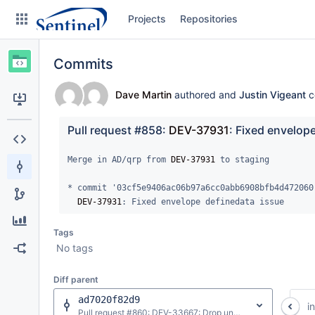
Skip
Projects
Repositories
to
sidebar
navigation
Commits
Skip
to
content
Dave Martin
authored and
Justin Vigeant
c
Clone
Pull request #858: 
DEV-37931
: Fixed envelop
Source
Merge in AD/qrp from 
DEV-37931
 to staging

Commits
* commit '03cf5e9406ac06b97a6cc0abb6908bfb4d472060'
DEV-37931
: Fixed envelope definedata issue
Branches
Tags
Graphs
No tags
Forks
Diff parent
ad7020f82d9
i
Pull request #860: DEV-33667: Drop unneeded variables from ms_createmicohorts