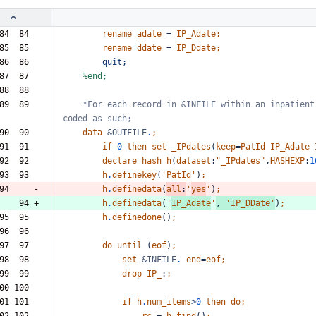
84  84  
rename
adate
=
IP_Adate;
85  85  
rename
ddate
=
IP_Ddate;
86  86  
quit;
87  87  
%end;
88  88  
89  89  
*For
each
record
in
&INFILE
within
an
inpatient
coded
as
such;
90  90  
data
&OUTFILE
.
;
91  91  
if
0
then
set
_IPdates
(
keep
=
PatId
IP_Adate
92  92  
declare
hash
h
(
dataset
:
"_IPdates"
,
HASHEXP
:
1
93  93  
h
.
definekey
(
'PatId'
)
;
94     -
h
.
definedata
(
all
:
'
yes
'
)
;
    94 +
h
.
definedata
(
'
IP_Adate
'
,
'IP_DDate'
)
;
95  95  
h
.
definedone
()
;
96  96  
97  97  
do
until
(
eof
)
;
98  98  
set
&INFILE
.
end
=
eof;
99  99  
drop
IP_
:
;
00 100  
01 101  
if
h
.
num_items
>
0
then
do;