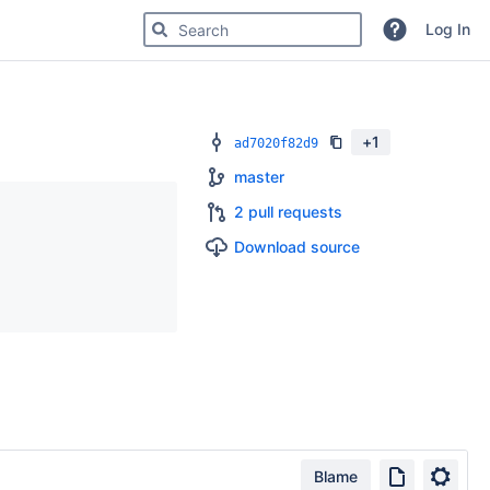
Search for code, commits or repositories
Log In
+
1
ad7020f82d9
master
2 pull requests
Download source
Blame