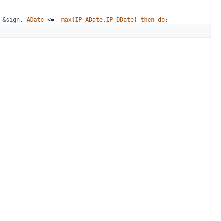
&sign
.
ADate
<=
max
(
IP_ADate
,
IP_DDate
)
then
do;