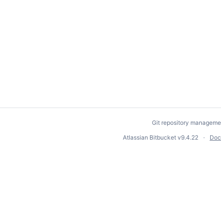
Git repository manageme
Atlassian Bitbucket
v9.4.22
Doc