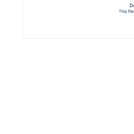
Do
This fil