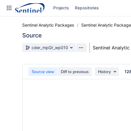
Skip
Projects
Repositories
to
sidebar
navigation
Sentinel Analytic Packages
Sentinel Analytic Packag
Skip
to
Source
content
Source branch
Sentinel Analyti
cder_mpl2r_wp010
Clone
Source
12
Source view
Diff to previous
History
Commits
Branches
Graphs
Forks