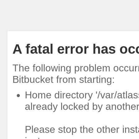
A fatal error has o
The following problem occur
Bitbucket from starting:
Home directory '/var/atlas
already locked by another
Please stop the other inst