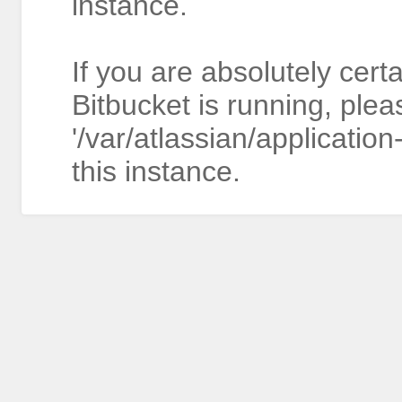
instance.
If you are absolutely cert
Bitbucket is running, plea
'/var/atlassian/application
this instance.