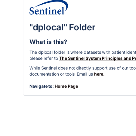
"dplocal" Folder
What is this?
The dplocal folder is where datasets with patient iden
please refer to
The Sentinel System Principles and Po
While Sentinel does not directly support use of our 
documentation or tools. Email us
here.
Navigate to:
Home Page