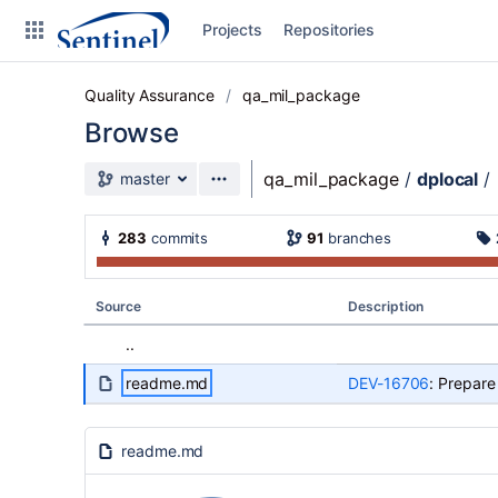
Skip to sidebar navigation
Projects
Repositories
Skip to content
Quality Assurance
qa_mil_package
Browse
Source branch
qa_mil_package
/
dplocal
/
master
Clone
283
commits
91
branches
Source
Commits
Source
Description
Branches
..
Graphs
readme.md
DEV-16706
: Prepare
Forks
readme.md