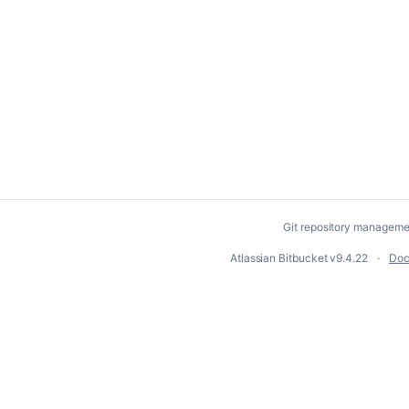
Git repository manageme
Atlassian Bitbucket
v9.4.22
Doc