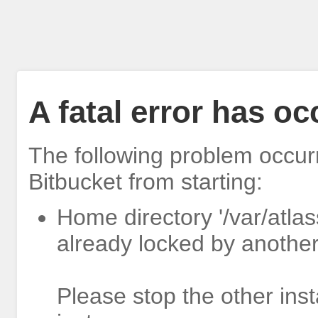
A fatal error has o
The following problem occur
Bitbucket from starting:
Home directory '/var/atlas
already locked by another
Please stop the other inst