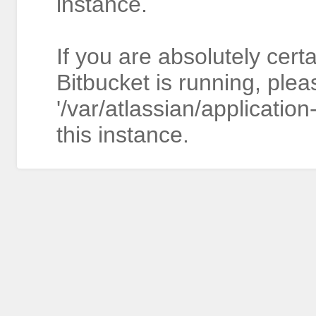
instance.
If you are absolutely cert
Bitbucket is running, plea
'/var/atlassian/application
this instance.