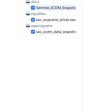
docs
found
Sentinel_SCDM_Snapshot_Report_Specificatio
inputfiles
soc_snapshot_driver.sas
sasprograms
soc_scdm_data_snapshot_master.sas