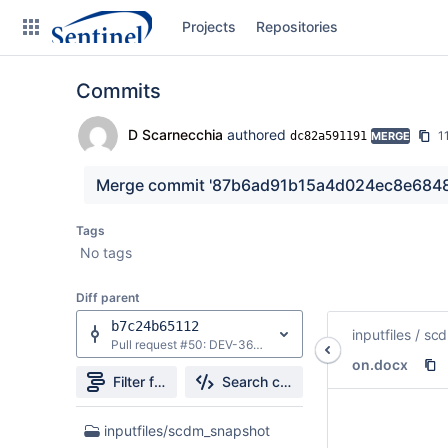
Skip
Projects
Repositories
to
sidebar
navigation
Commits
Skip
to
content
D Scarnecchia
authored
1
dc82a591191
MERGE
Clone
Merge commit '87b6ad91b15a4d024ec8e6848c
Source
Tags
No tags
Commits
Diff parent
Branches
b7c24b65112
inputfiles
/
scd
Graphs
Pull request #50: DEV-36893: Update log redirection
on.docx
Forks
Filter file tree
Search changes
3
inputfiles/scdm_snapshot
Files