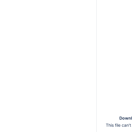
Downlo
This file can'