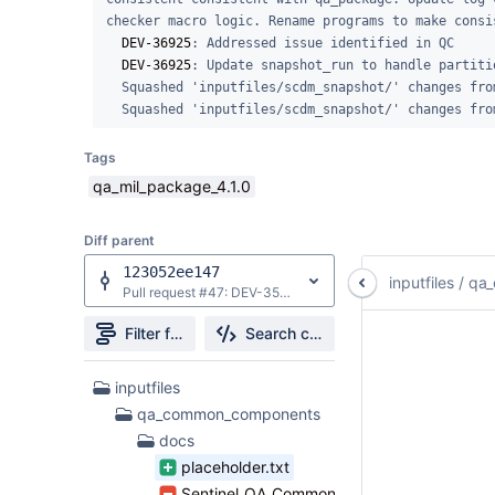
checker macro logic. Rename programs to make consi
DEV-36925
: Addressed issue identified in QC

DEV-36925
: Update snapshot_run to handle partitio
  Squashed 'inputfiles/scdm_snapshot/' changes from a7b80fa..2b22d65

  Squashed 'inputfiles/scdm_snapshot/' changes fr
Tags
qa_mil_package_4.1.0
Diff parent
123052ee147
inputfiles
/
qa
Pull request #47: DEV-35775: add defensive pre-check for missing _root_dplocal when execute_cc=y
Filter file tree
Search changes
42
inputfiles
Files
qa_common_components
found
docs
placeholder.txt
Sentinel_QA_Common_Components.docx