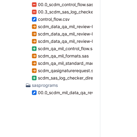
00.0_scdm_control_flow.sas
00.3_scdm_sas_log_checker_directory_cc.sas
control_flow.csv
scdm_data_qa_mil_review-level1.sas
scdm_data_qa_mil_review-level2.sas
scdm_data_qa_mil_review-level3.sas
scdm_qa_mil_control_flow.sas
scdm_qa_mil_formats.sas
scdm_qa_mil_standard_macros.sas
scdm_qasignaturerequest.sas
scdm_sas_log_checker_directory_cc.sas
sasprograms
00.0_scdm_mil_data_qa_review_master_file.sas