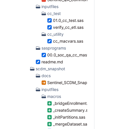
inputfiles
cc_test
01.0_cc_test.sas
verify_cc_etl.sas
cc_utility
cc_macvars.sas
sasprograms
00.0_soc_qa_cc_master_file.sas
readme.md
scdm_snapshot
docs
Sentinel_SCDM_Snapshot_Report_Specifica
inputfiles
macros
_bridgeEnrollment.sas
_createSummary.sas
_initPartitions.sas
_mergeDataset.sas