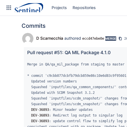
Skip
Projects
Repositories
to
sidebar
navigation
Commits
Skip
to
content
D Scarnecchia
authored
2
eccd47ebe0e
MERGE
Clone
Pull request #51: QA MIL Package 4.1.0
Source
Merge in QA/qa_mil_package from staging to master

Commits
* commit 'c9cbb077dcbfb79dcb859e86c10e6d83c9f95601'
  Updated version numbers

Branches
  Squashed 'inputfiles/qa_common_components/' content from commit 0e8aa32

  Updated with SCDM Snapshot 3.1.2

Graphs
  Squashed 'inputfiles/scdm_snapshot/' changes from f3b3a4c..f86493f

  Squashed 'inputfiles/scdm_snapshot/' changes from 2b22d65..f3b3a4c

Forks
DEV-36893
: Minor header updates

DEV-36893
: Redirect log output to singular log

DEV-36893
: update control flow to simplify log p
consistent consistent with qa_package. Update log 