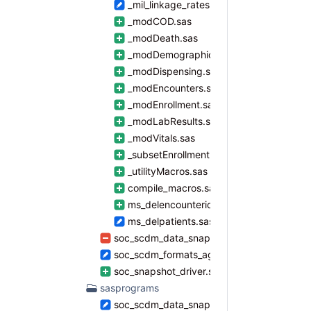
_mil_linkage_rates.sas
_modCOD.sas
_modDeath.sas
_modDemographics.sas
_modDispensing.sas
_modEncounters.sas
_modEnrollment.sas
_modLabResults.sas
_modVitals.sas
_subsetEnrollment.sas
_utilityMacros.sas
compile_macros.sas
ms_delencounterids.sas
ms_delpatients.sas
soc_scdm_data_snapshot.sas
soc_scdm_formats_agecat.sas
soc_snapshot_driver.sas
sasprograms
soc_scdm_data_snapshot_master.sas