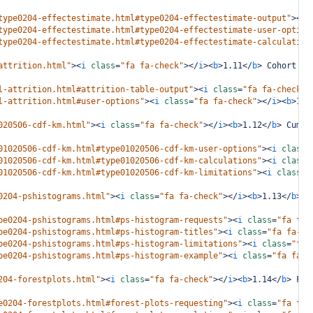
type0204-effectestimate.html#type0204-effectestimate-output"
><
i
type0204-effectestimate.html#type0204-effectestimate-user-option
type0204-effectestimate.html#type0204-effectestimate-calculation
attrition.html"
><
i
class
=
"fa fa-check"
></
i
><
b
>
1.11
</
b
>
 Cohort At
l-attrition.html#attrition-table-output"
><
i
class
=
"fa fa-check"
>
l-attrition.html#user-options"
><
i
class
=
"fa fa-check"
></
i
><
b
>
1.1
020506-cdf-km.html"
><
i
class
=
"fa fa-check"
></
i
><
b
>
1.12
</
b
>
 Cumul
01020506-cdf-km.html#type01020506-cdf-km-user-options"
><
i
class
=
01020506-cdf-km.html#type01020506-cdf-km-calculations"
><
i
class
=
01020506-cdf-km.html#type01020506-cdf-km-limitations"
><
i
class
=
"
0204-pshistograms.html"
><
i
class
=
"fa fa-check"
></
i
><
b
>
1.13
</
b
>
 P
pe0204-pshistograms.html#ps-histogram-requests"
><
i
class
=
"fa fa-
pe0204-pshistograms.html#ps-histogram-titles"
><
i
class
=
"fa fa-ch
pe0204-pshistograms.html#ps-histogram-limitations"
><
i
class
=
"fa 
pe0204-pshistograms.html#ps-histogram-example"
><
i
class
=
"fa fa-c
204-forestplots.html"
><
i
class
=
"fa fa-check"
></
i
><
b
>
1.14
</
b
>
 For
e0204-forestplots.html#forest-plots-requesting"
><
i
class
=
"fa fa-