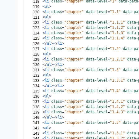
<
li
class
=
"chapter"
data-level
=
"1"
data-path
118
<
ul
>
119
<
li
class
=
"chapter"
data-level
=
"1.1"
data-pa
120
<
ul
>
121
<
li
class
=
"chapter"
data-level
=
"1.1.1"
data-
122
<
li
class
=
"chapter"
data-level
=
"1.1.2"
data-
123
<
li
class
=
"chapter"
data-level
=
"1.1.3"
data-
124
<
li
class
=
"chapter"
data-level
=
"1.1.4"
data-
125
</
ul
></
li
>
126
<
li
class
=
"chapter"
data-level
=
"1.2"
data-pa
127
<
ul
>
128
<
li
class
=
"chapter"
data-level
=
"1.2.1"
data-
129
</
ul
></
li
>
130
<
li
class
=
"chapter"
data-level
=
"1.3"
data-pa
131
<
ul
>
132
<
li
class
=
"chapter"
data-level
=
"1.3.1"
data-
133
</
ul
></
li
>
134
<
li
class
=
"chapter"
data-level
=
"1.4"
data-pa
135
<
ul
>
136
<
li
class
=
"chapter"
data-level
=
"1.4.1"
data-
137
<
li
class
=
"chapter"
data-level
=
"1.4.2"
data-
138
<
li
class
=
"chapter"
data-level
=
"1.4.3"
data-
139
</
ul
></
li
>
140
<
li
class
=
"chapter"
data-level
=
"1.5"
data-pa
141
<
ul
>
142
<
li
class
=
"chapter"
data-level
=
"1.5.1"
data-
143
<
li
class
=
"chapter"
data-level
=
"1.5.2"
data-
144