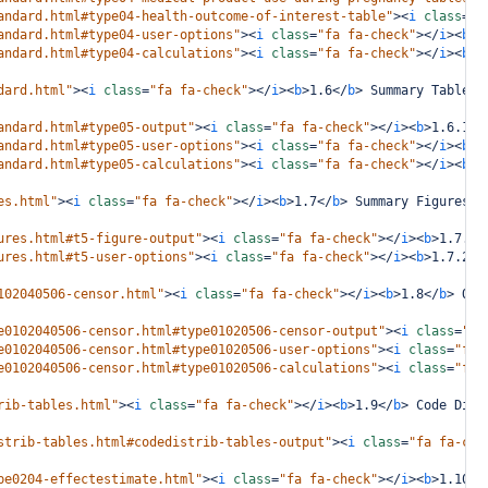
andard.html#type04-health-outcome-of-interest-table"
><
i
class
=
"f
andard.html#type04-user-options"
><
i
class
=
"fa fa-check"
></
i
><
b
>
1
andard.html#type04-calculations"
><
i
class
=
"fa fa-check"
></
i
><
b
>
1
dard.html"
><
i
class
=
"fa fa-check"
></
i
><
b
>
1.6
</
b
>
 Summary Tables 
andard.html#type05-output"
><
i
class
=
"fa fa-check"
></
i
><
b
>
1.6.1
</
andard.html#type05-user-options"
><
i
class
=
"fa fa-check"
></
i
><
b
>
1
andard.html#type05-calculations"
><
i
class
=
"fa fa-check"
></
i
><
b
>
1
es.html"
><
i
class
=
"fa fa-check"
></
i
><
b
>
1.7
</
b
>
 Summary Figures i
ures.html#t5-figure-output"
><
i
class
=
"fa fa-check"
></
i
><
b
>
1.7.1
<
ures.html#t5-user-options"
><
i
class
=
"fa fa-check"
></
i
><
b
>
1.7.2
</
102040506-censor.html"
><
i
class
=
"fa fa-check"
></
i
><
b
>
1.8
</
b
>
 Out
e0102040506-censor.html#type01020506-censor-output"
><
i
class
=
"fa
e0102040506-censor.html#type01020506-user-options"
><
i
class
=
"fa 
e0102040506-censor.html#type01020506-calculations"
><
i
class
=
"fa 
rib-tables.html"
><
i
class
=
"fa fa-check"
></
i
><
b
>
1.9
</
b
>
 Code Dist
strib-tables.html#codedistrib-tables-output"
><
i
class
=
"fa fa-che
pe0204-effectestimate.html"
><
i
class
=
"fa fa-check"
></
i
><
b
>
1.10
</