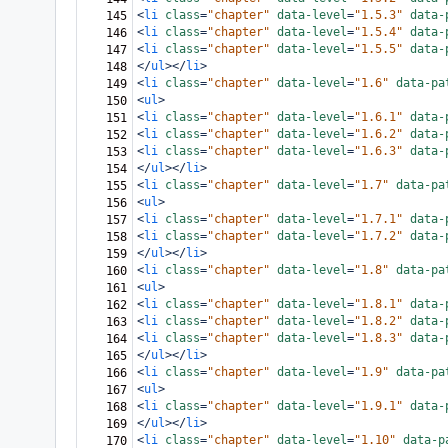
<
li
class
=
"chapter"
data-level
=
"1.5.3"
data-
145
<
li
class
=
"chapter"
data-level
=
"1.5.4"
data-
146
<
li
class
=
"chapter"
data-level
=
"1.5.5"
data-
147
</
ul
></
li
>
148
<
li
class
=
"chapter"
data-level
=
"1.6"
data-pa
149
<
ul
>
150
<
li
class
=
"chapter"
data-level
=
"1.6.1"
data-
151
<
li
class
=
"chapter"
data-level
=
"1.6.2"
data-
152
<
li
class
=
"chapter"
data-level
=
"1.6.3"
data-
153
</
ul
></
li
>
154
<
li
class
=
"chapter"
data-level
=
"1.7"
data-pa
155
<
ul
>
156
<
li
class
=
"chapter"
data-level
=
"1.7.1"
data-
157
<
li
class
=
"chapter"
data-level
=
"1.7.2"
data-
158
</
ul
></
li
>
159
<
li
class
=
"chapter"
data-level
=
"1.8"
data-pa
160
<
ul
>
161
<
li
class
=
"chapter"
data-level
=
"1.8.1"
data-
162
<
li
class
=
"chapter"
data-level
=
"1.8.2"
data-
163
<
li
class
=
"chapter"
data-level
=
"1.8.3"
data-
164
</
ul
></
li
>
165
<
li
class
=
"chapter"
data-level
=
"1.9"
data-pa
166
<
ul
>
167
<
li
class
=
"chapter"
data-level
=
"1.9.1"
data-
168
</
ul
></
li
>
169
<
li
class
=
"chapter"
data-level
=
"1.10"
data-p
170