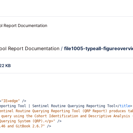
ool Report Documentation
Tool Report Documentation
/
file1005-typeall-figureoverv
22 KB
=
"IE=edge"
/>
eporting Tool | Sentinel Routine Querying Reporting Tool
</
title
>
entinel Routine Querying Reporting Tool (QRP Report) produces ta
 query using the Cohort Identification and Descriptive Analysis 
Querying System (QRP).</p>"
/>
.46 and GitBook 2.6.7"
/>