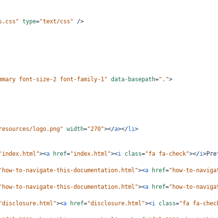
s.css"
type
=
"text/css"
/>
mmary font-size-2 font-family-1"
data-basepath
=
"."
>
resources/logo.png"
width
=
"270"
></
a
></
li
>
"index.html"
><
a
href
=
"index.html"
><
i
class
=
"fa fa-check"
></
i
>
Pre
"how-to-navigate-this-documentation.html"
><
a
href
=
"how-to-naviga
"how-to-navigate-this-documentation.html"
><
a
href
=
"how-to-naviga
"disclosure.html"
><
a
href
=
"disclosure.html"
><
i
class
=
"fa fa-chec