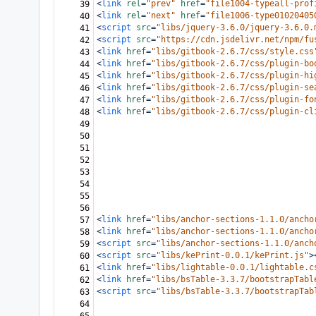
<
link
rel
=
"prev"
href
=
"file1004-typeall-prof
39
<
link
rel
=
"next"
href
=
"file1006-type01020405
40
<
script
src
=
"libs/jquery-3.6.0/jquery-3.6.0.
41
<
script
src
=
"https://cdn.jsdelivr.net/npm/fu
42
<
link
href
=
"libs/gitbook-2.6.7/css/style.css
43
<
link
href
=
"libs/gitbook-2.6.7/css/plugin-bo
44
<
link
href
=
"libs/gitbook-2.6.7/css/plugin-hi
45
<
link
href
=
"libs/gitbook-2.6.7/css/plugin-se
46
<
link
href
=
"libs/gitbook-2.6.7/css/plugin-fo
47
<
link
href
=
"libs/gitbook-2.6.7/css/plugin-cl
48
49
50
51
52
53
54
55
56
<
link
href
=
"libs/anchor-sections-1.1.0/ancho
57
<
link
href
=
"libs/anchor-sections-1.1.0/ancho
58
<
script
src
=
"libs/anchor-sections-1.1.0/anch
59
<
script
src
=
"libs/kePrint-0.0.1/kePrint.js"
>
60
<
link
href
=
"libs/lightable-0.0.1/lightable.c
61
<
link
href
=
"libs/bsTable-3.3.7/bootstrapTabl
62
<
script
src
=
"libs/bsTable-3.3.7/bootstrapTab
63
64