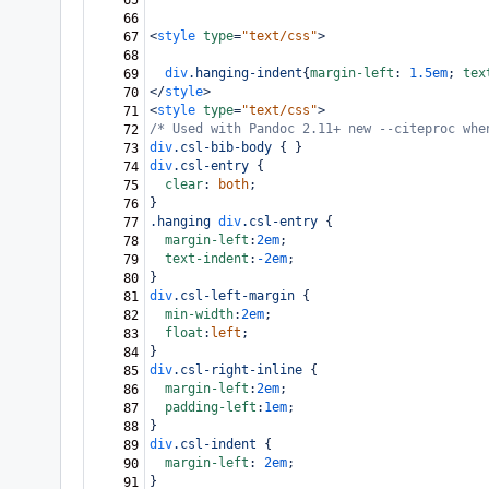
65
66
<
style
type
=
"text/css"
>
67
68
div
.hanging-indent
{
margin-left
: 
1.5em
; 
tex
69
</
style
>
70
<
style
type
=
"text/css"
>
71
/* Used with Pandoc 2.11+ new --citeproc whe
72
div
.csl-bib-body
 { }
73
div
.csl-entry
 {
74
clear
: 
both
;
75
}
76
.hanging
div
.csl-entry
 {
77
margin-left
:
2em
;
78
text-indent
:
-2em
;
79
}
80
div
.csl-left-margin
 {
81
min-width
:
2em
;
82
float
:
left
;
83
}
84
div
.csl-right-inline
 {
85
margin-left
:
2em
;
86
padding-left
:
1em
;
87
}
88
div
.csl-indent
 {
89
margin-left
: 
2em
;
90
}
91