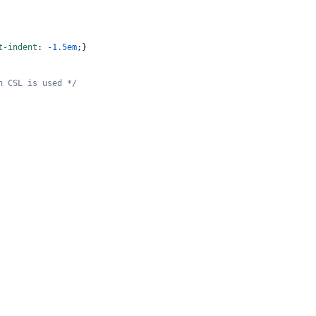
t-indent
: 
-1.5em
;}
n CSL is used */