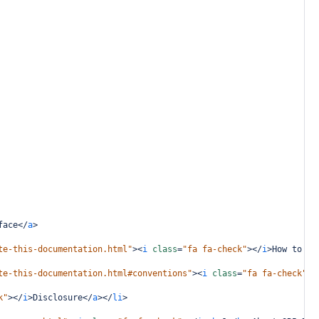
face
</
a
>
te-this-documentation.html"
><
i
class
=
"fa fa-check"
></
i
>
How to Na
te-this-documentation.html#conventions"
><
i
class
=
"fa fa-check"
><
k"
></
i
>
Disclosure
</
a
></
li
>