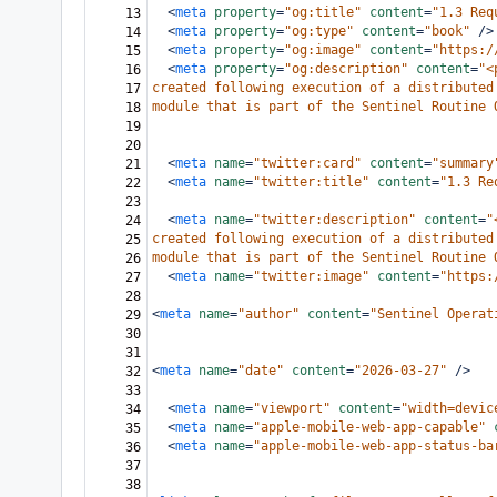
<
meta
property
=
"og:title"
content
=
"1.3 Req
13
<
meta
property
=
"og:type"
content
=
"book"
/>
14
<
meta
property
=
"og:image"
content
=
"https:/
15
<
meta
property
=
"og:description"
content
=
"<
16
created following execution of a distributed
17
module that is part of the Sentinel Routine 
18
19
20
<
meta
name
=
"twitter:card"
content
=
"summary
21
<
meta
name
=
"twitter:title"
content
=
"1.3 Re
22
23
<
meta
name
=
"twitter:description"
content
=
"
24
created following execution of a distributed
25
module that is part of the Sentinel Routine 
26
<
meta
name
=
"twitter:image"
content
=
"https:
27
28
<
meta
name
=
"author"
content
=
"Sentinel Operat
29
30
31
<
meta
name
=
"date"
content
=
"2026-03-27"
/>
32
33
<
meta
name
=
"viewport"
content
=
"width=devic
34
<
meta
name
=
"apple-mobile-web-app-capable"
35
<
meta
name
=
"apple-mobile-web-app-status-ba
36
37
38