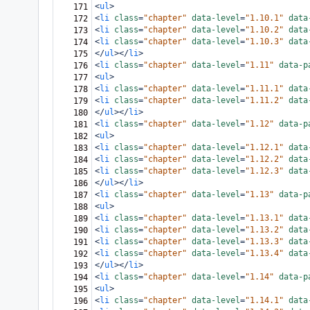
<
ul
>
171
<
li
class
=
"chapter"
data-level
=
"1.10.1"
data
172
<
li
class
=
"chapter"
data-level
=
"1.10.2"
data
173
<
li
class
=
"chapter"
data-level
=
"1.10.3"
data
174
</
ul
></
li
>
175
<
li
class
=
"chapter"
data-level
=
"1.11"
data-p
176
<
ul
>
177
<
li
class
=
"chapter"
data-level
=
"1.11.1"
data
178
<
li
class
=
"chapter"
data-level
=
"1.11.2"
data
179
</
ul
></
li
>
180
<
li
class
=
"chapter"
data-level
=
"1.12"
data-p
181
<
ul
>
182
<
li
class
=
"chapter"
data-level
=
"1.12.1"
data
183
<
li
class
=
"chapter"
data-level
=
"1.12.2"
data
184
<
li
class
=
"chapter"
data-level
=
"1.12.3"
data
185
</
ul
></
li
>
186
<
li
class
=
"chapter"
data-level
=
"1.13"
data-p
187
<
ul
>
188
<
li
class
=
"chapter"
data-level
=
"1.13.1"
data
189
<
li
class
=
"chapter"
data-level
=
"1.13.2"
data
190
<
li
class
=
"chapter"
data-level
=
"1.13.3"
data
191
<
li
class
=
"chapter"
data-level
=
"1.13.4"
data
192
</
ul
></
li
>
193
<
li
class
=
"chapter"
data-level
=
"1.14"
data-p
194
<
ul
>
195
<
li
class
=
"chapter"
data-level
=
"1.14.1"
data
196