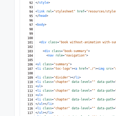
</
style
>
92
93
<
link
rel
=
"stylesheet"
href
=
"resources/style
94
</
head
>
95
96
<
body
>
97
98
99
100
<
div
class
=
"book without-animation with-su
101
102
<
div
class
=
"book-summary"
>
103
<
nav
role
=
"navigation"
>
104
105
<
ul
class
=
"summary"
>
106
<
li
class
=
"toc-logo"
><
a
href
=
"./"
><
img
src
=
"
107
108
<
li
class
=
"divider"
></
li
>
109
<
li
class
=
"chapter"
data-level
=
""
data-path
=
110
<
ul
>
111
<
li
class
=
"chapter"
data-level
=
""
data-path
=
112
<
ul
>
113
<
li
class
=
"chapter"
data-level
=
""
data-path
=
114
</
ul
></
li
>
115
<
li
class
=
"chapter"
data-level
=
""
data-path
=
116
</
ul
></
li
>
117