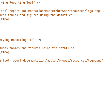
rying Reporting Tool"
/>
-tool-report-documentation/master/browse/resources/logo.png"
/>
uces tables and figures using the datafiles
(CIDA)
erying Reporting Tool"
/>
duces tables and figures using the datafiles
(CIDA)
g-tool-report-documentation/master/browse/resources/logo.png"
/>