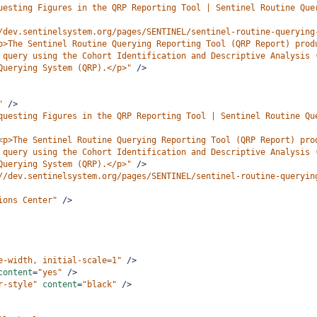
uesting Figures in the QRP Reporting Tool | Sentinel Routine Que
/dev.sentinelsystem.org/pages/SENTINEL/sentinel-routine-querying
p>The Sentinel Routine Querying Reporting Tool (QRP Report) prod
 query using the Cohort Identification and Descriptive Analysis 
Querying System (QRP).</p>"
/>
"
/>
questing Figures in the QRP Reporting Tool | Sentinel Routine Qu
<p>The Sentinel Routine Querying Reporting Tool (QRP Report) pro
 query using the Cohort Identification and Descriptive Analysis 
Querying System (QRP).</p>"
/>
//dev.sentinelsystem.org/pages/SENTINEL/sentinel-routine-queryin
ions Center"
/>
e-width, initial-scale=1"
/>
content
=
"yes"
/>
r-style"
content
=
"black"
/>