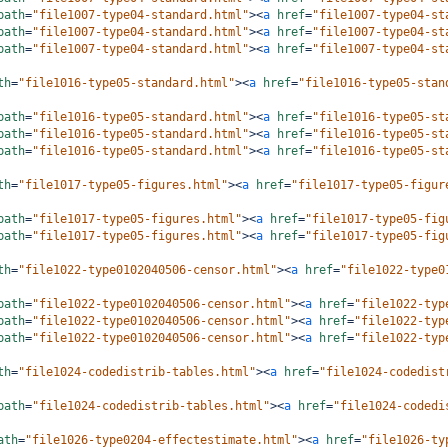
path
=
"file1007-type04-standard.html"
><
a
href
=
"file1007-type04-st
path
=
"file1007-type04-standard.html"
><
a
href
=
"file1007-type04-st
path
=
"file1007-type04-standard.html"
><
a
href
=
"file1007-type04-st
th
=
"file1016-type05-standard.html"
><
a
href
=
"file1016-type05-stan
path
=
"file1016-type05-standard.html"
><
a
href
=
"file1016-type05-st
path
=
"file1016-type05-standard.html"
><
a
href
=
"file1016-type05-st
path
=
"file1016-type05-standard.html"
><
a
href
=
"file1016-type05-st
th
=
"file1017-type05-figures.html"
><
a
href
=
"file1017-type05-figur
path
=
"file1017-type05-figures.html"
><
a
href
=
"file1017-type05-fig
path
=
"file1017-type05-figures.html"
><
a
href
=
"file1017-type05-fig
th
=
"file1022-type0102040506-censor.html"
><
a
href
=
"file1022-type0
path
=
"file1022-type0102040506-censor.html"
><
a
href
=
"file1022-typ
path
=
"file1022-type0102040506-censor.html"
><
a
href
=
"file1022-typ
path
=
"file1022-type0102040506-censor.html"
><
a
href
=
"file1022-typ
th
=
"file1024-codedistrib-tables.html"
><
a
href
=
"file1024-codedist
path
=
"file1024-codedistrib-tables.html"
><
a
href
=
"file1024-codedi
ath
=
"file1026-type0204-effectestimate.html"
><
a
href
=
"file1026-ty