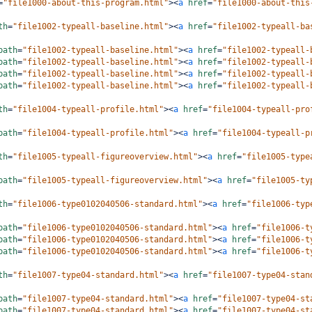
=
"file1000-about-this-program.html"
><
a
href
=
"file1000-about-this
th
=
"file1002-typeall-baseline.html"
><
a
href
=
"file1002-typeall-ba
path
=
"file1002-typeall-baseline.html"
><
a
href
=
"file1002-typeall-
path
=
"file1002-typeall-baseline.html"
><
a
href
=
"file1002-typeall-
path
=
"file1002-typeall-baseline.html"
><
a
href
=
"file1002-typeall-
path
=
"file1002-typeall-baseline.html"
><
a
href
=
"file1002-typeall-
th
=
"file1004-typeall-profile.html"
><
a
href
=
"file1004-typeall-pro
path
=
"file1004-typeall-profile.html"
><
a
href
=
"file1004-typeall-p
th
=
"file1005-typeall-figureoverview.html"
><
a
href
=
"file1005-type
path
=
"file1005-typeall-figureoverview.html"
><
a
href
=
"file1005-ty
th
=
"file1006-type0102040506-standard.html"
><
a
href
=
"file1006-typ
path
=
"file1006-type0102040506-standard.html"
><
a
href
=
"file1006-t
path
=
"file1006-type0102040506-standard.html"
><
a
href
=
"file1006-t
path
=
"file1006-type0102040506-standard.html"
><
a
href
=
"file1006-t
th
=
"file1007-type04-standard.html"
><
a
href
=
"file1007-type04-stan
path
=
"file1007-type04-standard.html"
><
a
href
=
"file1007-type04-st
path
=
"file1007-type04-standard.html"
><
a
href
=
"file1007-type04-st