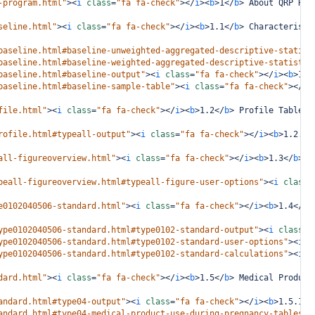
-program.html"
><
i
class
=
"fa fa-check"
></
i
><
b
>
1
</
b
>
 About QRP Rep
seline.html"
><
i
class
=
"fa fa-check"
></
i
><
b
>
1.1
</
b
>
 Characteristi
baseline.html#baseline-unweighted-aggregated-descriptive-statist
baseline.html#baseline-weighted-aggregated-descriptive-statistic
baseline.html#baseline-output"
><
i
class
=
"fa fa-check"
></
i
><
b
>
1.1
baseline.html#baseline-sample-table"
><
i
class
=
"fa fa-check"
></
i
>
file.html"
><
i
class
=
"fa fa-check"
></
i
><
b
>
1.2
</
b
>
 Profile Table
</
rofile.html#typeall-output"
><
i
class
=
"fa fa-check"
></
i
><
b
>
1.2.1
<
all-figureoverview.html"
><
i
class
=
"fa fa-check"
></
i
><
b
>
1.3
</
b
>
 R
peall-figureoverview.html#typeall-figure-user-options"
><
i
class
=
e0102040506-standard.html"
><
i
class
=
"fa fa-check"
></
i
><
b
>
1.4
</
b
>
ype0102040506-standard.html#type0102-standard-output"
><
i
class
=
"
ype0102040506-standard.html#type0102-standard-user-options"
><
i
c
ype0102040506-standard.html#type0102-standard-calculations"
><
i
c
dard.html"
><
i
class
=
"fa fa-check"
></
i
><
b
>
1.5
</
b
>
 Medical Product
andard.html#type04-output"
><
i
class
=
"fa fa-check"
></
i
><
b
>
1.5.1
</
andard.html#type04-medical-product-use-during-pregnancy-tables"
>