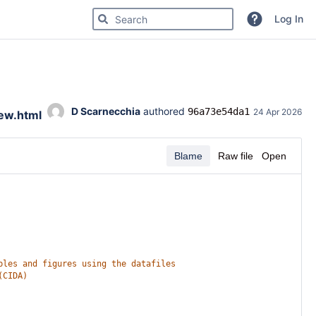
Search for code, commits or repositories
Log In
D Scarnecchia
 authored 
96a73e54da1
24 Apr 2026
iew.html
Blame
Raw file
Open
bles and figures using the datafiles
(CIDA)