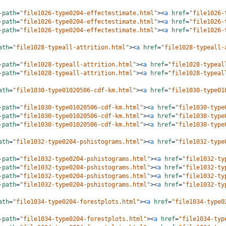
-path
=
"file1026-type0204-effectestimate.html"
><
a
href
=
"file1026-
-path
=
"file1026-type0204-effectestimate.html"
><
a
href
=
"file1026-
-path
=
"file1026-type0204-effectestimate.html"
><
a
href
=
"file1026-
ath
=
"file1028-typeall-attrition.html"
><
a
href
=
"file1028-typeall-
-path
=
"file1028-typeall-attrition.html"
><
a
href
=
"file1028-typeal
-path
=
"file1028-typeall-attrition.html"
><
a
href
=
"file1028-typeal
ath
=
"file1030-type01020506-cdf-km.html"
><
a
href
=
"file1030-type01
-path
=
"file1030-type01020506-cdf-km.html"
><
a
href
=
"file1030-type
-path
=
"file1030-type01020506-cdf-km.html"
><
a
href
=
"file1030-type
-path
=
"file1030-type01020506-cdf-km.html"
><
a
href
=
"file1030-type
ath
=
"file1032-type0204-pshistograms.html"
><
a
href
=
"file1032-type
-path
=
"file1032-type0204-pshistograms.html"
><
a
href
=
"file1032-ty
-path
=
"file1032-type0204-pshistograms.html"
><
a
href
=
"file1032-ty
-path
=
"file1032-type0204-pshistograms.html"
><
a
href
=
"file1032-ty
-path
=
"file1032-type0204-pshistograms.html"
><
a
href
=
"file1032-ty
ath
=
"file1034-type0204-forestplots.html"
><
a
href
=
"file1034-type0
-path
=
"file1034-type0204-forestplots.html"
><
a
href
=
"file1034-typ