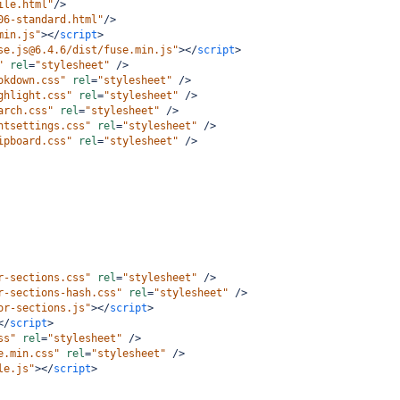
ile.html"
/>
06-standard.html"
/>
min.js"
></
script
>
se.js@6.4.6/dist/fuse.min.js"
></
script
>
"
rel
=
"stylesheet"
/>
okdown.css"
rel
=
"stylesheet"
/>
ghlight.css"
rel
=
"stylesheet"
/>
arch.css"
rel
=
"stylesheet"
/>
ntsettings.css"
rel
=
"stylesheet"
/>
ipboard.css"
rel
=
"stylesheet"
/>
r-sections.css"
rel
=
"stylesheet"
/>
r-sections-hash.css"
rel
=
"stylesheet"
/>
or-sections.js"
></
script
>
</
script
>
ss"
rel
=
"stylesheet"
/>
e.min.css"
rel
=
"stylesheet"
/>
le.js"
></
script
>