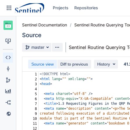
Skip
Projects
Repositories
to
sidebar
navigation
Sentinel Documentation
Sentinel Routine Querying T
Skip
to
Source
content
Source branch
Sentinel Routine Querying 
master
Clone
41.
Source view
Diff to previous
History
Source
<!DOCTYPE html>
1
Commits
<
html
lang
=
""
xml:lang
=
""
>
2
<
head
>
3
Branches
4
<
meta
charset
=
"utf-8"
/>
5
Graphs
<
meta
http-equiv
=
"X-UA-Compatible"
content
6
<
title
>
1.3 Requesting Figures in the QRP R
7
<
meta
name
=
"description"
content
=
"<p>The S
8
Forks
created following execution of a distributed
9
module that is part of the Sentinel Routine 
10
Web page
<
meta
name
=
"generator"
content
=
"bookdown 0
11
12