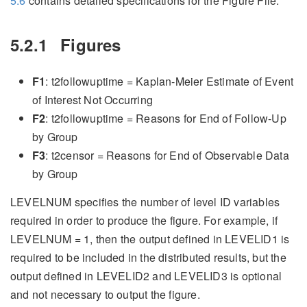
5.6
contains detailed specifications for the Figure File.
5.2.1
Figures
F1
: t2followuptime = Kaplan-Meier Estimate of Event
of Interest Not Occurring
F2
: t2followuptime = Reasons for End of Follow-Up
by Group
F3
: t2censor = Reasons for End of Observable Data
by Group
LEVELNUM specifies the number of level ID variables
required in order to produce the figure. For example, if
LEVELNUM = 1, then the output defined in LEVELID1 is
required to be included in the distributed results, but the
output defined in LEVELID2 and LEVELID3 is optional
and not necessary to output the figure.