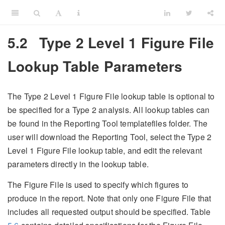
5.2
Type 2 Level 1 Figure File
Lookup Table Parameters
The Type 2 Level 1 Figure File lookup table is optional to
be specified for a Type 2 analysis. All lookup tables can
be found in the Reporting Tool templatefiles folder. The
user will download the Reporting Tool, select the Type 2
Level 1 Figure File lookup table, and edit the relevant
parameters directly in the lookup table.
The Figure File is used to specify which figures to
produce in the report. Note that only one Figure File that
includes all requested output should be specified. Table