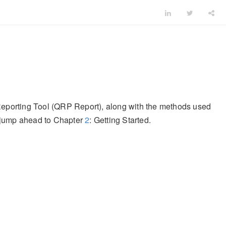
 Reporting Tool (QRP Report), along with the methods used
e jump ahead to Chapter
2
: Getting Started.