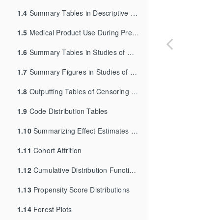
1.4
Summary Tables in Descriptive Studies of Background Rates or Exposures with Follow-Up Time
1.5
Medical Product Use During Pregnancy and Outcome of Interest Summary Tables
1.6
Summary Tables in Studies of Medical Product Utilization
1.7
Summary Figures in Studies of Medical Product Utilization
1.8
Outputting Tables of Censoring Data in the QRP Reporting Tool
1.9
Code Distribution Tables
1.10
Summarizing Effect Estimates in Inferential Analyses
1.11
Cohort Attrition
1.12
Cumulative Distribution Function, Kaplan-Meier, and Cumulative Incidence Function Figures
1.13
Propensity Score Distributions
1.14
Forest Plots