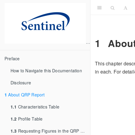
1
About
Preface
This chapter descr
How to Navigate this Documentation
in each. For deta
Disclosure
1
About QRP Report
1.1
Characteristics Table
1.2
Profile Table
1.3
Requesting Figures in the QRP Reporting Tool