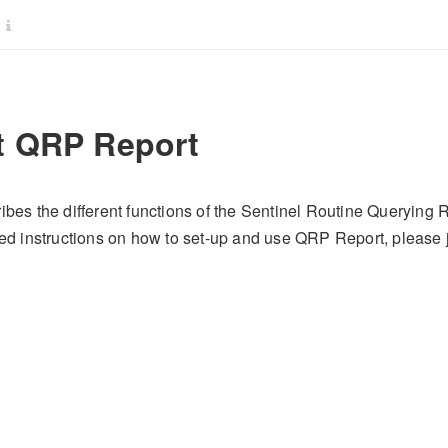
 QRP Report
ibes the different functions of the Sentinel Routine Querying
iled instructions on how to set-up and use QRP Report, pleas